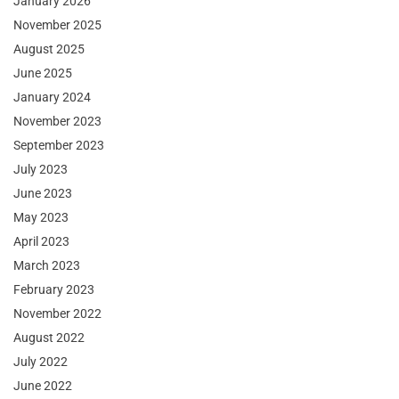
January 2026
November 2025
August 2025
June 2025
January 2024
November 2023
September 2023
July 2023
June 2023
May 2023
April 2023
March 2023
February 2023
November 2022
August 2022
July 2022
June 2022