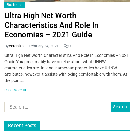
Business
Ultra High Net Worth
Characteristics And Role In
Economies – 2021 Guide
By
Veronika
February 24, 2021
0
Ultra High Net Worth Characteristics And Role In Economies – 2021
Guide You presumably have no clue about what UHNW
characteristics are. In land, numerous properties have UHNW
attributes, however it assists with being comfortable with them. At
the point…
Read More
Recent Posts