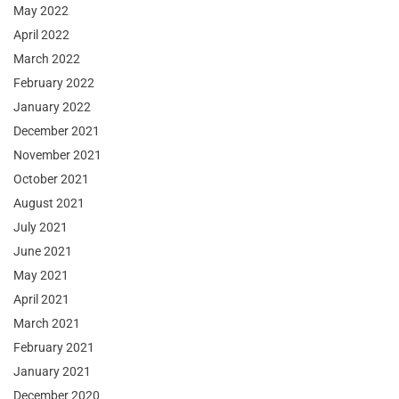
May 2022
April 2022
March 2022
February 2022
January 2022
December 2021
November 2021
October 2021
August 2021
July 2021
June 2021
May 2021
April 2021
March 2021
February 2021
January 2021
December 2020