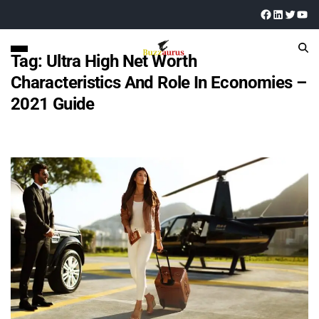
Tag:
Ultra High Net Worth
Characteristics And Role In Economies –
2021 Guide