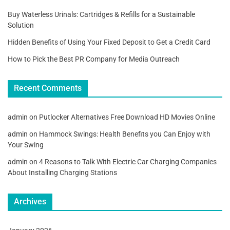
Buy Waterless Urinals: Cartridges & Refills for a Sustainable
Solution
Hidden Benefits of Using Your Fixed Deposit to Get a Credit Card
How to Pick the Best PR Company for Media Outreach
Recent Comments
admin
on
Putlocker Alternatives Free Download HD Movies Online
admin
on
Hammock Swings: Health Benefits you Can Enjoy with
Your Swing
admin
on
4 Reasons to Talk With Electric Car Charging Companies
About Installing Charging Stations
Archives