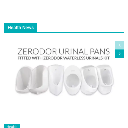
Health News
Health