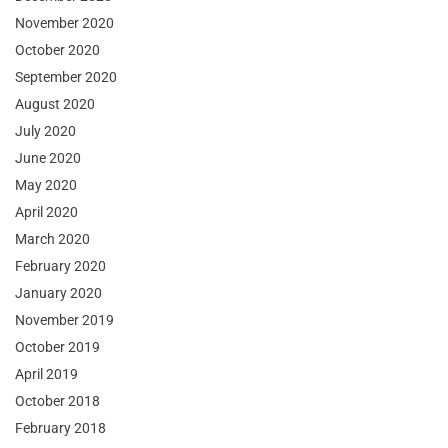
November 2020
October 2020
September 2020
August 2020
July 2020
June 2020
May 2020
April 2020
March 2020
February 2020
January 2020
November 2019
October 2019
April 2019
October 2018
February 2018