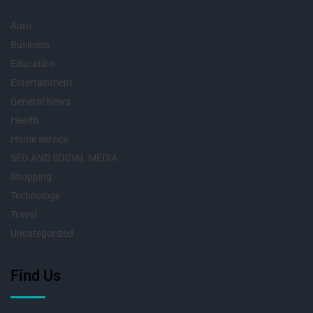
Auto
Business
Education
Entertainment
General News
Health
Home service
SEO AND SOCIAL MEDIA
Shopping
Technology
Travel
Uncategorized
Find Us