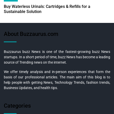
Buy Waterless Urinals: Cartridges & Refills for a
Sustainable Solution
About Buzzaurus.com
Buzzaurus buzz News is one of the fastest-growing buzz News
startups. In a short period of time, buzz News has become a leading
source of Trending news on the internet.
We offer timely analysis and in-person experiences that form the
basis of our professional articles. The main aim of this blog is to
help people with getting News, Technology Trends, fashion trends,
Business Updates, and health tips.
Categories