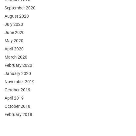
September 2020
August 2020
July 2020
June 2020
May 2020
April 2020
March 2020
February 2020
January 2020
November 2019
October 2019
April 2019
October 2018
February 2018