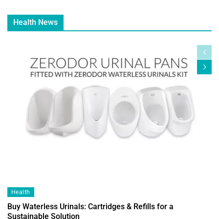
Health News
Health
Buy Waterless Urinals: Cartridges & Refills for a
Sustainable Solution