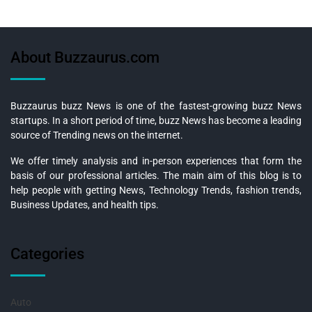
About Buzzaurus.com
Buzzaurus buzz News is one of the fastest-growing buzz News
startups. In a short period of time, buzz News has become a leading
source of Trending news on the internet.
We offer timely analysis and in-person experiences that form the
basis of our professional articles. The main aim of this blog is to
help people with getting News, Technology Trends, fashion trends,
Business Updates, and health tips.
Categories
Auto