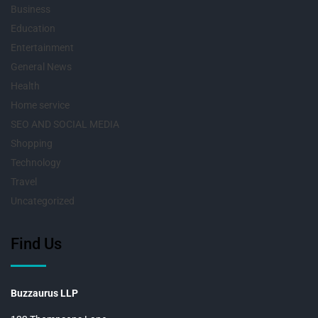
Business
Education
Entertainment
General News
Health
Home service
SEO AND SOCIAL MEDIA
Shopping
Technology
Travel
Uncategorized
Find Us
Buzzaurus LLP