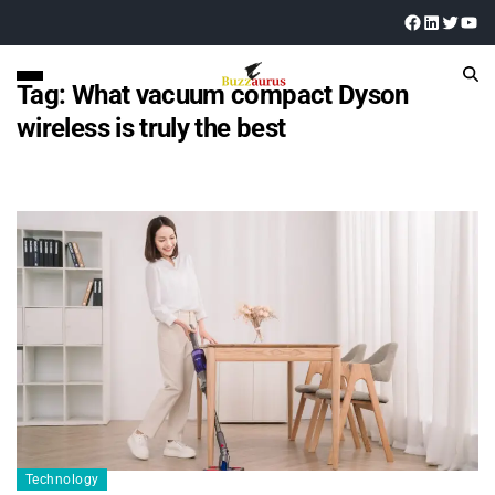
Tag:
What vacuum compact Dyson
wireless is truly the best
Technology