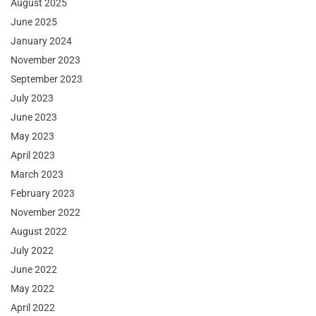
August 2025
June 2025
January 2024
November 2023
September 2023
July 2023
June 2023
May 2023
April 2023
March 2023
February 2023
November 2022
August 2022
July 2022
June 2022
May 2022
April 2022