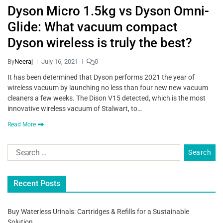
Dyson Micro 1.5kg vs Dyson Omni-
Glide: What vacuum compact
Dyson wireless is truly the best?
By
Neeraj
July 16, 2021
0
It has been determined that Dyson performs 2021 the year of
wireless vacuum by launching no less than four new new vacuum
cleaners a few weeks. The Dison V15 detected, which is the most
innovative wireless vacuum of Stalwart, to…
Read More
Recent Posts
Buy Waterless Urinals: Cartridges & Refills for a Sustainable
Solution