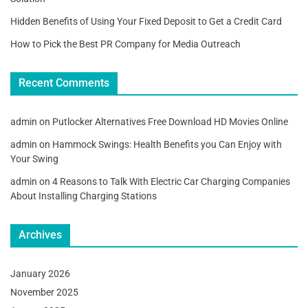
Hidden Benefits of Using Your Fixed Deposit to Get a Credit Card
How to Pick the Best PR Company for Media Outreach
Recent Comments
admin
on
Putlocker Alternatives Free Download HD Movies Online
admin
on
Hammock Swings: Health Benefits you Can Enjoy with
Your Swing
admin
on
4 Reasons to Talk With Electric Car Charging Companies
About Installing Charging Stations
Archives
January 2026
November 2025