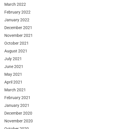
March 2022
February 2022
January 2022
December 2021
November 2021
October 2021
August 2021
July 2021
June 2021
May 2021
April 2021
March 2021
February 2021
January 2021
December 2020
November 2020
October 2020