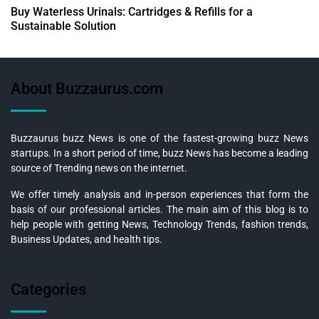
Buy Waterless Urinals: Cartridges & Refills for a
Sustainable Solution
About Buzzaurus.com
Buzzaurus buzz News is one of the fastest-growing buzz News
startups. In a short period of time, buzz News has become a leading
source of Trending news on the internet.
We offer timely analysis and in-person experiences that form the
basis of our professional articles. The main aim of this blog is to
help people with getting News, Technology Trends, fashion trends,
Business Updates, and health tips.
Categories