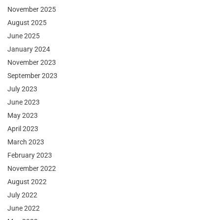
November 2025
August 2025
June 2025
January 2024
November 2023
September 2023
July 2023
June 2023
May 2023
April 2023
March 2023
February 2023
November 2022
August 2022
July 2022
June 2022