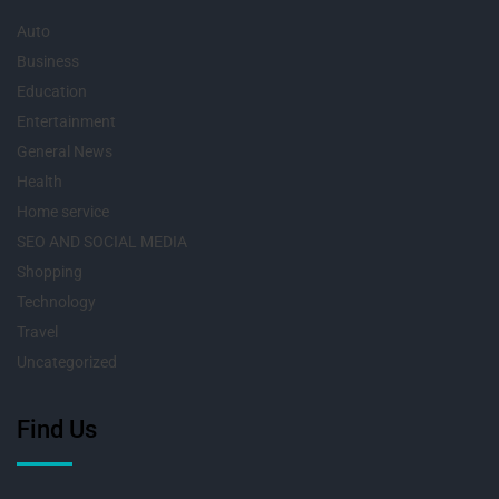
Auto
Business
Education
Entertainment
General News
Health
Home service
SEO AND SOCIAL MEDIA
Shopping
Technology
Travel
Uncategorized
Find Us