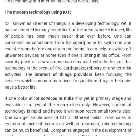
life technology and internet has crucial role to play.
The modern technology using IOT:
IOT known as internet of things is a developing technology. Yet, it
has not entered in many countries but the areas where it is used, life
of people has been much easier than ever before. One can
command air conditioner from his smartphone to switch on and
cool the room before one enters the home. It can help to switch off
unwanted devices at home even if one is sitting in his office. From
security point of view also one can stay alert with the help of this
technology in the event of fire, earthquake, robbery or any terrorist
activities. The
internet of things providers
keep focusing the
services which common man uses frequently and try to help him
have a better life.
If one looks at
iot services in India
it is yet in primary stage and
available in a few of the metro cities only. However, spread of
technology is rapid and hence it will soon reach small towns also.
One can get ample uses of IOT in different fields. From sales to
creation of medical records as well as treatment, this technology
can be much beneficial. Companies engaged in the development of