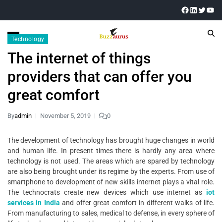
Technology
The internet of things
providers that can offer you
great comfort
By
admin
November 5, 2019
0
The development of technology has brought huge changes in world
and human life. In present times there is hardly any area where
technology is not used. The areas which are spared by technology
are also being brought under its regime by the experts. From use of
smartphone to development of new skills internet plays a vital role.
The technocrats create new devices which use internet as
iot
services in India
and offer great comfort in different walks of life.
From manufacturing to sales, medical to defense, in every sphere of