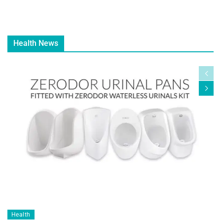
Health News
Health