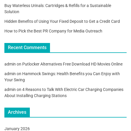
Buy Waterless Urinals: Cartridges & Refills for a Sustainable
Solution
Hidden Benefits of Using Your Fixed Deposit to Get a Credit Card
How to Pick the Best PR Company for Media Outreach
Recent Comments
admin
on
Putlocker Alternatives Free Download HD Movies Online
admin
on
Hammock Swings: Health Benefits you Can Enjoy with
Your Swing
admin
on
4 Reasons to Talk With Electric Car Charging Companies
About Installing Charging Stations
Archives
January 2026