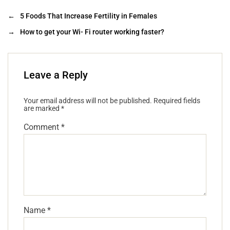
←
5 Foods That Increase Fertility in Females
→
How to get your Wi- Fi router working faster?
Leave a Reply
Your email address will not be published.
Required fields
are marked
*
Comment
*
Name
*