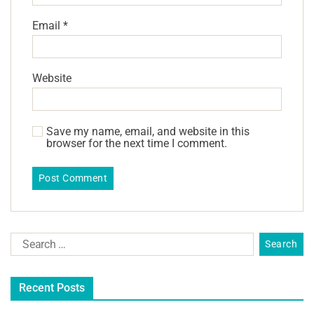
Email
*
Website
Save my name, email, and website in this
browser for the next time I comment.
Recent Posts