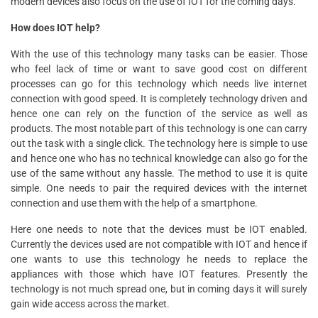
modern devices also focus on the use of IOT for the coming days.
How does IOT help?
With the use of this technology many tasks can be easier. Those
who feel lack of time or want to save good cost on different
processes can go for this technology which needs live internet
connection with good speed. It is completely technology driven and
hence one can rely on the function of the service as well as
products. The most notable part of this technology is one can carry
out the task with a single click. The technology here is simple to use
and hence one who has no technical knowledge can also go for the
use of the same without any hassle. The method to use it is quite
simple. One needs to pair the required devices with the internet
connection and use them with the help of a smartphone.
Here one needs to note that the devices must be IOT enabled.
Currently the devices used are not compatible with IOT and hence if
one wants to use this technology he needs to replace the
appliances with those which have IOT features. Presently the
technology is not much spread one, but in coming days it will surely
gain wide access across the market.