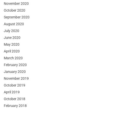
November 2020
October 2020
September 2020
August 2020
July 2020
June 2020
May 2020
April 2020
March 2020
February 2020
January 2020
November 2019
October 2019
April 2019
October 2018
February 2018