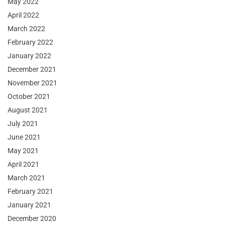
May 2022
April 2022
March 2022
February 2022
January 2022
December 2021
November 2021
October 2021
August 2021
July 2021
June 2021
May 2021
April 2021
March 2021
February 2021
January 2021
December 2020