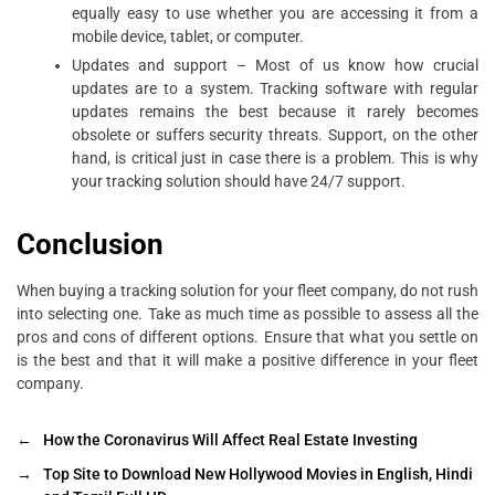
equally easy to use whether you are accessing it from a
mobile device, tablet, or computer.
Updates and support – Most of us know how crucial
updates are to a system. Tracking software with regular
updates remains the best because it rarely becomes
obsolete or suffers security threats. Support, on the other
hand, is critical just in case there is a problem. This is why
your tracking solution should have 24/7 support.
Conclusion
When buying a tracking solution for your fleet company, do not rush
into selecting one. Take as much time as possible to assess all the
pros and cons of different options. Ensure that what you settle on
is the best and that it will make a positive difference in your fleet
company.
←
How the Coronavirus Will Affect Real Estate Investing
→
Top Site to Download New Hollywood Movies in English, Hindi