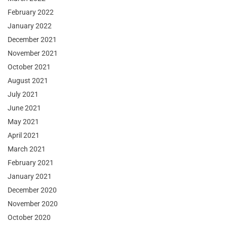
February 2022
January 2022
December 2021
November 2021
October 2021
August 2021
July 2021
June 2021
May 2021
April 2021
March 2021
February 2021
January 2021
December 2020
November 2020
October 2020