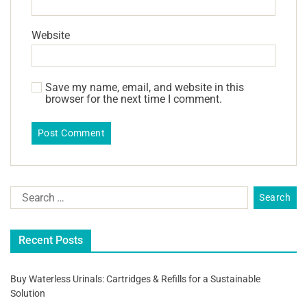
Website
Save my name, email, and website in this
browser for the next time I comment.
Recent Posts
Buy Waterless Urinals: Cartridges & Refills for a Sustainable
Solution