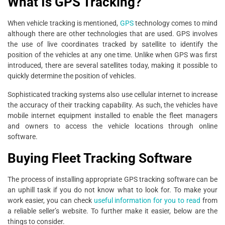
What Is GPS Tracking?
When vehicle tracking is mentioned,
GPS
technology comes to mind
although there are other technologies that are used. GPS involves
the use of live coordinates tracked by satellite to identify the
position of the vehicles at any one time. Unlike when GPS was first
introduced, there are several satellites today, making it possible to
quickly determine the position of vehicles.
Sophisticated tracking systems also use cellular internet to increase
the accuracy of their tracking capability. As such, the vehicles have
mobile internet equipment installed to enable the fleet managers
and owners to access the vehicle locations through online
software.
Buying Fleet Tracking Software
The process of installing appropriate GPS tracking software can be
an uphill task if you do not know what to look for. To make your
work easier, you can check
useful information for you to read
from
a reliable seller’s website. To further make it easier, below are the
things to consider.