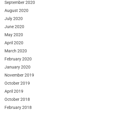
September 2020
August 2020
July 2020
June 2020
May 2020
April 2020
March 2020
February 2020
January 2020
November 2019
October 2019
April 2019
October 2018
February 2018