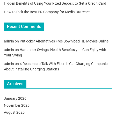
Hidden Benefits of Using Your Fixed Deposit to Get a Credit Card
How to Pick the Best PR Company for Media Outreach
Recent Comments
admin
on
Putlocker Alternatives Free Download HD Movies Online
admin
on
Hammock Swings: Health Benefits you Can Enjoy with
Your Swing
admin
on
4 Reasons to Talk With Electric Car Charging Companies
About Installing Charging Stations
Archives
January 2026
November 2025
August 2025