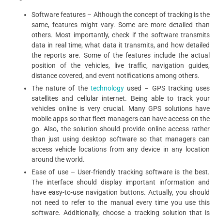
Software features – Although the concept of tracking is the
same, features might vary. Some are more detailed than
others. Most importantly, check if the software transmits
data in real time, what data it transmits, and how detailed
the reports are. Some of the features include the actual
position of the vehicles, live traffic, navigation guides,
distance covered, and event notifications among others.
The nature of the
technology
used – GPS tracking uses
satellites and cellular internet. Being able to track your
vehicles online is very crucial. Many GPS solutions have
mobile apps so that fleet managers can have access on the
go. Also, the solution should provide online access rather
than just using desktop software so that managers can
access vehicle locations from any device in any location
around the world.
Ease of use – User-friendly tracking software is the best.
The interface should display important information and
have easy-to-use navigation buttons. Actually, you should
not need to refer to the manual every time you use this
software. Additionally, choose a tracking solution that is