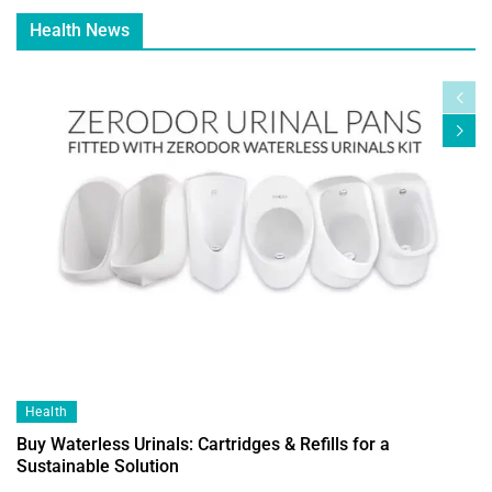
Health News
Health
Buy Waterless Urinals: Cartridges & Refills for a
Sustainable Solution