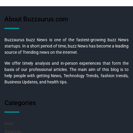
About Buzzaurus.com
Buzzaurus buzz News is one of the fastest-growing buzz News
startups. In a short period of time, buzz News has become a leading
source of Trending news on the internet.
We offer timely analysis and in-person experiences that form the
basis of our professional articles. The main aim of this blog is to
help people with getting News, Technology Trends, fashion trends,
Business Updates, and health tips.
Categories
Auto
Business