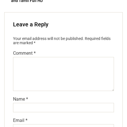
and Tamil Full HD
Leave a Reply
Your email address will not be published.
Required fields
are marked
*
Comment
*
Name
*
Email
*