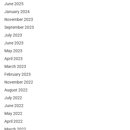
June 2025
January 2024
November 2023
September 2023
July 2023
June 2023
May 2023
April 2023
March 2023
February 2023
November 2022
August 2022
July 2022
June 2022
May 2022
April 2022
March 2022