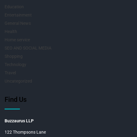
Education
Entertainment
General News
Health
Home service
SEO AND SOCIAL MEDIA
Shopping
Technology
Travel
Uncategorized
Find Us
Buzzaurus LLP
122 Thompsons Lane