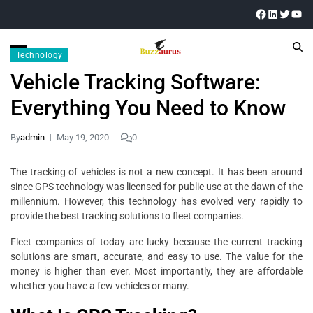
Technology
Vehicle Tracking Software:
Everything You Need to Know
By
admin
May 19, 2020
0
The tracking of vehicles is not a new concept. It has been around
since GPS technology was licensed for public use at the dawn of the
millennium. However, this technology has evolved very rapidly to
provide the best tracking solutions to fleet companies.
Fleet companies of today are lucky because the current tracking
solutions are smart, accurate, and easy to use. The value for the
money is higher than ever. Most importantly, they are affordable
whether you have a few vehicles or many.