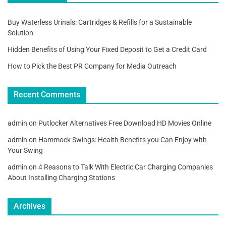
Buy Waterless Urinals: Cartridges & Refills for a Sustainable
Solution
Hidden Benefits of Using Your Fixed Deposit to Get a Credit Card
How to Pick the Best PR Company for Media Outreach
Recent Comments
admin
on
Putlocker Alternatives Free Download HD Movies Online
admin
on
Hammock Swings: Health Benefits you Can Enjoy with
Your Swing
admin
on
4 Reasons to Talk With Electric Car Charging Companies
About Installing Charging Stations
Archives