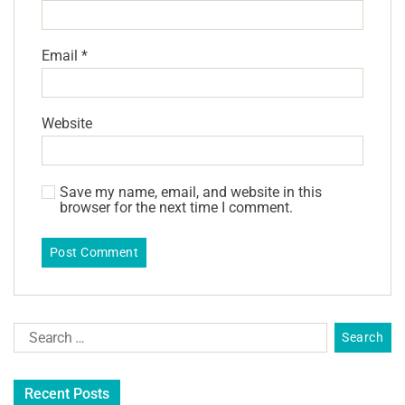
Email
*
Website
Save my name, email, and website in this
browser for the next time I comment.
Recent Posts