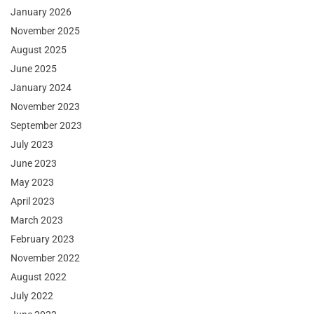
January 2026
November 2025
August 2025
June 2025
January 2024
November 2023
September 2023
July 2023
June 2023
May 2023
April 2023
March 2023
February 2023
November 2022
August 2022
July 2022