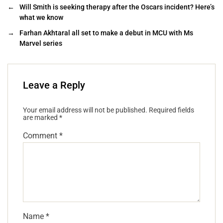
←
Will Smith is seeking therapy after the Oscars incident? Here’s
what we know
→
Farhan Akhtaral all set to make a debut in MCU with Ms
Marvel series
Leave a Reply
Your email address will not be published.
Required fields
are marked
*
Comment
*
Name
*