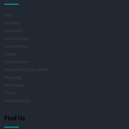
Auto
Business
Education
Entertainment
General News
Health
Home service
SEO AND SOCIAL MEDIA
Shopping
Technology
Travel
Uncategorized
Find Us