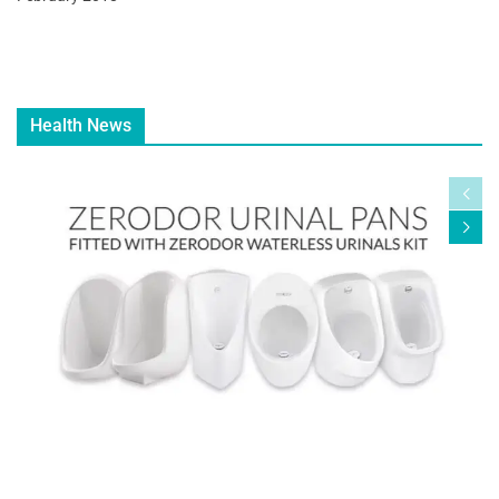
Health News