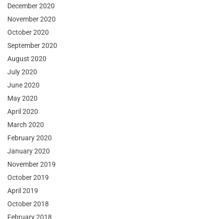
December 2020
November 2020
October 2020
September 2020
August 2020
July 2020
June 2020
May 2020
April 2020
March 2020
February 2020
January 2020
November 2019
October 2019
April 2019
October 2018
February 2018