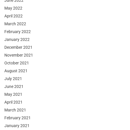
June 2022
May 2022
April 2022
March 2022
February 2022
January 2022
December 2021
November 2021
October 2021
August 2021
July 2021
June 2021
May 2021
April 2021
March 2021
February 2021
January 2021