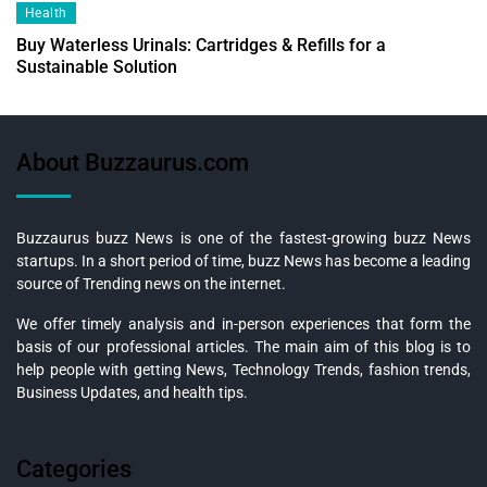
Health
Buy Waterless Urinals: Cartridges & Refills for a
Sustainable Solution
About Buzzaurus.com
Buzzaurus buzz News is one of the fastest-growing buzz News
startups. In a short period of time, buzz News has become a leading
source of Trending news on the internet.
We offer timely analysis and in-person experiences that form the
basis of our professional articles. The main aim of this blog is to
help people with getting News, Technology Trends, fashion trends,
Business Updates, and health tips.
Categories