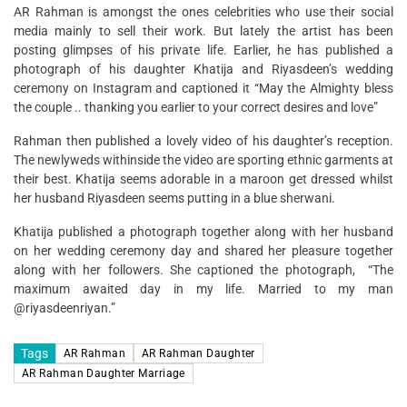
AR Rahman is amongst the ones celebrities who use their social
media mainly to sell their work. But lately the artist has been
posting glimpses of his private life. Earlier, he has published a
photograph of his daughter Khatija and Riyasdeen’s wedding
ceremony on Instagram and captioned it “May the Almighty bless
the couple .. thanking you earlier to your correct desires and love”
Rahman then published a lovely video of his daughter’s reception.
The newlyweds withinside the video are sporting ethnic garments at
their best. Khatija seems adorable in a maroon get dressed whilst
her husband Riyasdeen seems putting in a blue sherwani.
Khatija published a photograph together along with her husband
on her wedding ceremony day and shared her pleasure together
along with her followers. She captioned the photograph, “The
maximum awaited day in my life. Married to my man
@riyasdeenriyan.”
Tags
AR Rahman
AR Rahman Daughter
AR Rahman Daughter Marriage