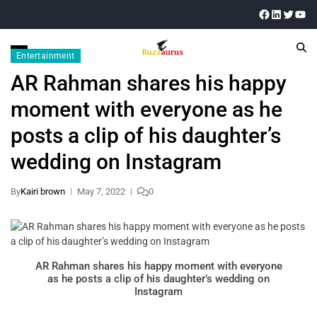
Entertainment
AR Rahman shares his happy
moment with everyone as he
posts a clip of his daughter’s
wedding on Instagram
By
Kairi brown
May 7, 2022
0
AR Rahman shares his happy moment with everyone
as he posts a clip of his daughter’s wedding on
Instagram