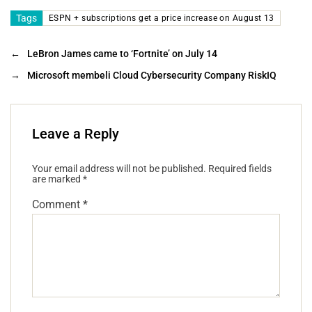
Tags
ESPN + subscriptions get a price increase on August 13
←
LeBron James came to ‘Fortnite’ on July 14
→
Microsoft membeli Cloud Cybersecurity Company RiskIQ
Leave a Reply
Your email address will not be published.
Required fields
are marked
*
Comment
*