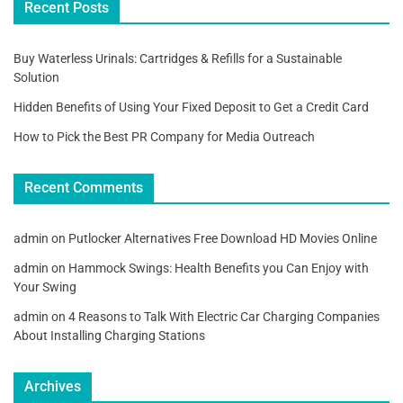
Recent Posts
Buy Waterless Urinals: Cartridges & Refills for a Sustainable
Solution
Hidden Benefits of Using Your Fixed Deposit to Get a Credit Card
How to Pick the Best PR Company for Media Outreach
Recent Comments
admin
on
Putlocker Alternatives Free Download HD Movies Online
admin
on
Hammock Swings: Health Benefits you Can Enjoy with
Your Swing
admin
on
4 Reasons to Talk With Electric Car Charging Companies
About Installing Charging Stations
Archives