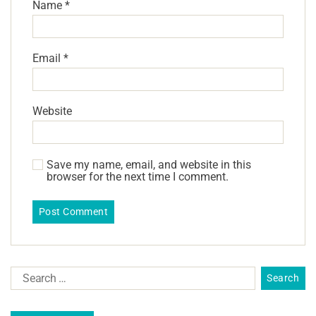
Name
*
Email
*
Website
Save my name, email, and website in this
browser for the next time I comment.