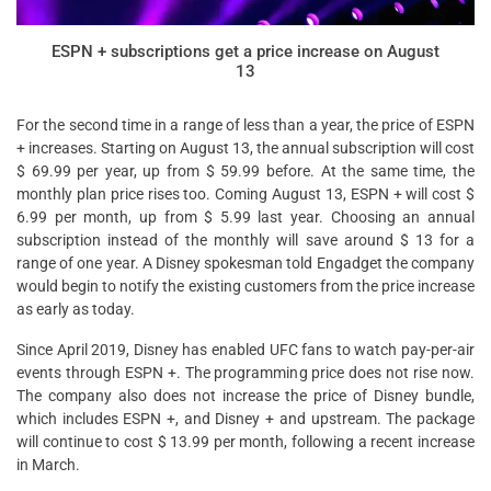
ESPN + subscriptions get a price increase on August
13
For the second time in a range of less than a year, the price of ESPN
+ increases. Starting on August 13, the annual subscription will cost
$ 69.99 per year, up from $ 59.99 before. At the same time, the
monthly plan price rises too. Coming August 13, ESPN + will cost $
6.99 per month, up from $ 5.99 last year. Choosing an annual
subscription instead of the monthly will save around $ 13 for a
range of one year. A Disney spokesman told Engadget the company
would begin to notify the existing customers from the price increase
as early as today.
Since April 2019, Disney has enabled UFC fans to watch pay-per-air
events through ESPN +. The programming price does not rise now.
The company also does not increase the price of Disney bundle,
which includes ESPN +, and Disney + and upstream. The package
will continue to cost $ 13.99 per month, following a recent increase
in March.