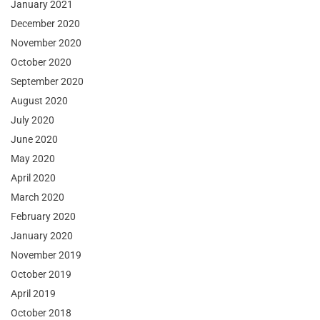
January 2021
December 2020
November 2020
October 2020
September 2020
August 2020
July 2020
June 2020
May 2020
April 2020
March 2020
February 2020
January 2020
November 2019
October 2019
April 2019
October 2018