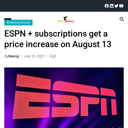
Entertainment
ESPN + subscriptions get a
price increase on August 13
By
Neeraj
July 15, 2021
0