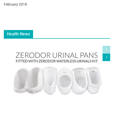
February 2018
Health News