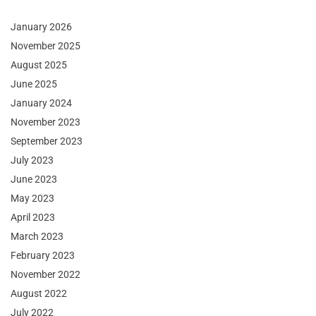
January 2026
November 2025
August 2025
June 2025
January 2024
November 2023
September 2023
July 2023
June 2023
May 2023
April 2023
March 2023
February 2023
November 2022
August 2022
July 2022