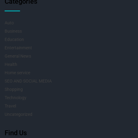
Categories
Auto
Business
Education
Entertainment
General News
Health
Home service
SEO AND SOCIAL MEDIA
Shopping
Technology
Travel
Uncategorized
Find Us