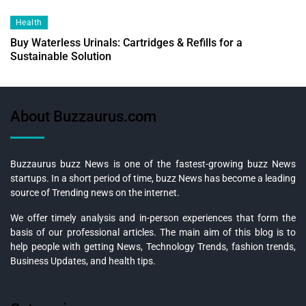
Health
Buy Waterless Urinals: Cartridges & Refills for a
Sustainable Solution
About Buzzaurus.com
Buzzaurus buzz News is one of the fastest-growing buzz News
startups. In a short period of time, buzz News has become a leading
source of Trending news on the internet.
We offer timely analysis and in-person experiences that form the
basis of our professional articles. The main aim of this blog is to
help people with getting News, Technology Trends, fashion trends,
Business Updates, and health tips.