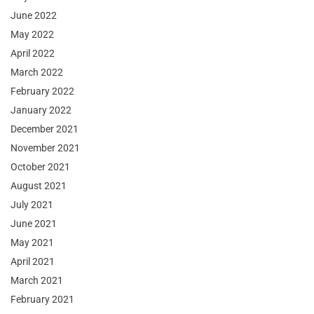
June 2022
May 2022
April 2022
March 2022
February 2022
January 2022
December 2021
November 2021
October 2021
August 2021
July 2021
June 2021
May 2021
April 2021
March 2021
February 2021