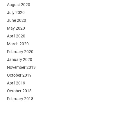
August 2020
July 2020
June 2020
May 2020
April 2020
March 2020
February 2020
January 2020
November 2019
October 2019
April 2019
October 2018
February 2018