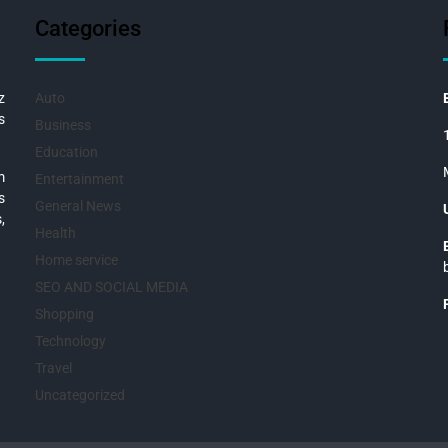
Categories
z
Auto
s
Business
Education
m
Entertainment
s
General News
,
Health
Home service
SEO AND SOCIAL MEDIA
Shopping
Technology
Travel
Uncategorized