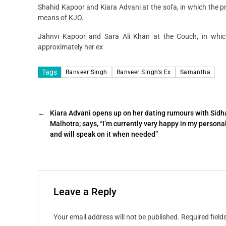
Shahid Kapoor and Kiara Advani at the sofa, in which the 
means of KJO.
Jahnvi Kapoor and Sara Ali Khan at the Couch, in which
approximately her ex
Tags
Ranveer Singh
Ranveer Singh’s Ex
Samantha
←
Kiara Advani opens up on her dating rumours with Sidh
Malhotra; says, “I’m currently very happy in my personal
and will speak on it when needed”
Leave a Reply
Your email address will not be published.
Required fiel