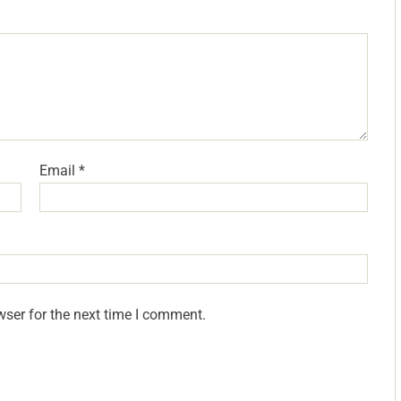
Email
*
wser for the next time I comment.