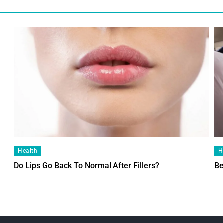
Health
H
Do Lips Go Back To Normal After Fillers?
Be