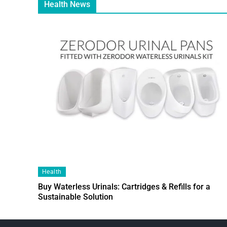
Health News
Health
Buy Waterless Urinals: Cartridges & Refills for a
Sustainable Solution