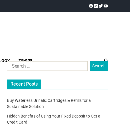
LOGY
TRAVEL
Recent Posts
Buy Waterless Urinals: Cartridges & Refills for a
Sustainable Solution
Hidden Benefits of Using Your Fixed Deposit to Get a
Credit Card