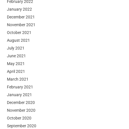
February 2022
January 2022
December 2021
November 2021
October 2021
August 2021
July 2021
June 2021
May 2021
April 2021
March 2021
February 2021
January 2021
December 2020
November 2020
October 2020
September 2020