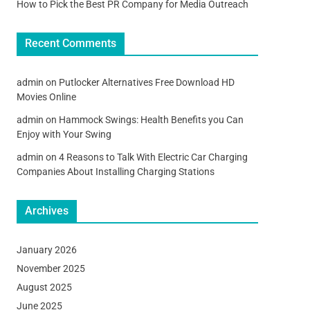
How to Pick the Best PR Company for Media Outreach
Recent Comments
admin
on
Putlocker Alternatives Free Download HD
Movies Online
admin
on
Hammock Swings: Health Benefits you Can
Enjoy with Your Swing
admin
on
4 Reasons to Talk With Electric Car Charging
Companies About Installing Charging Stations
Archives
January 2026
November 2025
August 2025
June 2025