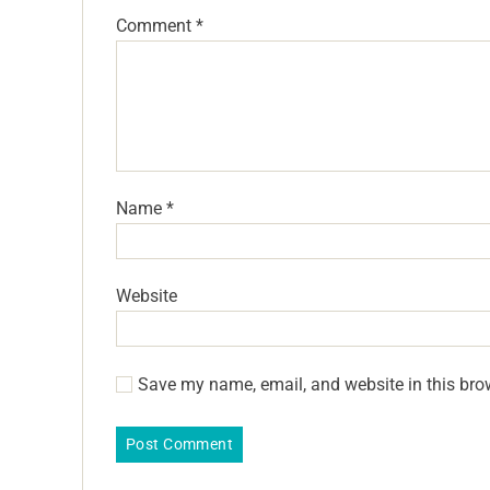
Comment
*
Name
*
Website
Save my name, email, and website in this bro