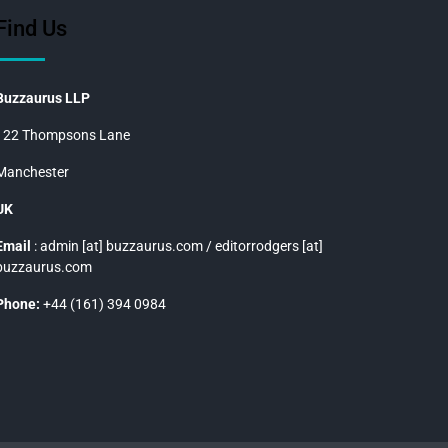
Find Us
Buzzaurus LLP
122 Thompsons Lane
Manchester
UK
Email
: admin [at] buzzaurus.com / editorrodgers [at]
buzzaurus.com
Phone:
+44 (161) 394 0984