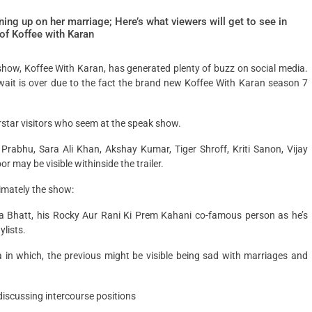
ing up on her marriage; Here’s what viewers will get to see in
of Koffee with Karan
show, Koffee With Karan, has generated plenty of buzz on social media.
ait is over due to the fact the brand new Koffee With Karan season 7
rstar visitors who seem at the speak show.
rabhu, Sara Ali Khan, Akshay Kumar, Tiger Shroff, Kriti Sanon, Vijay
may be visible withinside the trailer.
imately the show:
a Bhatt, his Rocky Aur Rani Ki Prem Kahani co-famous person as he’s
lists.
n which, the previous might be visible being sad with marriages and
discussing intercourse positions