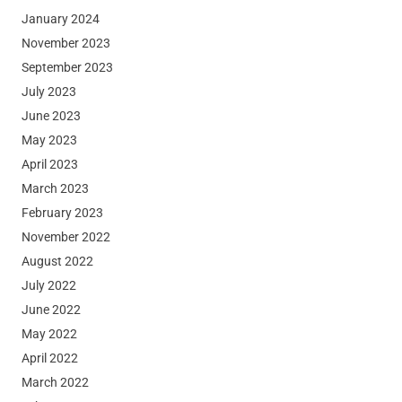
January 2024
November 2023
September 2023
July 2023
June 2023
May 2023
April 2023
March 2023
February 2023
November 2022
August 2022
July 2022
June 2022
May 2022
April 2022
March 2022