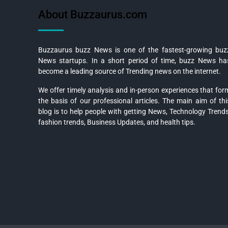
About Buzzaurus.com
Buzzaurus buzz News is one of the fastest-growing buz
News startups. In a short period of time, buzz News ha
become a leading source of Trending news on the internet.
We offer timely analysis and in-person experiences that for
the basis of our professional articles. The main aim of thi
blog is to help people with getting News, Technology Trends
fashion trends, Business Updates, and health tips.