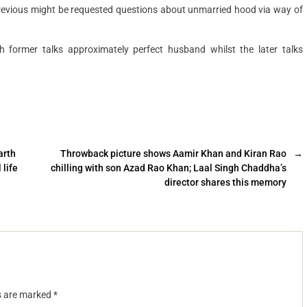
previous might be requested questions about unmarried hood via way of
 former talks approximately perfect husband whilst the later talks
arth
Throwback picture shows Aamir Khan and Kiran Rao
→
 life
chilling with son Azad Rao Khan; Laal Singh Chaddha’s
director shares this memory
ds are marked
*