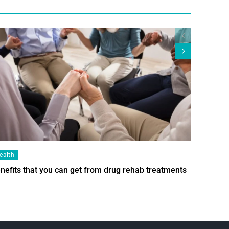
ealth
Health
nefits that you can get from drug rehab treatments
Smart Wi