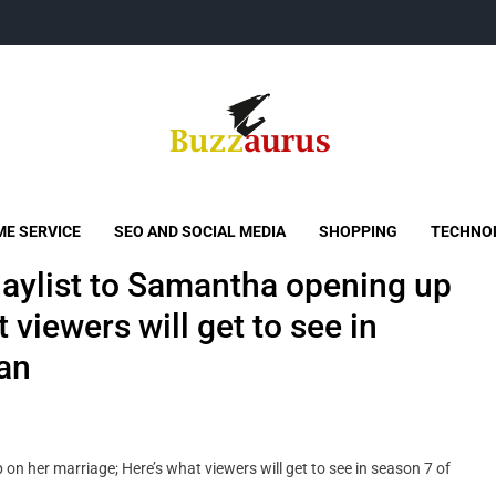
Buzzaurus
Buzz Media News
E SERVICE
SEO AND SOCIAL MEDIA
SHOPPING
TECHNO
laylist to Samantha opening up
 viewers will get to see in
ran