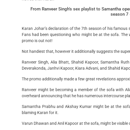
From Ranveer Singh’s sex playlist to Samantha open
season 7 
Karan Johar’s declaration of the 7th season of his famous 
Fans had been questioning who might be at the sofa. The w
promo is out not!
Not handiest that, however it additionally suggests the supe
Ranveer Singh, Alia Bhatt, Shahid Kapoor, Samantha Ruth P
Deverakonda, Janhvi Kapoor, Kiara Advani, and Shahid Kapoor 
The promo additionally made a few great revelations approx
Ranveer might be becoming a member of the sofa with Ali
overheard announcing that he has numerous intercourse play
Samantha Prabhu and Akshay Kumar might be at the sofa i
blaming Karan for it.
Varun Dhawan and Anil Kapoor at the sofa, might be visible 