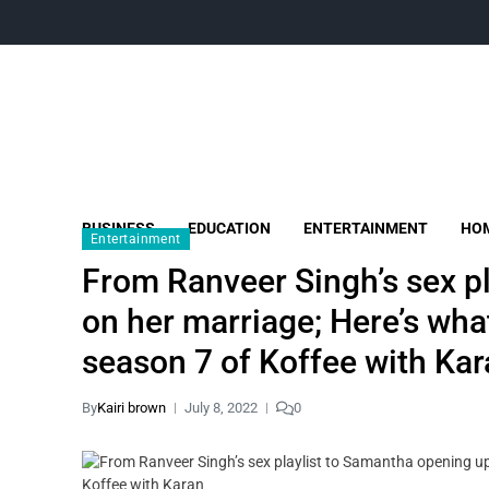
BUSINESS
EDUCATION
ENTERTAINMENT
HOM
Entertainment
From Ranveer Singh’s sex p
on her marriage; Here’s what
season 7 of Koffee with Ka
By
Kairi brown
July 8, 2022
0