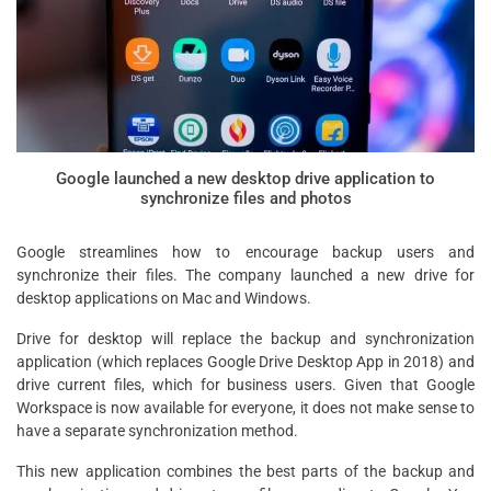
Google launched a new desktop drive application to
synchronize files and photos
Google streamlines how to encourage backup users and
synchronize their files. The company launched a new drive for
desktop applications on Mac and Windows.
Drive for desktop will replace the backup and synchronization
application (which replaces Google Drive Desktop App in 2018) and
drive current files, which for business users. Given that Google
Workspace is now available for everyone, it does not make sense to
have a separate synchronization method.
This new application combines the best parts of the backup and