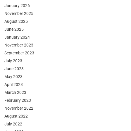
January 2026
November 2025
August 2025
June 2025
January 2024
November 2023
September 2023
July 2023
June 2023
May 2023
April 2023
March 2023
February 2023
November 2022
August 2022
July 2022