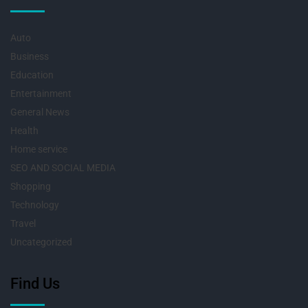
Auto
Business
Education
Entertainment
General News
Health
Home service
SEO AND SOCIAL MEDIA
Shopping
Technology
Travel
Uncategorized
Find Us