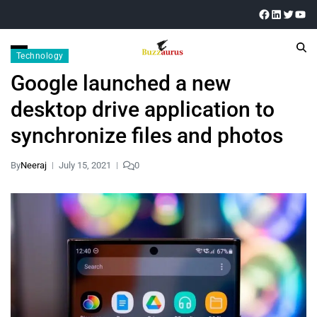
Technology
Google launched a new
desktop drive application to
synchronize files and photos
By
Neeraj
July 15, 2021
0