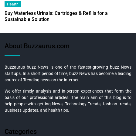
Health
Buy Waterless Urinals: Cartridges & Refills for a
Sustainable Solution
About Buzzaurus.com
Buzzaurus buzz News is one of the fastest-growing buzz News
startups. In a short period of time, buzz News has become a leading
source of Trending news on the internet.
We offer timely analysis and in-person experiences that form the
basis of our professional articles. The main aim of this blog is to
help people with getting News, Technology Trends, fashion trends,
Business Updates, and health tips.
Categories