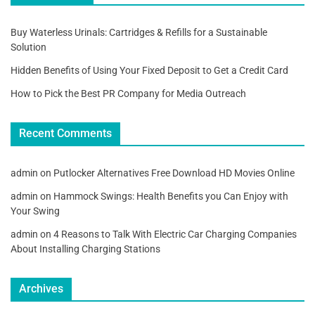
Buy Waterless Urinals: Cartridges & Refills for a Sustainable
Solution
Hidden Benefits of Using Your Fixed Deposit to Get a Credit Card
How to Pick the Best PR Company for Media Outreach
Recent Comments
admin
on
Putlocker Alternatives Free Download HD Movies Online
admin
on
Hammock Swings: Health Benefits you Can Enjoy with
Your Swing
admin
on
4 Reasons to Talk With Electric Car Charging Companies
About Installing Charging Stations
Archives