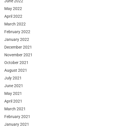
June 2022
May 2022
April 2022
March 2022
February 2022
January 2022
December 2021
November 2021
October 2021
August 2021
July 2021
June 2021
May 2021
April 2021
March 2021
February 2021
January 2021