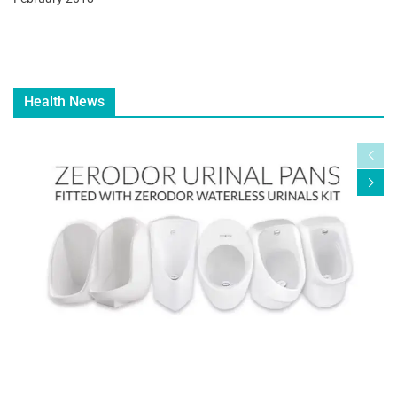
Health News