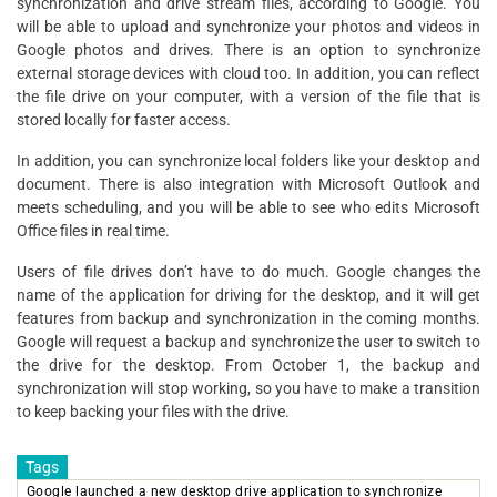
synchronization and drive stream files, according to Google. You
will be able to upload and synchronize your photos and videos in
Google photos and drives. There is an option to synchronize
external storage devices with cloud too. In addition, you can reflect
the file drive on your computer, with a version of the file that is
stored locally for faster access.
In addition, you can synchronize local folders like your desktop and
document. There is also integration with Microsoft Outlook and
meets scheduling, and you will be able to see who edits Microsoft
Office files in real time.
Users of file drives don’t have to do much. Google changes the
name of the application for driving for the desktop, and it will get
features from backup and synchronization in the coming months.
Google will request a backup and synchronize the user to switch to
the drive for the desktop. From October 1, the backup and
synchronization will stop working, so you have to make a transition
to keep backing your files with the drive.
Tags
Google launched a new desktop drive application to synchronize