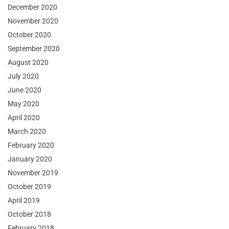
December 2020
November 2020
October 2020
September 2020
August 2020
July 2020
June 2020
May 2020
April 2020
March 2020
February 2020
January 2020
November 2019
October 2019
April 2019
October 2018
February 2018