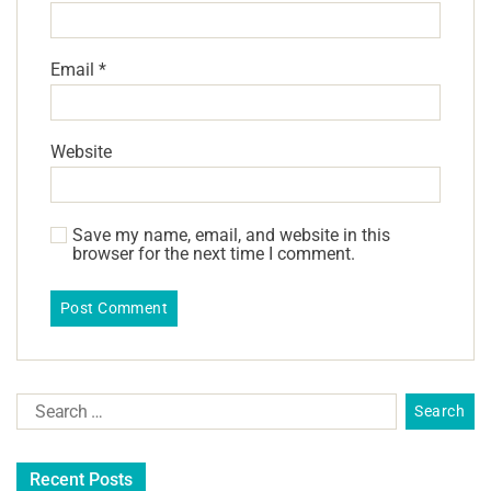
Email
*
Website
Save my name, email, and website in this
browser for the next time I comment.
Recent Posts