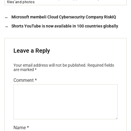
files and photos
←
Microsoft membeli Cloud Cybersecurity Company RiskIQ
→
Shorts YouTube is now available in 100 countries globally
Leave a Reply
Your email address will not be published.
Required fields
are marked
*
Comment
*
Name
*