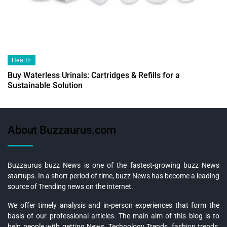
Health
Buy Waterless Urinals: Cartridges & Refills for a
Sustainable Solution
About Buzzaurus.com
Buzzaurus buzz News is one of the fastest-growing buzz News
startups. In a short period of time, buzz News has become a leading
source of Trending news on the internet.
We offer timely analysis and in-person experiences that form the
basis of our professional articles. The main aim of this blog is to
help people with getting News, Technology Trends, fashion trends,