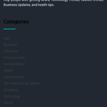
Business Updates, and health tips.
Categories
Auto
Business
Education
Entertainment
General News
Health
Home service
SEO AND SOCIAL MEDIA
Shopping
Technology
Travel