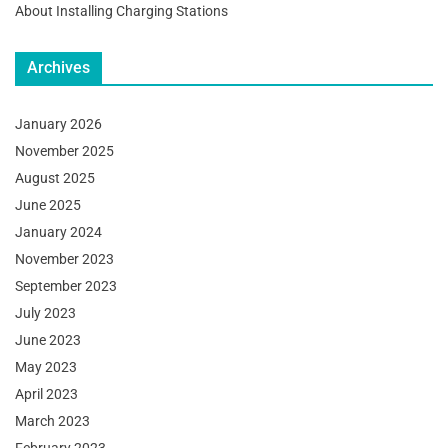
About Installing Charging Stations
Archives
January 2026
November 2025
August 2025
June 2025
January 2024
November 2023
September 2023
July 2023
June 2023
May 2023
April 2023
March 2023