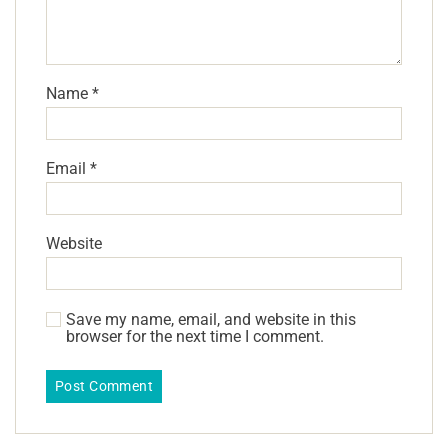
Name
*
Email
*
Website
Save my name, email, and website in this
browser for the next time I comment.