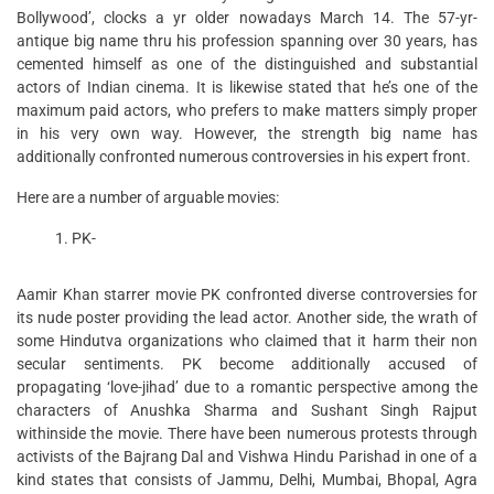
Bollywood’, clocks a yr older nowadays March 14. The 57-yr-
antique big name thru his profession spanning over 30 years, has
cemented himself as one of the distinguished and substantial
actors of Indian cinema. It is likewise stated that he’s one of the
maximum paid actors, who prefers to make matters simply proper
in his very own way. However, the strength big name has
additionally confronted numerous controversies in his expert front.
Here are a number of arguable movies:
PK-
Aamir Khan starrer movie PK confronted diverse controversies for
its nude poster providing the lead actor. Another side, the wrath of
some Hindutva organizations who claimed that it harm their non
secular sentiments. PK become additionally accused of
propagating ‘love-jihad’ due to a romantic perspective among the
characters of Anushka Sharma and Sushant Singh Rajput
withinside the movie. There have been numerous protests through
activists of the Bajrang Dal and Vishwa Hindu Parishad in one of a
kind states that consists of Jammu, Delhi, Mumbai, Bhopal, Agra