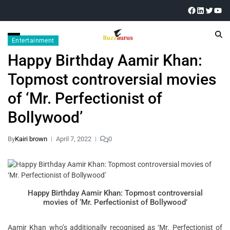
Entertainment
Happy Birthday Aamir Khan:
Topmost controversial movies
of ‘Mr. Perfectionist of
Bollywood’
By
Kairi brown
April 7, 2022
0
Happy Birthday Aamir Khan: Topmost controversial
movies of ‘Mr. Perfectionist of Bollywood’
Aamir Khan who’s additionally recognised as ‘Mr. Perfectionist of