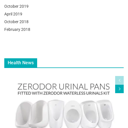
October 2019
April 2019
October 2018
February 2018
Health News