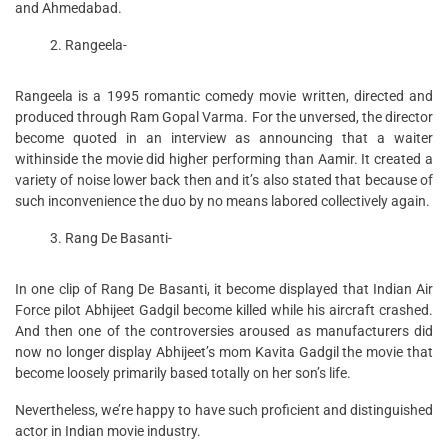
and Ahmedabad.
Rangeela-
Rangeela is a 1995 romantic comedy movie written, directed and
produced through Ram Gopal Varma. For the unversed, the director
become quoted in an interview as announcing that a waiter
withinside the movie did higher performing than Aamir. It created a
variety of noise lower back then and it’s also stated that because of
such inconvenience the duo by no means labored collectively again.
Rang De Basanti-
In one clip of Rang De Basanti, it become displayed that Indian Air
Force pilot Abhijeet Gadgil become killed while his aircraft crashed.
And then one of the controversies aroused as manufacturers did
now no longer display Abhijeet’s mom Kavita Gadgil the movie that
become loosely primarily based totally on her son’s life.
Nevertheless, we’re happy to have such proficient and distinguished
actor in Indian movie industry.