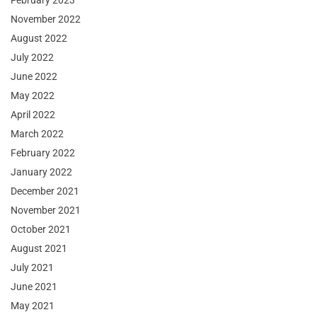
February 2023
November 2022
August 2022
July 2022
June 2022
May 2022
April 2022
March 2022
February 2022
January 2022
December 2021
November 2021
October 2021
August 2021
July 2021
June 2021
May 2021