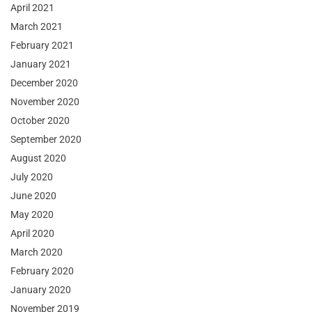
April 2021
March 2021
February 2021
January 2021
December 2020
November 2020
October 2020
September 2020
August 2020
July 2020
June 2020
May 2020
April 2020
March 2020
February 2020
January 2020
November 2019