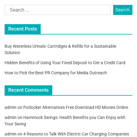
Recent Posts
Buy Waterless Urinals: Cartridges & Refills for a Sustainable
Solution
Hidden Benefits of Using Your Fixed Deposit to Get a Credit Card
How to Pick the Best PR Company for Media Outreach
Recent Comments
admin
on
Putlocker Alternatives Free Download HD Movies Online
admin
on
Hammock Swings: Health Benefits you Can Enjoy with
Your Swing
admin
on
4 Reasons to Talk With Electric Car Charging Companies