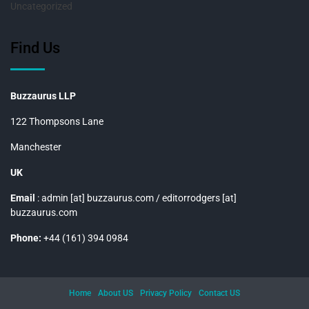
Uncategorized
Find Us
Buzzaurus LLP
122 Thompsons Lane
Manchester
UK
Email
: admin [at] buzzaurus.com / editorrodgers [at]
buzzaurus.com
Phone:
+44 (161) 394 0984
Home
About US
Privacy Policy
Contact US