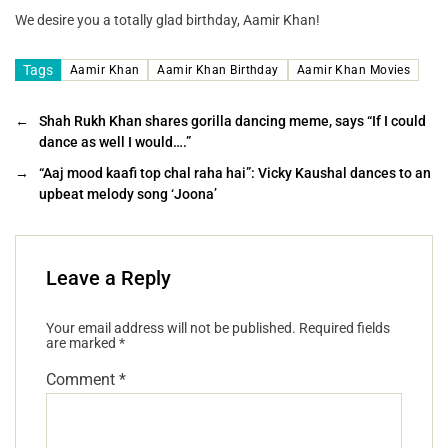
We desire you a totally glad birthday, Aamir Khan!
Tags
Aamir Khan
Aamir Khan Birthday
Aamir Khan Movies
←
Shah Rukh Khan shares gorilla dancing meme, says “If I could
dance as well I would….”
→
“Aaj mood kaafi top chal raha hai”: Vicky Kaushal dances to an
upbeat melody song ‘Joona’
Leave a Reply
Your email address will not be published.
Required fields
are marked
*
Comment
*