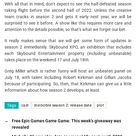
With all that in mind, don’t expect to see the half-defeated season
taking flight before the second half of 2022. Unless the creative
team cracks in season 2 and gets it early next year, we will be
surprised to see it before. A show like this requires more care and
attention to the details possible, so that’s what we forget our bet.
It really makes sense that we will get some form of updates in
season 2 immediately. Skybound XPO, an exhibition that includes
each Skybound Entertainment property (including unbeatable)
takes place on the weekend 17 and July 18th.
Greg Miller which is rather funny will host an unbeaten panel on
July 18, with talent including Robert Kirkman and Gillian Jacobs
because of participating. So, then, that Kirkman can give us a little
information about how season 2 develops, at least.
Tags
cast
Invincible season 2: release date
plot
←
Free Epic Games Game Game: This week’s giveaway was
revealed