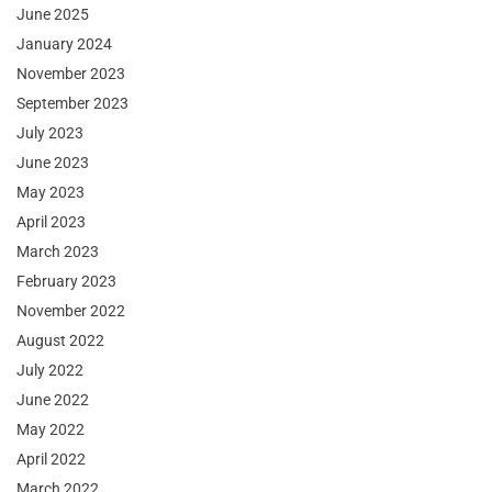
June 2025
January 2024
November 2023
September 2023
July 2023
June 2023
May 2023
April 2023
March 2023
February 2023
November 2022
August 2022
July 2022
June 2022
May 2022
April 2022
March 2022