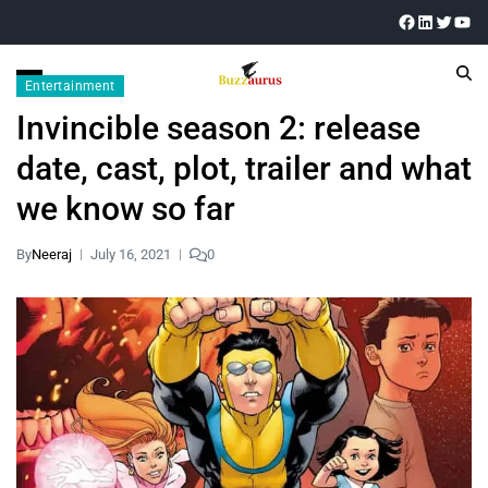
Entertainment
Invincible season 2: release
date, cast, plot, trailer and what
we know so far
By
Neeraj
July 16, 2021
0