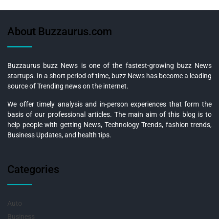
About Buzzaurus.com
Buzzaurus buzz News is one of the fastest-growing buzz News
startups. In a short period of time, buzz News has become a leading
source of Trending news on the internet.
We offer timely analysis and in-person experiences that form the
basis of our professional articles. The main aim of this blog is to
help people with getting News, Technology Trends, fashion trends,
Business Updates, and health tips.
Categories
Auto
Business