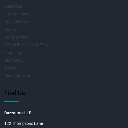
Education
Entertainment
General News
Health
Home service
SEO AND SOCIAL MEDIA
Shopping
Technology
Travel
Uncategorized
Find Us
Buzzaurus LLP
122 Thompsons Lane