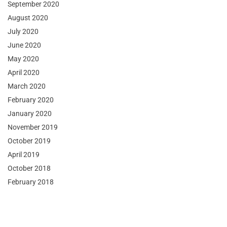
September 2020
August 2020
July 2020
June 2020
May 2020
April 2020
March 2020
February 2020
January 2020
November 2019
October 2019
April 2019
October 2018
February 2018