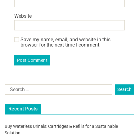
Website
Save my name, email, and website in this
browser for the next time I comment.
Recent Posts
Buy Waterless Urinals: Cartridges & Refills for a Sustainable
Solution