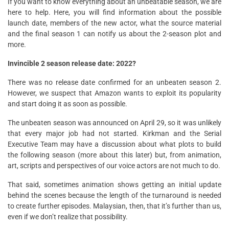
If you want to know everything about an unbeatable season, we are
here to help. Here, you will find information about the possible
launch date, members of the new actor, what the source material
and the final season 1 can notify us about the 2-season plot and
more.
Invincible 2 season release date: 2022?
There was no release date confirmed for an unbeaten season 2.
However, we suspect that Amazon wants to exploit its popularity
and start doing it as soon as possible.
The unbeaten season was announced on April 29, so it was unlikely
that every major job had not started. Kirkman and the Serial
Executive Team may have a discussion about what plots to build
the following season (more about this later) but, from animation,
art, scripts and perspectives of our voice actors are not much to do.
That said, sometimes animation shows getting an initial update
behind the scenes because the length of the turnaround is needed
to create further episodes. Malaysian, then, that it’s further than us,
even if we don’t realize that possibility.