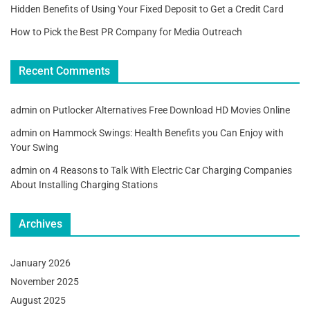
Hidden Benefits of Using Your Fixed Deposit to Get a Credit Card
How to Pick the Best PR Company for Media Outreach
Recent Comments
admin
on
Putlocker Alternatives Free Download HD Movies Online
admin
on
Hammock Swings: Health Benefits you Can Enjoy with
Your Swing
admin
on
4 Reasons to Talk With Electric Car Charging Companies
About Installing Charging Stations
Archives
January 2026
November 2025
August 2025