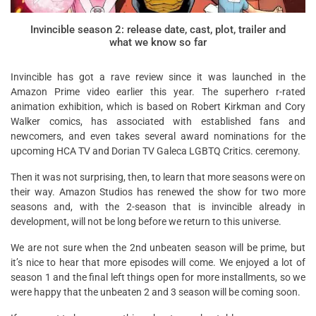
Invincible season 2: release date, cast, plot, trailer and
what we know so far
Invincible has got a rave review since it was launched in the
Amazon Prime video earlier this year. The superhero r-rated
animation exhibition, which is based on Robert Kirkman and Cory
Walker comics, has associated with established fans and
newcomers, and even takes several award nominations for the
upcoming HCA TV and Dorian TV Galeca LGBTQ Critics. ceremony.
Then it was not surprising, then, to learn that more seasons were on
their way. Amazon Studios has renewed the show for two more
seasons and, with the 2-season that is invincible already in
development, will not be long before we return to this universe.
We are not sure when the 2nd unbeaten season will be prime, but
it’s nice to hear that more episodes will come. We enjoyed a lot of
season 1 and the final left things open for more installments, so we
were happy that the unbeaten 2 and 3 season will be coming soon.