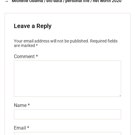
→
Michelle Obama / bio data / personal life / net worth 2020
Leave a Reply
Your email address will not be published.
Required fields
are marked
*
Comment
*
Name
*
Email
*