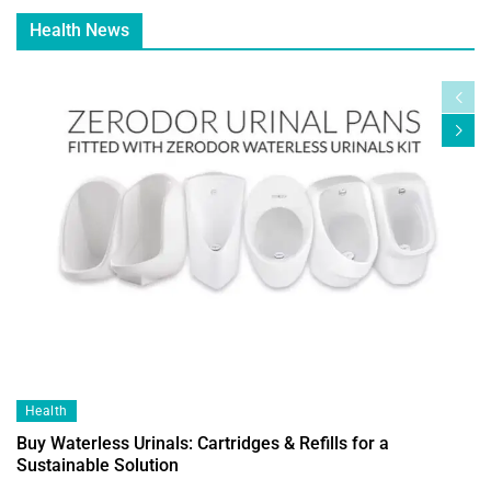
Health News
Health
Buy Waterless Urinals: Cartridges & Refills for a
Sustainable Solution