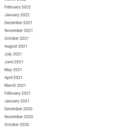
February 2022
January 2022
December 2021
November 2021
October 2021
August 2021
July 2021
June 2021
May 2021
April 2021
March 2021
February 2021
January 2021
December 2020
November 2020
October 2020