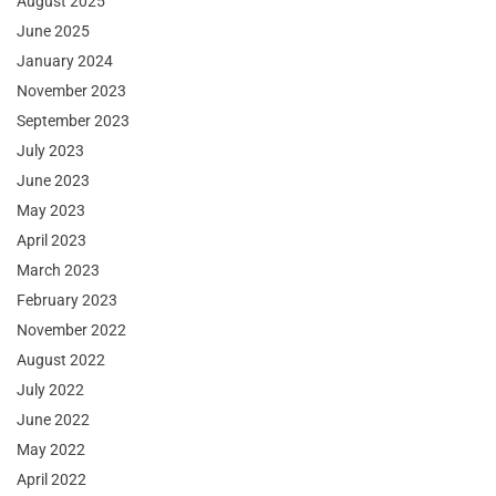
August 2025
June 2025
January 2024
November 2023
September 2023
July 2023
June 2023
May 2023
April 2023
March 2023
February 2023
November 2022
August 2022
July 2022
June 2022
May 2022
April 2022