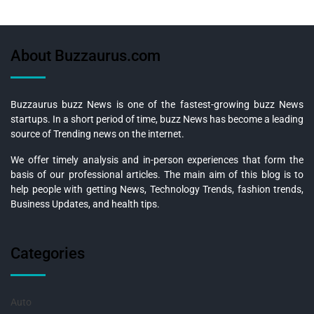
About Buzzaurus.com
Buzzaurus buzz News is one of the fastest-growing buzz News
startups. In a short period of time, buzz News has become a leading
source of Trending news on the internet.
We offer timely analysis and in-person experiences that form the
basis of our professional articles. The main aim of this blog is to
help people with getting News, Technology Trends, fashion trends,
Business Updates, and health tips.
Categories
Auto