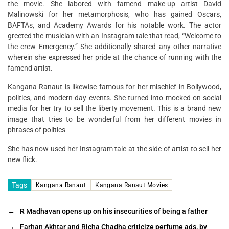
the movie. She labored with famend make-up artist David
Malinowski for her metamorphosis, who has gained Oscars,
BAFTAs, and Academy Awards for his notable work. The actor
greeted the musician with an Instagram tale that read, “Welcome to
the crew Emergency.” She additionally shared any other narrative
wherein she expressed her pride at the chance of running with the
famend artist.
Kangana Ranaut is likewise famous for her mischief in Bollywood,
politics, and modern-day events. She turned into mocked on social
media for her try to sell the liberty movement. This is a brand new
image that tries to be wonderful from her different movies in
phrases of politics
She has now used her Instagram tale at the side of artist to sell her
new flick.
Tags
Kangana Ranaut
Kangana Ranaut Movies
←
R Madhavan opens up on his insecurities of being a father
→
Farhan Akhtar and Richa Chadha criticize perfume ads, by