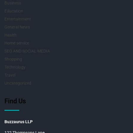
Business
Education
Entertainment
General News
Health
Home service
SEO AND SOCIAL MEDIA
Shopping
Technology
Travel
Uncategorized
Find Us
Buzzaurus LLP
122 Thompsons Lane