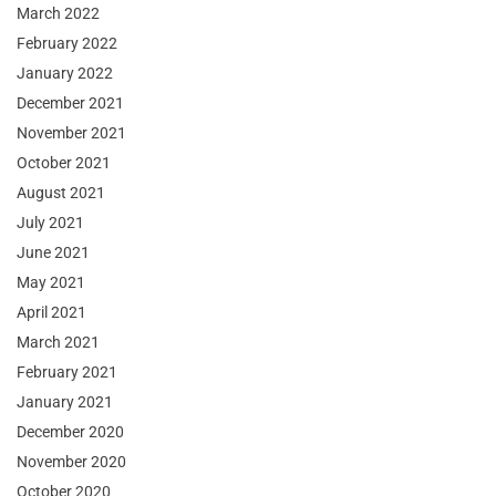
March 2022
February 2022
January 2022
December 2021
November 2021
October 2021
August 2021
July 2021
June 2021
May 2021
April 2021
March 2021
February 2021
January 2021
December 2020
November 2020
October 2020