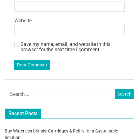
Website
Save my name, email, and website in this
browser for the next time I comment.
Recent Posts
Buy Waterless Urinals: Cartridges & Refills for a Sustainable
Solution