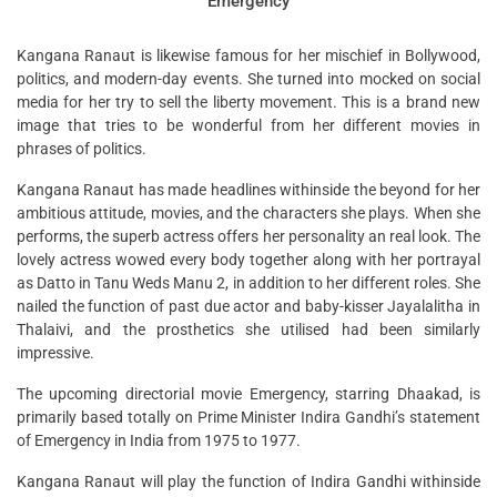
‘Emergency’
Kangana Ranaut is likewise famous for her mischief in Bollywood,
politics, and modern-day events. She turned into mocked on social
media for her try to sell the liberty movement. This is a brand new
image that tries to be wonderful from her different movies in
phrases of politics.
Kangana Ranaut has made headlines withinside the beyond for her
ambitious attitude, movies, and the characters she plays. When she
performs, the superb actress offers her personality an real look. The
lovely actress wowed every body together along with her portrayal
as Datto in Tanu Weds Manu 2, in addition to her different roles. She
nailed the function of past due actor and baby-kisser Jayalalitha in
Thalaivi, and the prosthetics she utilised had been similarly
impressive.
The upcoming directorial movie Emergency, starring Dhaakad, is
primarily based totally on Prime Minister Indira Gandhi’s statement
of Emergency in India from 1975 to 1977.
Kangana Ranaut will play the function of Indira Gandhi withinside