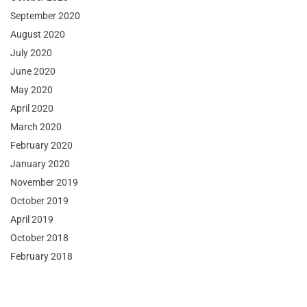
September 2020
August 2020
July 2020
June 2020
May 2020
April 2020
March 2020
February 2020
January 2020
November 2019
October 2019
April 2019
October 2018
February 2018