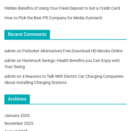
Hidden Benefits of Using Your Fixed Deposit to Get a Credit Card
How to Pick the Best PR Company for Media Outreach
Recent Comments
admin
on
Putlocker Alternatives Free Download HD Movies Online
admin
on
Hammock Swings: Health Benefits you Can Enjoy with
Your Swing
admin
on
4 Reasons to Talk With Electric Car Charging Companies
About Installing Charging Stations
Archives
January 2026
November 2025