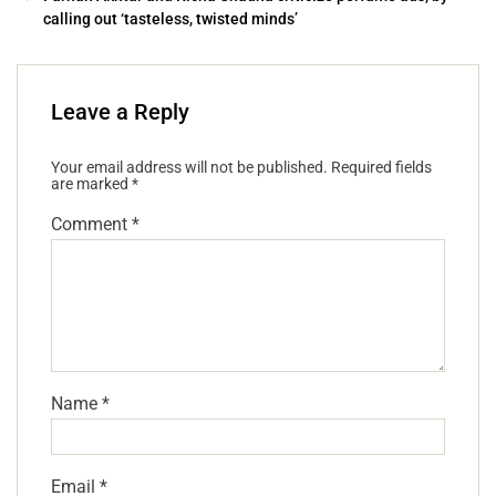
calling out ‘tasteless, twisted minds’
Leave a Reply
Your email address will not be published.
Required fields
are marked
*
Comment
*
Name
*
Email
*