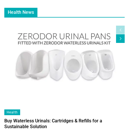
Health News
Health
Buy Waterless Urinals: Cartridges & Refills for a
Sustainable Solution