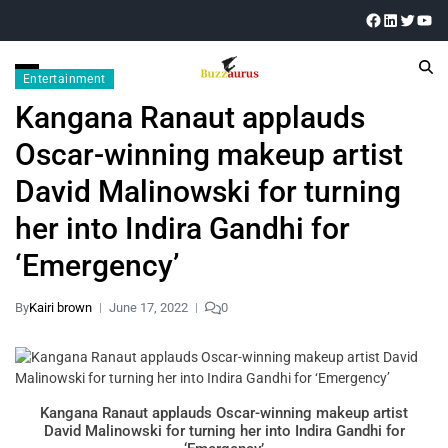
Entertainment
Kangana Ranaut applauds
Oscar-winning makeup artist
David Malinowski for turning
her into Indira Gandhi for
‘Emergency’
By
Kairi brown
June 17, 2022
0
Kangana Ranaut applauds Oscar-winning makeup artist
David Malinowski for turning her into Indira Gandhi for