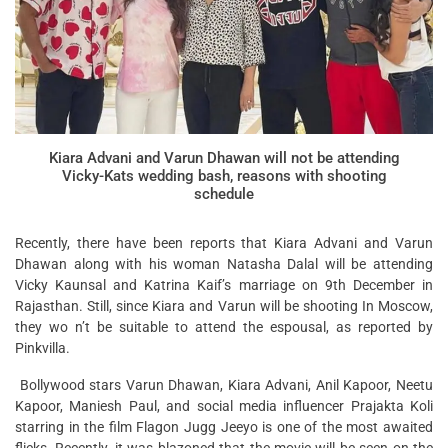
Kiara Advani and Varun Dhawan will not be attending
Vicky-Kats wedding bash, reasons with shooting
schedule
Recently, there have been reports that Kiara Advani and Varun
Dhawan along with his woman Natasha Dalal will be attending
Vicky Kaunsal and Katrina Kaif’s marriage on 9th December in
Rajasthan. Still, since Kiara and Varun will be shooting In Moscow,
they wo n’t be suitable to attend the espousal, as reported by
Pinkvilla.
Bollywood stars Varun Dhawan, Kiara Advani, Anil Kapoor, Neetu
Kapoor, Maniesh Paul, and social media influencer Prajakta Koli
starring in the film Flagon Jugg Jeeyo is one of the most awaited