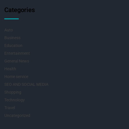
Categories
Auto
Business
Education
Entertainment
General News
Health
Home service
SEO AND SOCIAL MEDIA
Shopping
Technology
Travel
Uncategorized