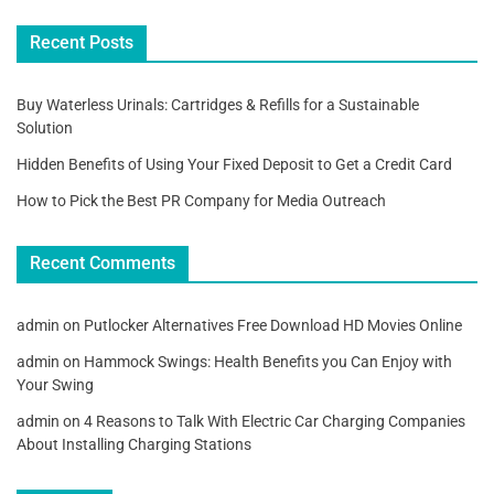
Recent Posts
Buy Waterless Urinals: Cartridges & Refills for a Sustainable
Solution
Hidden Benefits of Using Your Fixed Deposit to Get a Credit Card
How to Pick the Best PR Company for Media Outreach
Recent Comments
admin
on
Putlocker Alternatives Free Download HD Movies Online
admin
on
Hammock Swings: Health Benefits you Can Enjoy with
Your Swing
admin
on
4 Reasons to Talk With Electric Car Charging Companies
About Installing Charging Stations