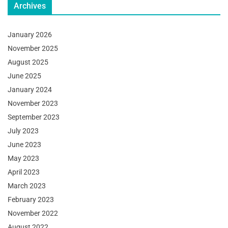
Archives
January 2026
November 2025
August 2025
June 2025
January 2024
November 2023
September 2023
July 2023
June 2023
May 2023
April 2023
March 2023
February 2023
November 2022
August 2022