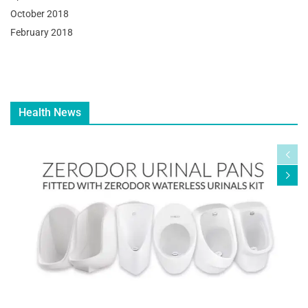
October 2018
February 2018
Health News