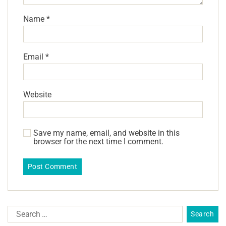
Name
*
Email
*
Website
Save my name, email, and website in this
browser for the next time I comment.