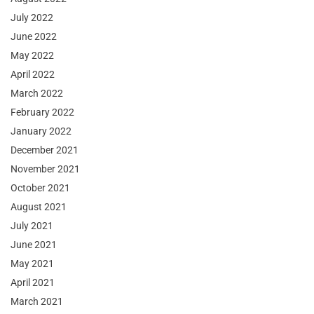
July 2022
June 2022
May 2022
April 2022
March 2022
February 2022
January 2022
December 2021
November 2021
October 2021
August 2021
July 2021
June 2021
May 2021
April 2021
March 2021