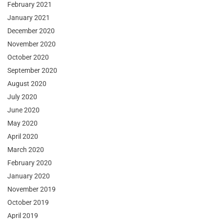
February 2021
January 2021
December 2020
November 2020
October 2020
September 2020
August 2020
July 2020
June 2020
May 2020
April 2020
March 2020
February 2020
January 2020
November 2019
October 2019
April 2019