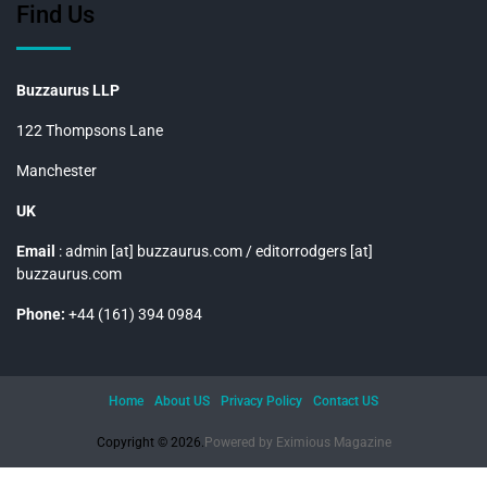
Find Us
Buzzaurus LLP
122 Thompsons Lane
Manchester
UK
Email
: admin [at] buzzaurus.com / editorrodgers [at]
buzzaurus.com
Phone:
+44 (161) 394 0984
Home
About US
Privacy Policy
Contact US
Copyright © 2026.
Powered by
Eximious Magazine