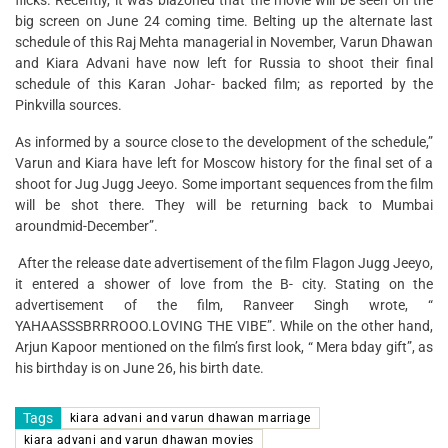
flicks. Recently, it was blazoned that the movie will be seen on the
big screen on June 24 coming time. Belting up the alternate last
schedule of this Raj Mehta managerial in November, Varun Dhawan
and Kiara Advani have now left for Russia to shoot their final
schedule of this Karan Johar- backed film; as reported by the
Pinkvilla sources.
As informed by a source close to the development of the schedule,”
Varun and Kiara have left for Moscow history for the final set of a
shoot for Jug Jugg Jeeyo. Some important sequences from the film
will be shot there. They will be returning back to Mumbai
aroundmid-December”.
After the release date advertisement of the film Flagon Jugg Jeeyo,
it entered a shower of love from the B- city. Stating on the
advertisement of the film, Ranveer Singh wrote, “
YAHAASSSBRRROOO.LOVING THE VIBE”. While on the other hand,
Arjun Kapoor mentioned on the film’s first look, “ Mera bday gift”, as
his birthday is on June 26, his birth date.
Tags
kiara advani and varun dhawan marriage
kiara advani and varun dhawan movies