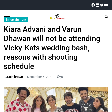
Entertainment
Kiara Advani and Varun
Dhawan will not be attending
Vicky-Kats wedding bash,
reasons with shooting
schedule
By
Kairi brown
December 6, 2021
0