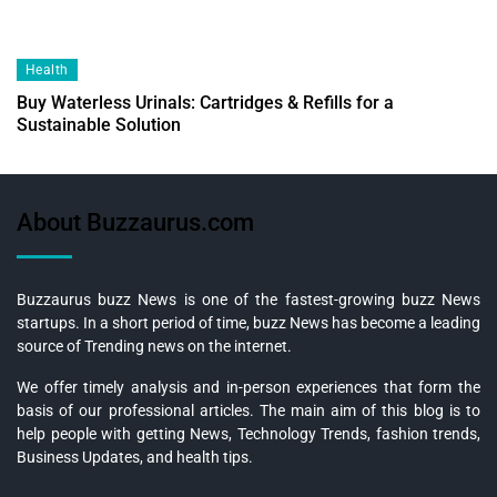
Health
Buy Waterless Urinals: Cartridges & Refills for a
Sustainable Solution
About Buzzaurus.com
Buzzaurus buzz News is one of the fastest-growing buzz News
startups. In a short period of time, buzz News has become a leading
source of Trending news on the internet.
We offer timely analysis and in-person experiences that form the
basis of our professional articles. The main aim of this blog is to
help people with getting News, Technology Trends, fashion trends,
Business Updates, and health tips.