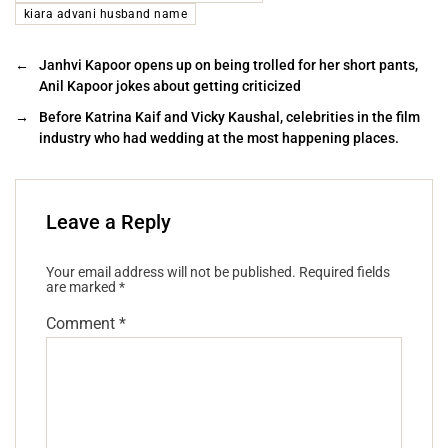
kiara advani husband name
←
Janhvi Kapoor opens up on being trolled for her short pants,
Anil Kapoor jokes about getting criticized
→
Before Katrina Kaif and Vicky Kaushal, celebrities in the film
industry who had wedding at the most happening places.
Leave a Reply
Your email address will not be published.
Required fields
are marked
*
Comment
*