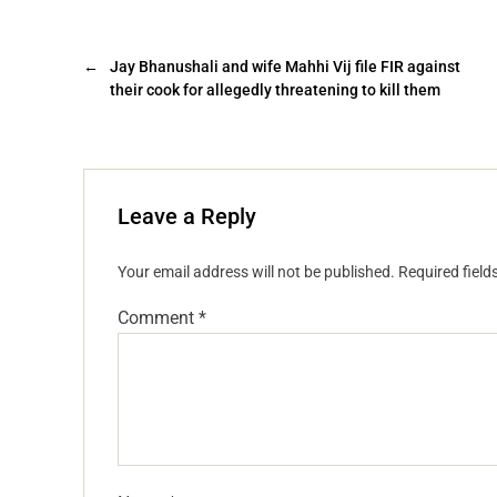
←
Jay Bhanushali and wife Mahhi Vij file FIR against
their cook for allegedly threatening to kill them
Leave a Reply
Your email address will not be published.
Required fiel
Comment
*