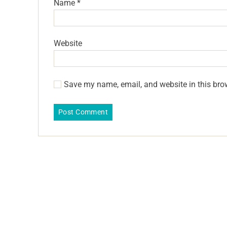
Name
*
Website
Save my name, email, and website in this bro