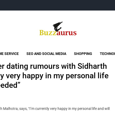
Buzzaurus
Buzz Media News
E SERVICE
SEO AND SOCIAL MEDIA
SHOPPING
TECHNO
er dating rumours with Sidharth
ly very happy in my personal life
eeded”