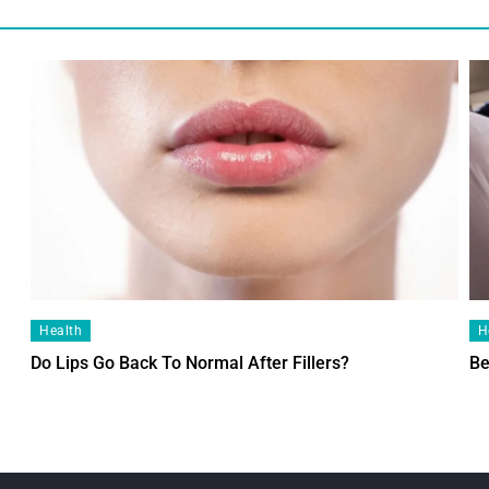
Health
H
Do Lips Go Back To Normal After Fillers?
Be