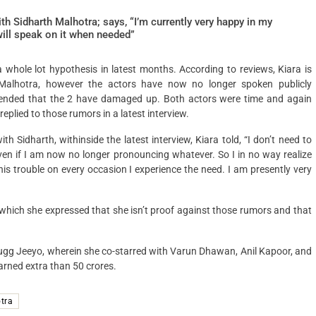
h Sidharth Malhotra; says, “I’m currently very happy in my
will speak on it when needed”
a whole lot hypothesis in latest months. According to reviews, Kiara is
 Malhotra, however the actors have now no longer spoken publicly
mmended that the 2 have damaged up. Both actors were time and again
eplied to those rumors in a latest interview.
h Sidharth, withinside the latest interview, Kiara told, “I don’t need to
ven if I am now no longer pronouncing whatever. So I in no way realize
this trouble on every occasion I experience the need. I am presently very
n which she expressed that she isn’t proof against those rumors and that
ugg Jeeyo, wherein she co-starred with Varun Dhawan, Anil Kapoor, and
arned extra than 50 crores.
tra