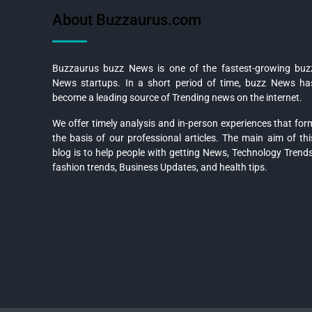
About Buzzaurus.com
Buzzaurus buzz News is one of the fastest-growing buz
News startups. In a short period of time, buzz News ha
become a leading source of Trending news on the internet.
We offer timely analysis and in-person experiences that for
the basis of our professional articles. The main aim of thi
blog is to help people with getting News, Technology Trends
fashion trends, Business Updates, and health tips.