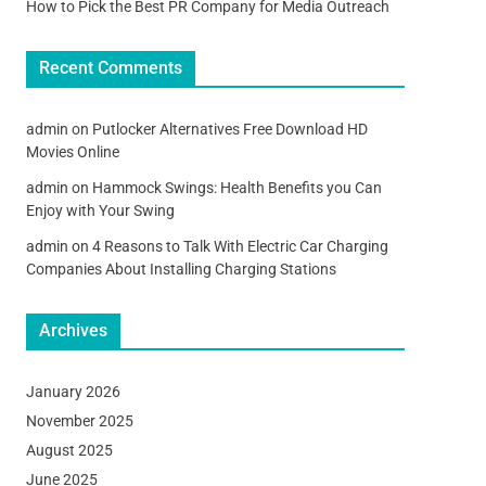
How to Pick the Best PR Company for Media Outreach
Recent Comments
admin
on
Putlocker Alternatives Free Download HD
Movies Online
admin
on
Hammock Swings: Health Benefits you Can
Enjoy with Your Swing
admin
on
4 Reasons to Talk With Electric Car Charging
Companies About Installing Charging Stations
Archives
January 2026
November 2025
August 2025
June 2025