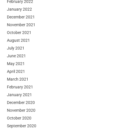
February 2022
January 2022
December 2021
November 2021
October 2021
August 2021
July 2021
June 2021
May 2021
April 2021
March 2021
February 2021
January 2021
December 2020
November 2020
October 2020
September 2020