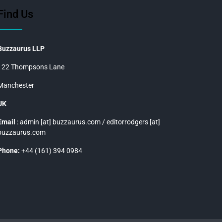
Find Us
Buzzaurus LLP
122 Thompsons Lane
Manchester
UK
Email
: admin [at] buzzaurus.com / editorrodgers [at]
buzzaurus.com
Phone:
+44 (161) 394 0984