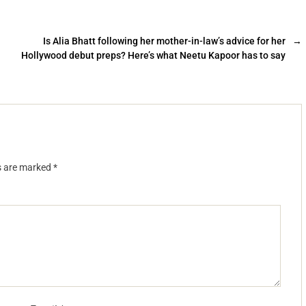
Is Alia Bhatt following her mother-in-law’s advice for her
→
Hollywood debut preps? Here’s what Neetu Kapoor has to say
ds are marked
*