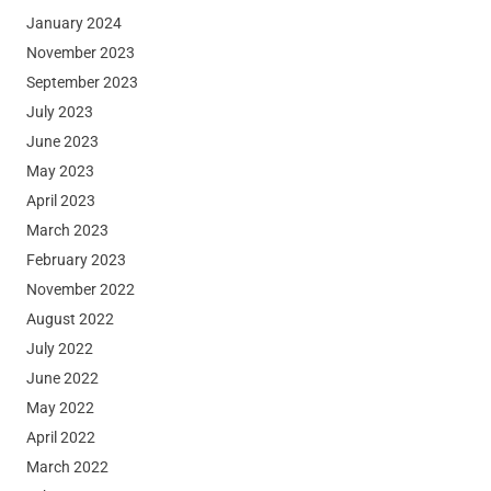
January 2024
November 2023
September 2023
July 2023
June 2023
May 2023
April 2023
March 2023
February 2023
November 2022
August 2022
July 2022
June 2022
May 2022
April 2022
March 2022