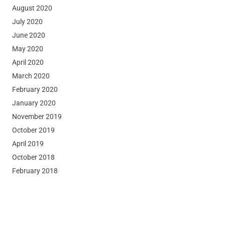
August 2020
July 2020
June 2020
May 2020
April 2020
March 2020
February 2020
January 2020
November 2019
October 2019
April 2019
October 2018
February 2018