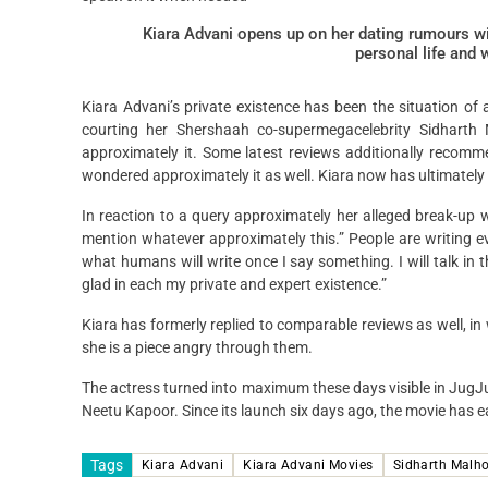
Kiara Advani opens up on her dating rumours wit
personal life and 
Kiara Advani’s private existence has been the situation of 
courting her Shershaah co-supermegacelebrity Sidharth
approximately it. Some latest reviews additionally reco
wondered approximately it as well. Kiara now has ultimately r
In reaction to a query approximately her alleged break-up wit
mention whatever approximately this.” People are writing e
what humans will write once I say something. I will talk in 
glad in each my private and expert existence.”
Kiara has formerly replied to comparable reviews as well, i
she is a piece angry through them.
The actress turned into maximum these days visible in JugJ
Neetu Kapoor. Since its launch six days ago, the movie has e
Tags
Kiara Advani
Kiara Advani Movies
Sidharth Malho