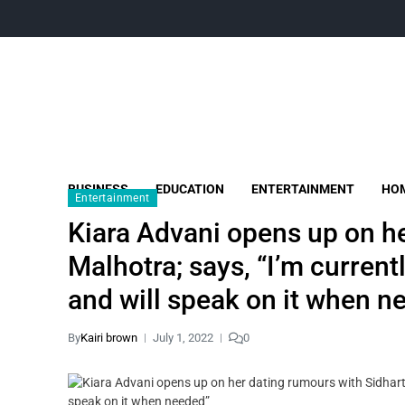
BUSINESS
EDUCATION
ENTERTAINMENT
HOM
Entertainment
Kiara Advani opens up on h
Malhotra; says, “I’m current
and will speak on it when n
By
Kairi brown
July 1, 2022
0