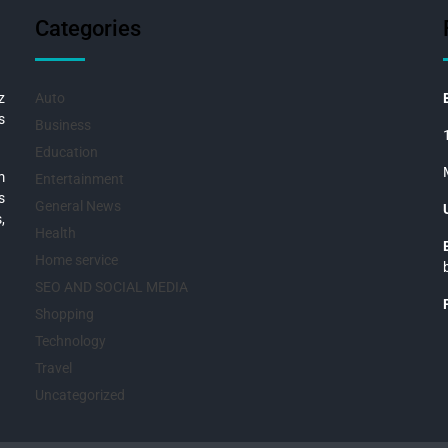
Categories
z
Auto
s
Business
Education
m
Entertainment
s
General News
,
Health
Home service
SEO AND SOCIAL MEDIA
Shopping
Technology
Travel
Uncategorized