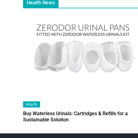
Health News
Health
Buy Waterless Urinals: Cartridges & Refills for a
Sustainable Solution