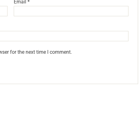
Email
*
wser for the next time I comment.