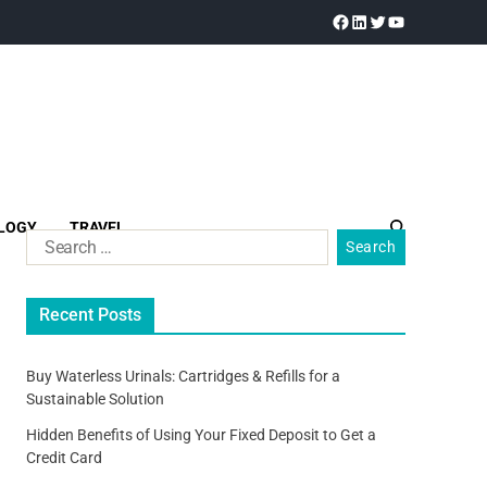
LOGY
TRAVEL
Recent Posts
Buy Waterless Urinals: Cartridges & Refills for a
Sustainable Solution
Hidden Benefits of Using Your Fixed Deposit to Get a
Credit Card