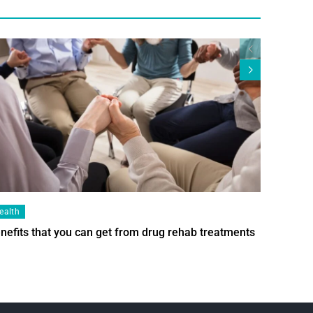
ealth
Health
nefits that you can get from drug rehab treatments
Smart Wi