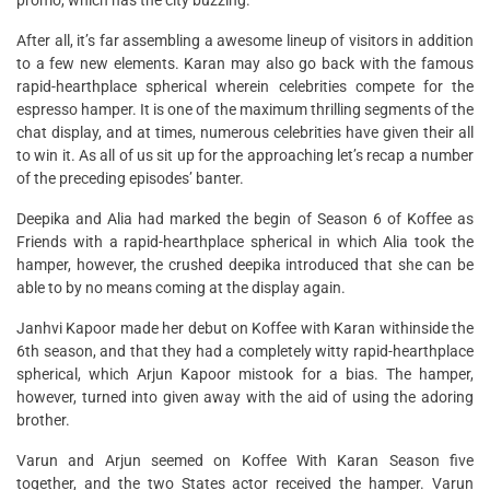
promo, which has the city buzzing.
After all, it’s far assembling a awesome lineup of visitors in addition
to a few new elements. Karan may also go back with the famous
rapid-hearthplace spherical wherein celebrities compete for the
espresso hamper. It is one of the maximum thrilling segments of the
chat display, and at times, numerous celebrities have given their all
to win it. As all of us sit up for the approaching let’s recap a number
of the preceding episodes’ banter.
Deepika and Alia had marked the begin of Season 6 of Koffee as
Friends with a rapid-hearthplace spherical in which Alia took the
hamper, however, the crushed deepika introduced that she can be
able to by no means coming at the display again.
Janhvi Kapoor made her debut on Koffee with Karan withinside the
6th season, and that they had a completely witty rapid-hearthplace
spherical, which Arjun Kapoor mistook for a bias. The hamper,
however, turned into given away with the aid of using the adoring
brother.
Varun and Arjun seemed on Koffee With Karan Season five
together, and the two States actor received the hamper. Varun