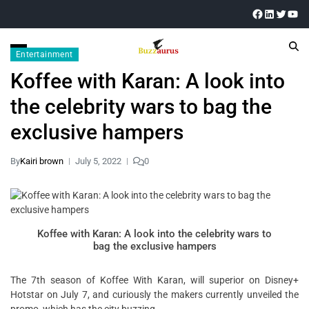
Entertainment
Koffee with Karan: A look into
the celebrity wars to bag the
exclusive hampers
By
Kairi brown
July 5, 2022
0
Koffee with Karan: A look into the celebrity wars to
bag the exclusive hampers
The 7th season of Koffee With Karan, will superior on Disney+
Hotstar on July 7, and curiously the makers currently unveiled the