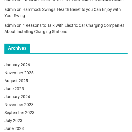
admin
on
Hammock Swings: Health Benefits you Can Enjoy with
Your Swing
admin
on
4 Reasons to Talk With Electric Car Charging Companies
About Installing Charging Stations
Archives
January 2026
November 2025
August 2025
June 2025
January 2024
November 2023
September 2023
July 2023
June 2023