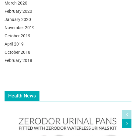
March 2020
February 2020
January 2020
November 2019
October 2019
April 2019
October 2018
February 2018
Health News