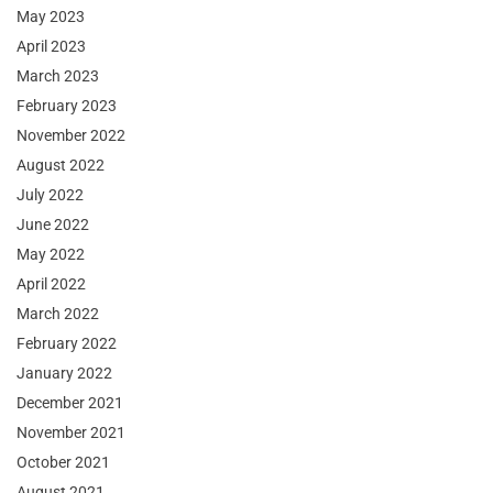
May 2023
April 2023
March 2023
February 2023
November 2022
August 2022
July 2022
June 2022
May 2022
April 2022
March 2022
February 2022
January 2022
December 2021
November 2021
October 2021
August 2021