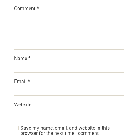
Comment
*
Name
*
Email
*
Website
Save my name, email, and website in this
browser for the next time I comment.