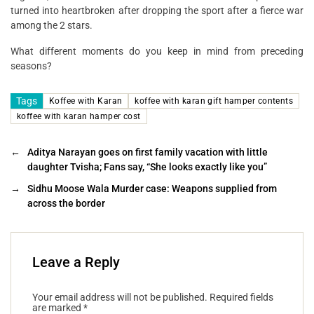
turned into heartbroken after dropping the sport after a fierce war
among the 2 stars.
What different moments do you keep in mind from preceding
seasons?
Tags
Koffee with Karan
koffee with karan gift hamper contents
koffee with karan hamper cost
←
Aditya Narayan goes on first family vacation with little
daughter Tvisha; Fans say, “She looks exactly like you”
→
Sidhu Moose Wala Murder case: Weapons supplied from
across the border
Leave a Reply
Your email address will not be published.
Required fields
are marked
*