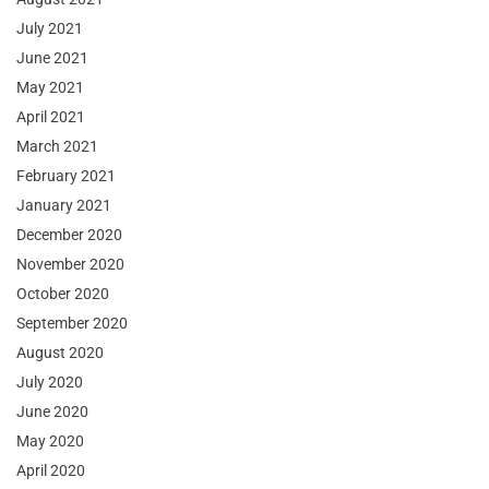
July 2021
June 2021
May 2021
April 2021
March 2021
February 2021
January 2021
December 2020
November 2020
October 2020
September 2020
August 2020
July 2020
June 2020
May 2020
April 2020