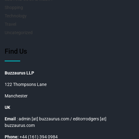
Shopping
Technology
Travel
Uncategorized
Find Us
Buzzaurus LLP
122 Thompsons Lane
Manchester
UK
Email
: admin [at] buzzaurus.com / editorrodgers [at]
buzzaurus.com
Phone:
+44 (161) 394 0984