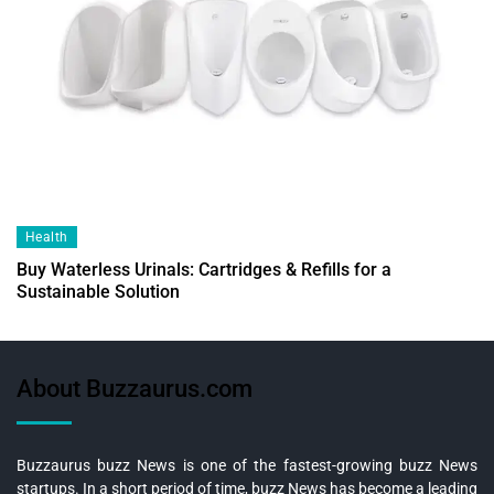
Health
Buy Waterless Urinals: Cartridges & Refills for a
Sustainable Solution
About Buzzaurus.com
Buzzaurus buzz News is one of the fastest-growing buzz News
startups. In a short period of time, buzz News has become a leading