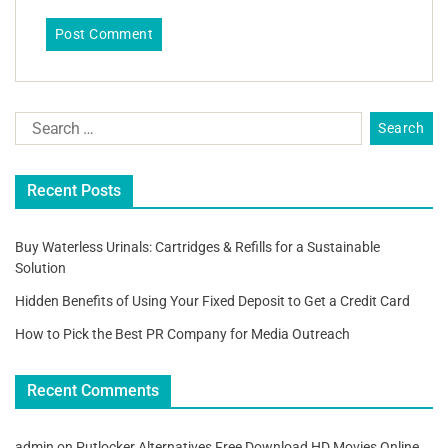
Recent Posts
Buy Waterless Urinals: Cartridges & Refills for a Sustainable
Solution
Hidden Benefits of Using Your Fixed Deposit to Get a Credit Card
How to Pick the Best PR Company for Media Outreach
Recent Comments
admin
on
Putlocker Alternatives Free Download HD Movies Online