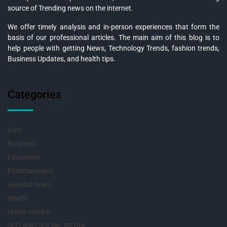
source of Trending news on the internet.
We offer timely analysis and in-person experiences that form the
basis of our professional articles. The main aim of this blog is to
help people with getting News, Technology Trends, fashion trends,
Business Updates, and health tips.
Categories
Auto
Business
Education
Entertainment
General News
Health
Home service
SEO AND SOCIAL MEDIA