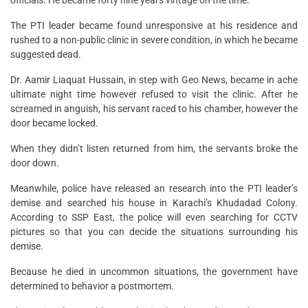
officials. He became forty nine years vintage on the time.
The PTI leader became found unresponsive at his residence and
rushed to a non-public clinic in severe condition, in which he became
suggested dead.
Dr. Aamir Liaquat Hussain, in step with Geo News, became in ache
ultimate night time however refused to visit the clinic. After he
screamed in anguish, his servant raced to his chamber, however the
door became locked.
When they didn’t listen returned from him, the servants broke the
door down.
Meanwhile, police have released an research into the PTI leader’s
demise and searched his house in Karachi’s Khudadad Colony.
According to SSP East, the police will even searching for CCTV
pictures so that you can decide the situations surrounding his
demise.
Because he died in uncommon situations, the government have
determined to behavior a postmortem.