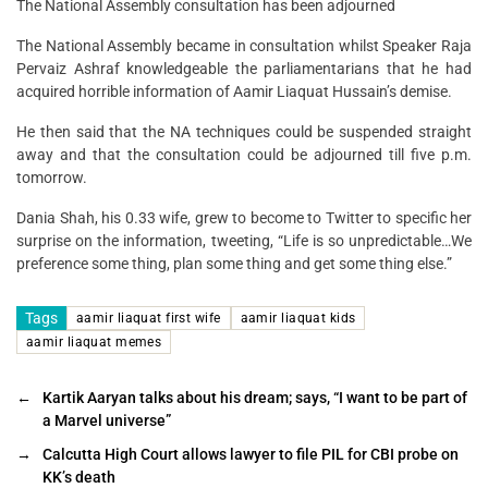
The National Assembly consultation has been adjourned
The National Assembly became in consultation whilst Speaker Raja
Pervaiz Ashraf knowledgeable the parliamentarians that he had
acquired horrible information of Aamir Liaquat Hussain’s demise.
He then said that the NA techniques could be suspended straight
away and that the consultation could be adjourned till five p.m.
tomorrow.
Dania Shah, his 0.33 wife, grew to become to Twitter to specific her
surprise on the information, tweeting, “Life is so unpredictable…We
preference some thing, plan some thing and get some thing else.”
Tags
aamir liaquat first wife
aamir liaquat kids
aamir liaquat memes
←
Kartik Aaryan talks about his dream; says, “I want to be part of
a Marvel universe”
→
Calcutta High Court allows lawyer to file PIL for CBI probe on
KK’s death