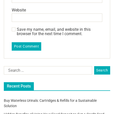
Website
Save my name, email, and website in this
browser for the next time I comment.
Recent Posts
Buy Waterless Urinals: Cartridges & Refills for a Sustainable
Solution