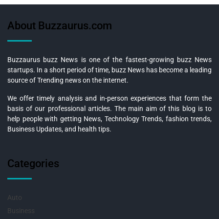
About Buzzaurus.com
Buzzaurus buzz News is one of the fastest-growing buzz News
startups. In a short period of time, buzz News has become a leading
source of Trending news on the internet.
We offer timely analysis and in-person experiences that form the
basis of our professional articles. The main aim of this blog is to
help people with getting News, Technology Trends, fashion trends,
Business Updates, and health tips.
Categories
Auto
Business