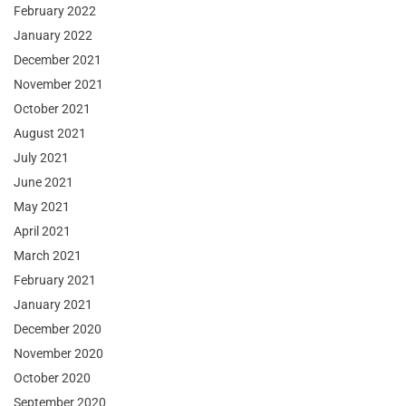
February 2022
January 2022
December 2021
November 2021
October 2021
August 2021
July 2021
June 2021
May 2021
April 2021
March 2021
February 2021
January 2021
December 2020
November 2020
October 2020
September 2020