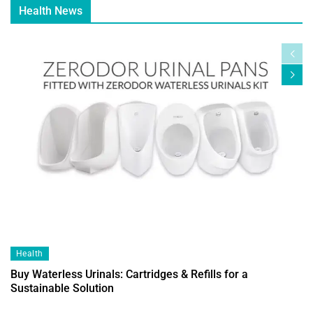
Health News
Health
Buy Waterless Urinals: Cartridges & Refills for a
Sustainable Solution