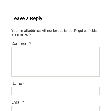
Leave a Reply
Your email address will not be published.
Required fields
are marked
*
Comment
*
Name
*
Email
*