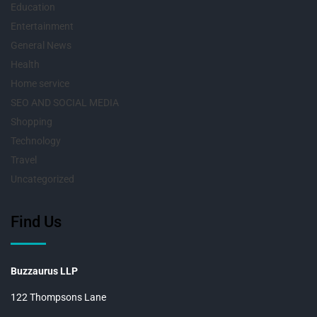
Education
Entertainment
General News
Health
Home service
SEO AND SOCIAL MEDIA
Shopping
Technology
Travel
Uncategorized
Find Us
Buzzaurus LLP
122 Thompsons Lane