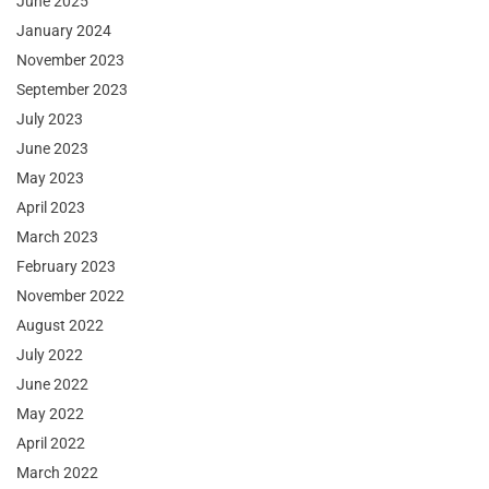
June 2025
January 2024
November 2023
September 2023
July 2023
June 2023
May 2023
April 2023
March 2023
February 2023
November 2022
August 2022
July 2022
June 2022
May 2022
April 2022
March 2022