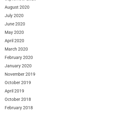
August 2020
July 2020
June 2020
May 2020
April 2020
March 2020
February 2020
January 2020
November 2019
October 2019
April 2019
October 2018
February 2018