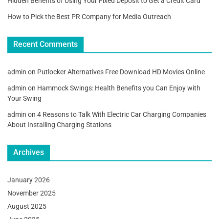
Hidden Benefits of Using Your Fixed Deposit to Get a Credit Card
How to Pick the Best PR Company for Media Outreach
Recent Comments
admin
on
Putlocker Alternatives Free Download HD Movies Online
admin
on
Hammock Swings: Health Benefits you Can Enjoy with
Your Swing
admin
on
4 Reasons to Talk With Electric Car Charging Companies
About Installing Charging Stations
Archives
January 2026
November 2025
August 2025