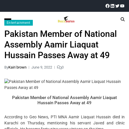
Entertainment
Pakistan Member of National
Assembly Aamir Liaquat
Hussain Passes Away at 49
By
Kairi brown
June 9, 2022
0
Pakistan Member of National Assembly Aamir Liaquat
Hussain Passes Away at 49
According to Geo News, PTI MNA Aamir Liaquat Hussain died in
Karachi on Thursday, mentioning his servant Javed and clinic