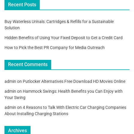
Recent Posts
Buy Waterless Urinals: Cartridges & Refills for a Sustainable
Solution
Hidden Benefits of Using Your Fixed Deposit to Get a Credit Card
How to Pick the Best PR Company for Media Outreach
Recent Comments
admin
on
Putlocker Alternatives Free Download HD Movies Online
admin
on
Hammock Swings: Health Benefits you Can Enjoy with
Your Swing
admin
on
4 Reasons to Talk With Electric Car Charging Companies
About Installing Charging Stations
Archives