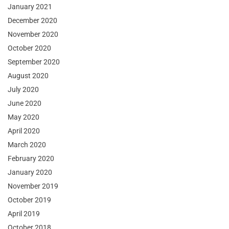
January 2021
December 2020
November 2020
October 2020
September 2020
August 2020
July 2020
June 2020
May 2020
April 2020
March 2020
February 2020
January 2020
November 2019
October 2019
April 2019
October 2018