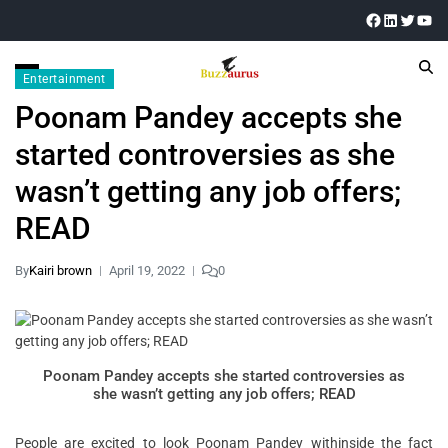
Entertainment
Poonam Pandey accepts she
started controversies as she
wasn’t getting any job offers;
READ
By
Kairi brown
April 19, 2022
0
Poonam Pandey accepts she started controversies as
she wasn’t getting any job offers; READ
People are excited to look Poonam Pandey withinside the fact