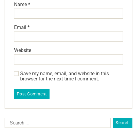
Name
*
Email
*
Website
Save my name, email, and website in this
browser for the next time I comment.