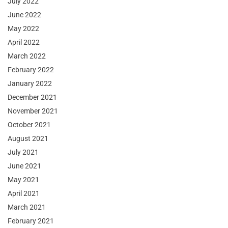
July 2022
June 2022
May 2022
April 2022
March 2022
February 2022
January 2022
December 2021
November 2021
October 2021
August 2021
July 2021
June 2021
May 2021
April 2021
March 2021
February 2021