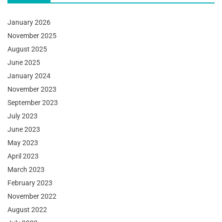
January 2026
November 2025
August 2025
June 2025
January 2024
November 2023
September 2023
July 2023
June 2023
May 2023
April 2023
March 2023
February 2023
November 2022
August 2022