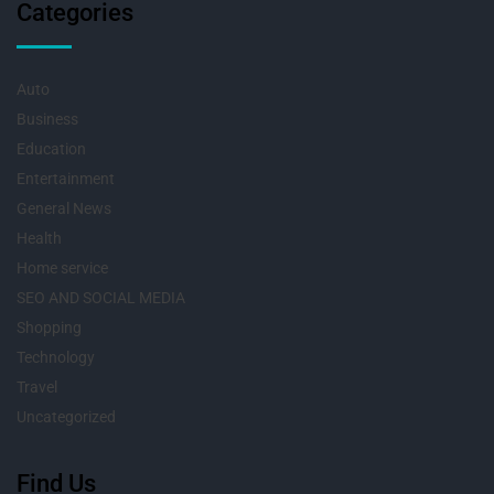
Categories
Auto
Business
Education
Entertainment
General News
Health
Home service
SEO AND SOCIAL MEDIA
Shopping
Technology
Travel
Uncategorized
Find Us