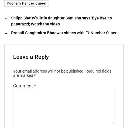
Poonam Pandey Career
←
Shilpa Shetty’s little daughter Samisha says ‘Bye Bye‘ to
paparazzi; Watch the video
→
Pranali Sanghmitra Bhagwat shines with Ek Number Super
Leave a Reply
Your email address will not be published.
Required fields
are marked
*
Comment
*