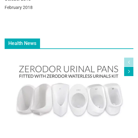
February 2018
Health News