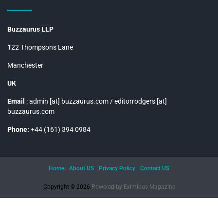
Buzzaurus LLP
122 Thompsons Lane
Manchester
UK
Email
: admin [at] buzzaurus.com / editorrodgers [at]
buzzaurus.com
Phone:
+44 (161) 394 0984
Home
About US
Privacy Policy
Contact US
Copyright © 2026.
Powered by
Eximious Magazine