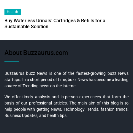
Health
Buy Waterless Urinals: Cartridges & Refills for a
Sustainable Solution
About Buzzaurus.com
Buzzaurus buzz News is one of the fastest-growing buzz News
startups. In a short period of time, buzz News has become a leading
source of Trending news on the internet.
We offer timely analysis and in-person experiences that form the
basis of our professional articles. The main aim of this blog is to
help people with getting News, Technology Trends, fashion trends,
Business Updates, and health tips.