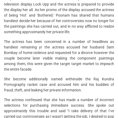
television display Lock Upp and the actress is prepared to provide
the display her all. As her promo of the display accused the actress
of being ‘Hot’ and ‘Bothered.’ Poonam has shared that humans
handiest decide her because of her controversies now no longer for
the paintings she has carried out, and in no way afflicted to realize
something approximately her private life.
The actress has been concerned in a number of headlines as
handiest remaining yr the actress accused her husband Sam
Bombay of home violence and requested for a divorce however the
couple become later visible making the component paintings
among them, this were given the target target market to impeach
the entire facade.
She become additionally named withinside the Raj Kundra
Pornography racket case and accused him and his buddies of
fraud, theft, and leaking her private information.
The actress confessed that she has made a number of incorrect
selections for purchasing immediate success. She spoke out
approximately this trouble and said “I take delivery of that I’ve
carried out controversies as I wasn’t getting the job, I desired to pop