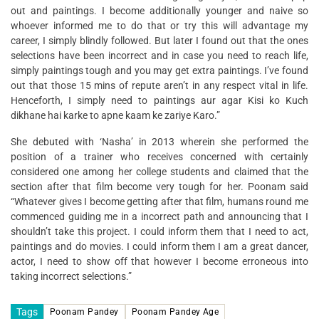
out and paintings. I become additionally younger and naive so
whoever informed me to do that or try this will advantage my
career, I simply blindly followed. But later I found out that the ones
selections have been incorrect and in case you need to reach life,
simply paintings tough and you may get extra paintings. I’ve found
out that those 15 mins of repute aren’t in any respect vital in life.
Henceforth, I simply need to paintings aur agar Kisi ko Kuch
dikhane hai karke to apne kaam ke zariye Karo.”
She debuted with ‘Nasha’ in 2013 wherein she performed the
position of a trainer who receives concerned with certainly
considered one among her college students and claimed that the
section after that film become very tough for her. Poonam said
“Whatever gives I become getting after that film, humans round me
commenced guiding me in a incorrect path and announcing that I
shouldn’t take this project. I could inform them that I need to act,
paintings and do movies. I could inform them I am a great dancer,
actor, I need to show off that however I become erroneous into
taking incorrect selections.”
Tags
Poonam Pandey
Poonam Pandey Age