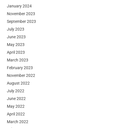
January 2024
November 2023
September 2023
July 2023
June 2023
May 2023
April 2023
March 2023
February 2023
November 2022
August 2022
July 2022
June 2022
May 2022
April 2022
March 2022