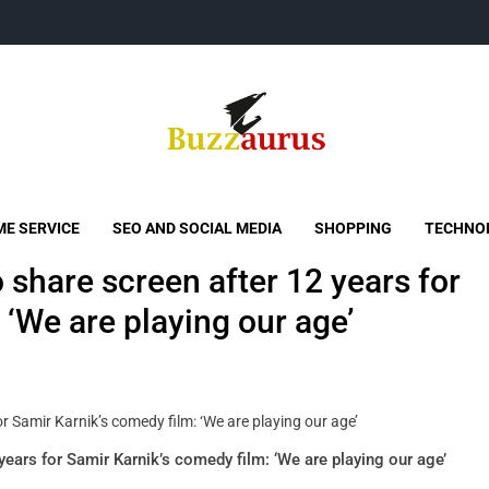
Buzzaurus
Buzz Media News
E SERVICE
SEO AND SOCIAL MEDIA
SHOPPING
TECHNO
o share screen after 12 years for
 ‘We are playing our age’
 years for Samir Karnik’s comedy film: ‘We are playing our age’