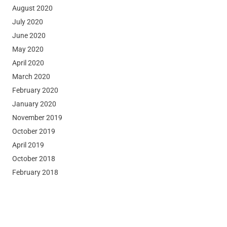
August 2020
July 2020
June 2020
May 2020
April 2020
March 2020
February 2020
January 2020
November 2019
October 2019
April 2019
October 2018
February 2018