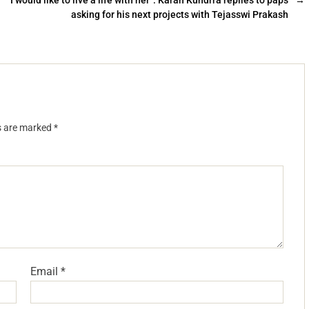
“I would like to live a life with her”: Karan Kundrra replies to paps
→
asking for his next projects with Tejasswi Prakash
ds are marked
*
Email
*