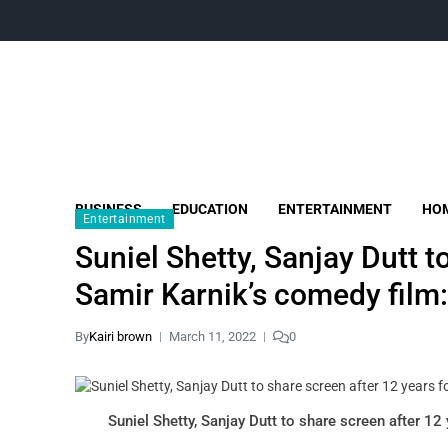
BUSINESS
EDUCATION
ENTERTAINMENT
HOM
Entertainment
Suniel Shetty, Sanjay Dutt t
Samir Karnik’s comedy film:
By
Kairi brown
March 11, 2022
0
Suniel Shetty, Sanjay Dutt to share screen after 12