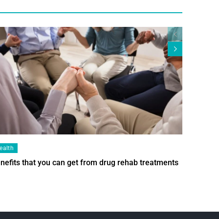
ealth
Health
nefits that you can get from drug rehab treatments
Smart Wi