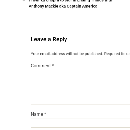
←
Priyanka Chopra to star in Ending Things with
Anthony Mackie aka Captain America
Leave a Reply
Your email address will not be published.
Required fiel
Comment
*
Name
*