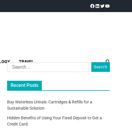
LOGY
TRAVEL
Recent Posts
Buy Waterless Urinals: Cartridges & Refills for a
Sustainable Solution
Hidden Benefits of Using Your Fixed Deposit to Get a
Credit Card