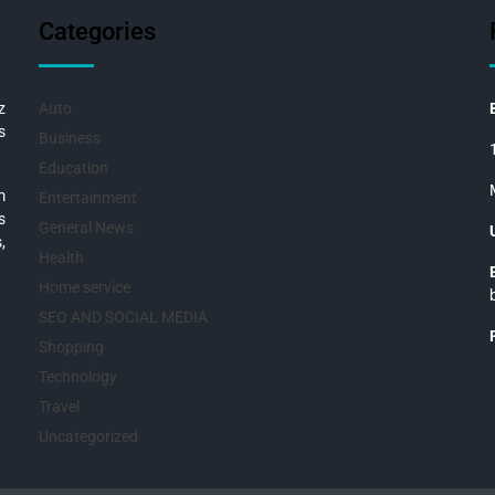
Categories
z
Auto
s
Business
Education
m
Entertainment
s
General News
,
Health
Home service
SEO AND SOCIAL MEDIA
Shopping
Technology
Travel
Uncategorized