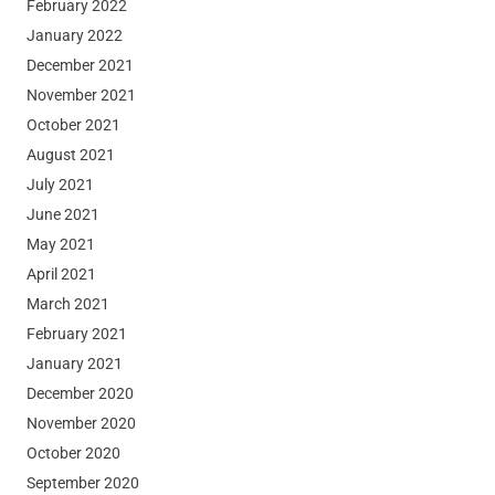
February 2022
January 2022
December 2021
November 2021
October 2021
August 2021
July 2021
June 2021
May 2021
April 2021
March 2021
February 2021
January 2021
December 2020
November 2020
October 2020
September 2020