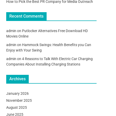
How to Pick the Best PR Company for Media Outreach
Recent Comments
admin
on
Putlocker Alternatives Free Download HD
Movies Online
admin
on
Hammock Swings: Health Benefits you Can
Enjoy with Your Swing
admin
on
4 Reasons to Talk With Electric Car Charging
Companies About Installing Charging Stations
Archives
January 2026
November 2025
August 2025
June 2025