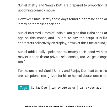
Suniel Shetty and Sanjay Dutt are prepared to proportion d
upcoming comedy movie.
However, Suniel Shetty these days found out that he and Sanja
2 may be ‘gambling their age’.
Suniel informed Times of India, “I am glad that Baba and I a
age on this movie, and I ought to say the script is brill
characters collectively on display, however this time around,
Suniel additionally spoke approximately their bond withins
movie) is a tackle our private relationship, too. We get alo
too.”
For the unversed, Suniel Shetty and Sanjay Dutt had been clo
are exceptional recognized for his or her collaborations in
Tags
Sanjay Dutt
sanjay dutt actor
sanjay dutt age