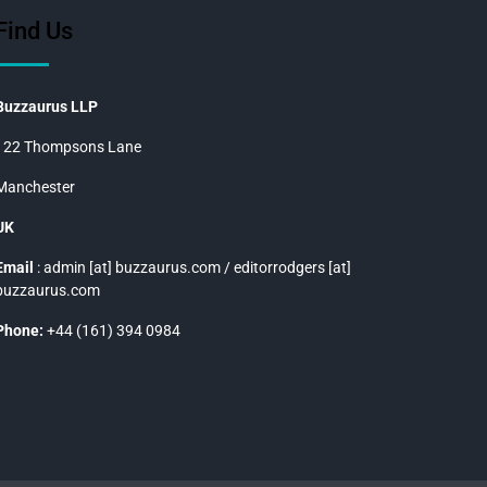
Find Us
Buzzaurus LLP
122 Thompsons Lane
Manchester
UK
Email
: admin [at] buzzaurus.com / editorrodgers [at]
buzzaurus.com
Phone:
+44 (161) 394 0984