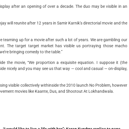
isplay after an opening of over a decade. The duo may be visible in an
y will reunite after 12 years in Samir Karnik’s directorial movie and the
re teaming up for a movie after such a lot of years. We are gambling our
iant. The target target market has visible us portraying those macho
 we’re bringing comedy to the table.”
ide the movie, “We proportion a exquisite equation. I suppose it (the
ngside nicely and you may see us that way — cool and casual — on-display,
sing visible collectively withinside the 2010 launch No Problem, however
 movement movies like Kaante, Dus, and Shootout At Lokhandwala.