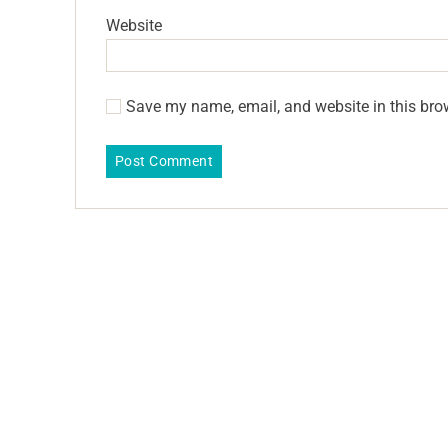
Website
Save my name, email, and website in this bro