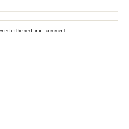
wser for the next time I comment.