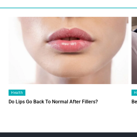
Health
H
Do Lips Go Back To Normal After Fillers?
Be