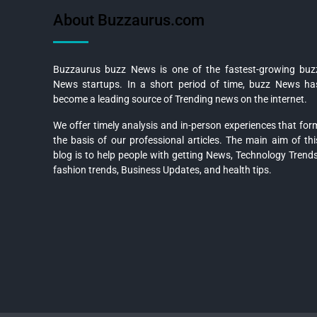
About Buzzaurus.com
Buzzaurus buzz News is one of the fastest-growing buz
News startups. In a short period of time, buzz News ha
become a leading source of Trending news on the internet.
We offer timely analysis and in-person experiences that for
the basis of our professional articles. The main aim of thi
blog is to help people with getting News, Technology Trends
fashion trends, Business Updates, and health tips.