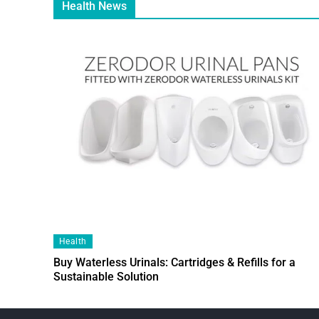
Health News
Health
Buy Waterless Urinals: Cartridges & Refills for a
Sustainable Solution