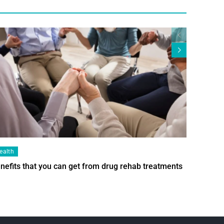
ealth
Health
nefits that you can get from drug rehab treatments
Smart Wi