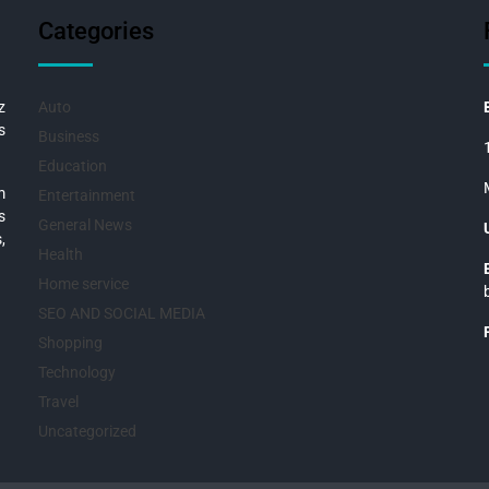
Categories
z
Auto
s
Business
Education
m
Entertainment
s
General News
,
Health
Home service
SEO AND SOCIAL MEDIA
Shopping
Technology
Travel
Uncategorized