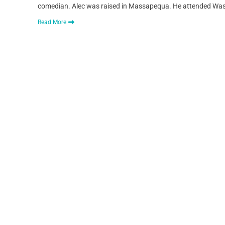
comedian. Alec was raised in Massapequa. He attended Washi
Read More