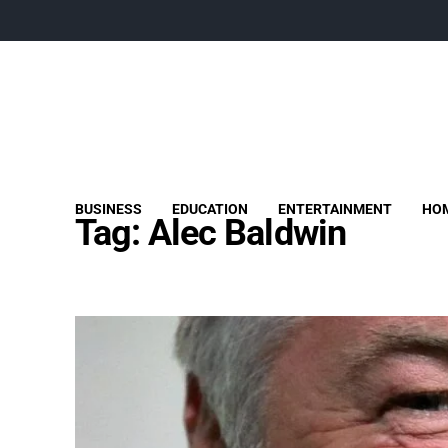
BUSINESS
EDUCATION
ENTERTAINMENT
HOM
Tag:
Alec Baldwin