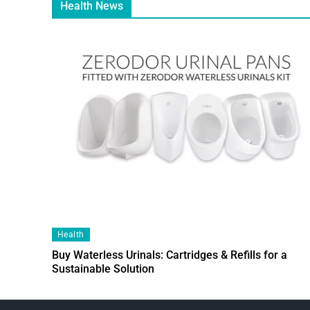
Health News
Health
Buy Waterless Urinals: Cartridges & Refills for a
Sustainable Solution