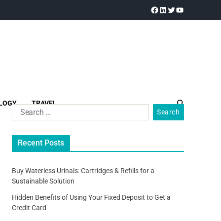
LOGY
TRAVEL
Recent Posts
Buy Waterless Urinals: Cartridges & Refills for a
Sustainable Solution
Hidden Benefits of Using Your Fixed Deposit to Get a
Credit Card