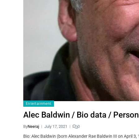
Entertainment
Alec Baldwin / Bio data /
By
Neeraj
July 17, 2021
0
Bio: Alec Baldwin (born Alexander Rae Baldwin III on April 3,