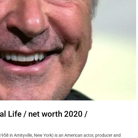
 Personal Life / net worth 2020 /
 1958 in Amityville, New York) is an American actor, producer and