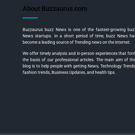
About Buzzaurus.com
Buzzaurus buzz News is one of the fastest-growing buz
News startups. In a short period of time, buzz News ha
become a leading source of Trending news on the internet.
We offer timely analysis and in-person experiences that for
the basis of our professional articles. The main aim of thi
blog is to help people with getting News, Technology Trends
fashion trends, Business Updates, and health tips.