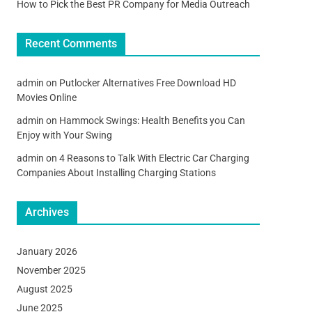
How to Pick the Best PR Company for Media Outreach
Recent Comments
admin
on
Putlocker Alternatives Free Download HD
Movies Online
admin
on
Hammock Swings: Health Benefits you Can
Enjoy with Your Swing
admin
on
4 Reasons to Talk With Electric Car Charging
Companies About Installing Charging Stations
Archives
January 2026
November 2025
August 2025
June 2025