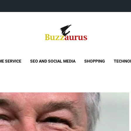
Buzzaurus
Buzz Media News
E SERVICE
SEO AND SOCIAL MEDIA
SHOPPING
TECHNO