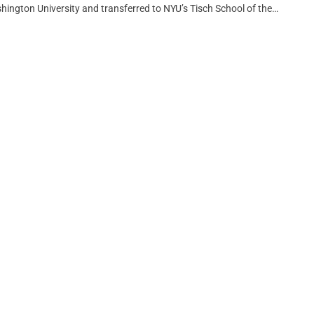
ngton University and transferred to NYU’s Tisch School of the…