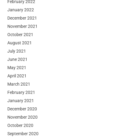
February 2022
January 2022
December 2021
November 2021
October 2021
August 2021
July 2021
June 2021
May 2021
April 2021
March 2021
February 2021
January 2021
December 2020
November 2020
October 2020
September 2020