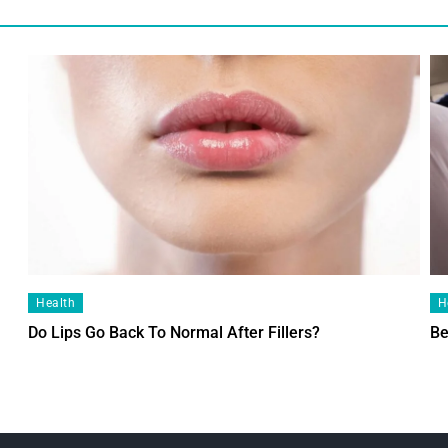
Health
H
Do Lips Go Back To Normal After Fillers?
Be