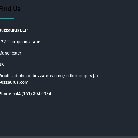
Find Us
Buzzaurus LLP
122 Thompsons Lane
Manchester
UK
Email
: admin [at] buzzaurus.com / editorrodgers [at]
buzzaurus.com
Phone:
+44 (161) 394 0984