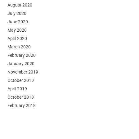
August 2020
July 2020
June 2020
May 2020
April 2020
March 2020
February 2020
January 2020
November 2019
October 2019
April 2019
October 2018
February 2018