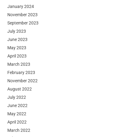
January 2024
November 2023
September 2023
July 2023
June 2023
May 2023
April 2023
March 2023
February 2023
November 2022
August 2022
July 2022
June 2022
May 2022
April 2022
March 2022