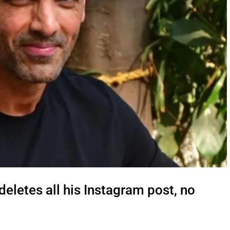
letes all his Instagram post, no