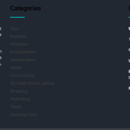
Categories
z
Auto
s
Business
Education
m
Entertainment
s
General News
,
Health
Home service
SEO AND SOCIAL MEDIA
Shopping
Technology
Travel
Uncategorized