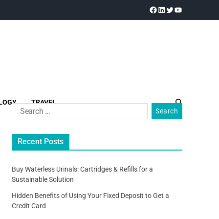
LOGY
TRAVEL
Recent Posts
Buy Waterless Urinals: Cartridges & Refills for a
Sustainable Solution
Hidden Benefits of Using Your Fixed Deposit to Get a
Credit Card