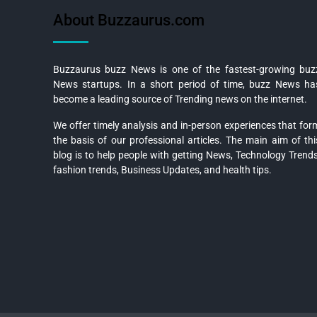
About Buzzaurus.com
Buzzaurus buzz News is one of the fastest-growing buz
News startups. In a short period of time, buzz News ha
become a leading source of Trending news on the internet.
We offer timely analysis and in-person experiences that for
the basis of our professional articles. The main aim of thi
blog is to help people with getting News, Technology Trends
fashion trends, Business Updates, and health tips.