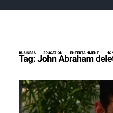
BUSINESS
EDUCATION
ENTERTAINMENT
HOM
Tag:
John Abraham delet