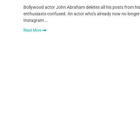
Bollywood actor John Abraham deletes all his posts from his
enthusiasts confused. An actor who’s already now no longer 
Instagram.…
Read More