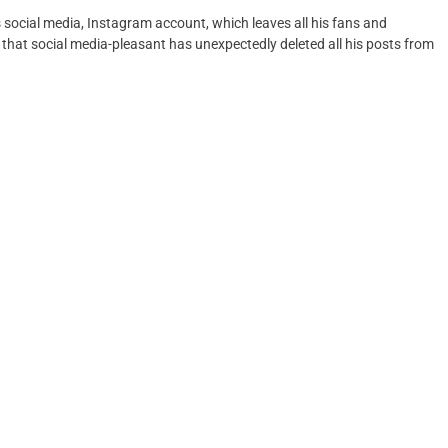
 social media, Instagram account, which leaves all his fans and
that social media-pleasant has unexpectedly deleted all his posts from