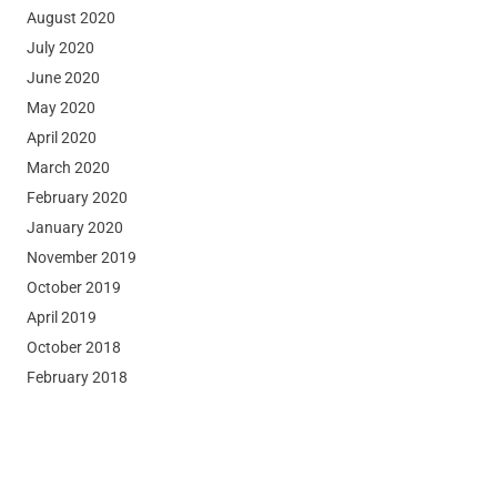
August 2020
July 2020
June 2020
May 2020
April 2020
March 2020
February 2020
January 2020
November 2019
October 2019
April 2019
October 2018
February 2018