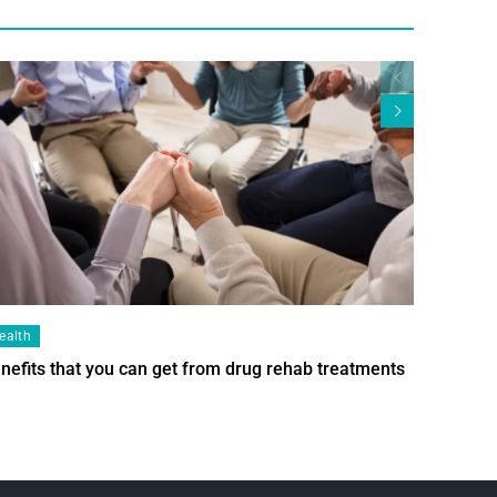
ealth
Health
nefits that you can get from drug rehab treatments
Smart Wi