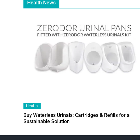
Health News
Health
Buy Waterless Urinals: Cartridges & Refills for a
Sustainable Solution