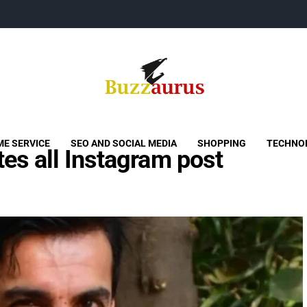
Buzzaurus
Buzz Media News
E SERVICE
SEO AND SOCIAL MEDIA
SHOPPING
TECHNO
es all Instagram post