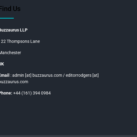
Find Us
Buzzaurus LLP
122 Thompsons Lane
Manchester
UK
Email
: admin [at] buzzaurus.com / editorrodgers [at]
buzzaurus.com
Phone:
+44 (161) 394 0984