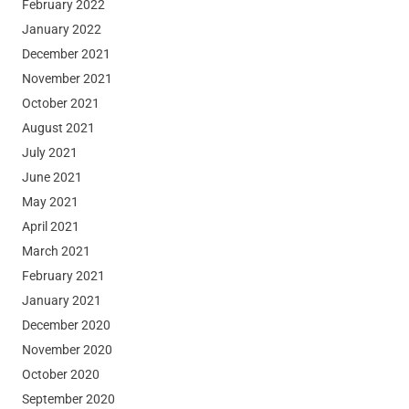
February 2022
January 2022
December 2021
November 2021
October 2021
August 2021
July 2021
June 2021
May 2021
April 2021
March 2021
February 2021
January 2021
December 2020
November 2020
October 2020
September 2020