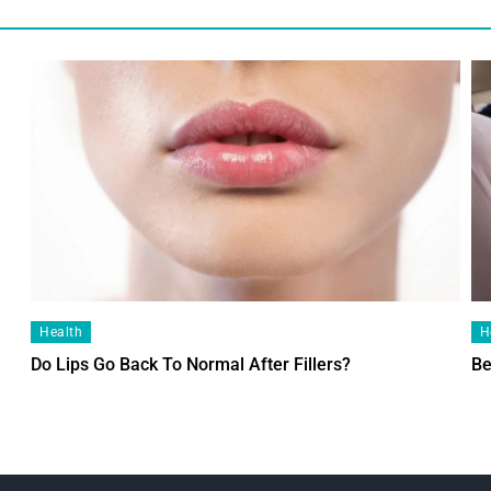
Health
H
Do Lips Go Back To Normal After Fillers?
Be