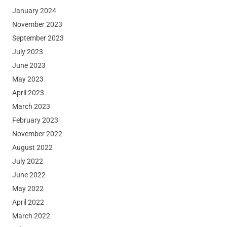
January 2024
November 2023
September 2023
July 2023
June 2023
May 2023
April 2023
March 2023
February 2023
November 2022
August 2022
July 2022
June 2022
May 2022
April 2022
March 2022