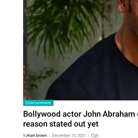
Entertainment
Bollywood actor John Abraham de
reason stated out yet
By
Kairi brown
December 15, 2021
0