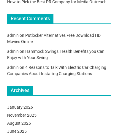
How to Pick the Best PR Company for Media Outreach
Recent Comments
admin
on
Putlocker Alternatives Free Download HD
Movies Online
admin
on
Hammock Swings: Health Benefits you Can
Enjoy with Your Swing
admin
on
4 Reasons to Talk With Electric Car Charging
Companies About Installing Charging Stations
Archives
January 2026
November 2025
August 2025
June 2025