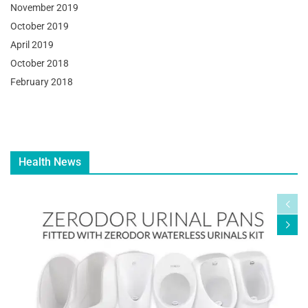
November 2019
October 2019
April 2019
October 2018
February 2018
Health News