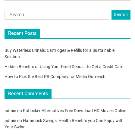
Recent Posts
Buy Waterless Urinals: Cartridges & Refills for a Sustainable
Solution
Hidden Benefits of Using Your Fixed Deposit to Get a Credit Card
How to Pick the Best PR Company for Media Outreach
Recent Comments
admin
on
Putlocker Alternatives Free Download HD Movies Online
admin
on
Hammock Swings: Health Benefits you Can Enjoy with
Your Swing