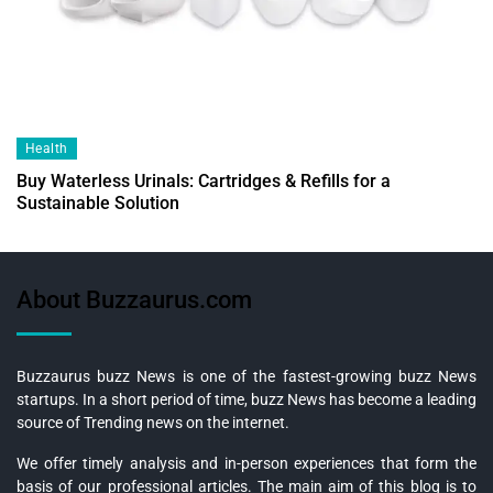
Health
Buy Waterless Urinals: Cartridges & Refills for a
Sustainable Solution
About Buzzaurus.com
Buzzaurus buzz News is one of the fastest-growing buzz News
startups. In a short period of time, buzz News has become a leading
source of Trending news on the internet.
We offer timely analysis and in-person experiences that form the
basis of our professional articles. The main aim of this blog is to