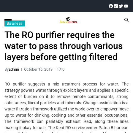
Business
The RO purifier requires the
water to pass through various
layers before getting filtered
By
admin
October 16, 2019
0
RO purifier suggests a mix treatment process for water. The
strategy powers water through explicit layers and applies a specific
extent of burden on it to remove remote contaminants, strong
substances, liberal particles and minerals. Change assimilation is a
water filtration framework utilized the world over to empower move
up to water for drinking, cooking and other essential occupations.
The framework can palatably exhaust lead, along these lines
making it okay for use. The Kent RO service center Patna Bihar can