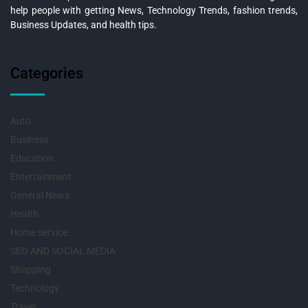
help people with getting News, Technology Trends, fashion trends,
Business Updates, and health tips.
Categories
Auto
Business
Education
Entertainment
General News
Health
Home service
SEO AND SOCIAL MEDIA
Shopping
Technology
Travel