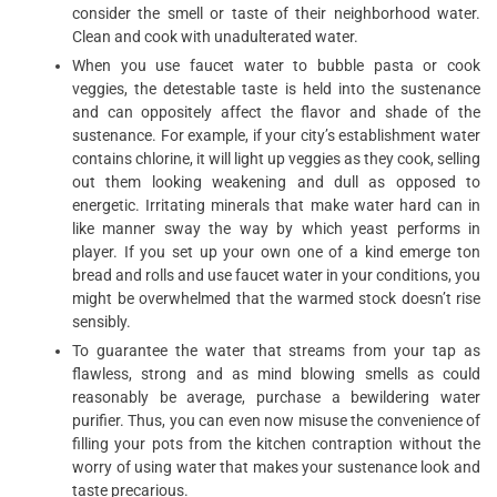
consider the smell or taste of their neighborhood water.
Clean and cook with unadulterated water.
When you use faucet water to bubble pasta or cook
veggies, the detestable taste is held into the sustenance
and can oppositely affect the flavor and shade of the
sustenance. For example, if your city’s establishment water
contains chlorine, it will light up veggies as they cook, selling
out them looking weakening and dull as opposed to
energetic. Irritating minerals that make water hard can in
like manner sway the way by which yeast performs in
player. If you set up your own one of a kind emerge ton
bread and rolls and use faucet water in your conditions, you
might be overwhelmed that the warmed stock doesn’t rise
sensibly.
To guarantee the water that streams from your tap as
flawless, strong and as mind blowing smells as could
reasonably be average, purchase a bewildering water
purifier. Thus, you can even now misuse the convenience of
filling your pots from the kitchen contraption without the
worry of using water that makes your sustenance look and
taste precarious.