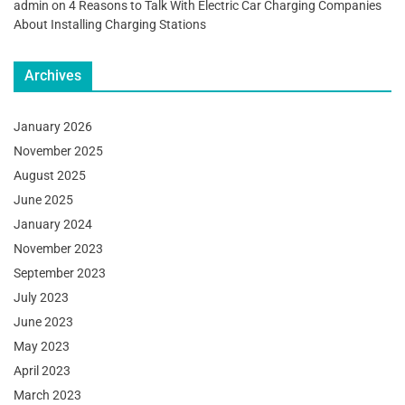
admin
on
4 Reasons to Talk With Electric Car Charging Companies
About Installing Charging Stations
Archives
January 2026
November 2025
August 2025
June 2025
January 2024
November 2023
September 2023
July 2023
June 2023
May 2023
April 2023
March 2023