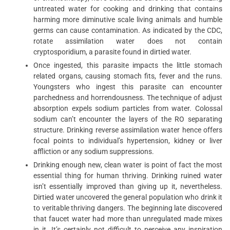
untreated water for cooking and drinking that contains
harming more diminutive scale living animals and humble
germs can cause contamination. As indicated by the CDC,
rotate assimilation water does not contain
cryptosporidium, a parasite found in dirtied water.
Once ingested, this parasite impacts the little stomach
related organs, causing stomach fits, fever and the runs.
Youngsters who ingest this parasite can encounter
parchedness and horrendousness. The technique of adjust
absorption expels sodium particles from water. Colossal
sodium can’t encounter the layers of the RO separating
structure. Drinking reverse assimilation water hence offers
focal points to individual’s hypertension, kidney or liver
affliction or any sodium suppressions.
Drinking enough new, clean water is point of fact the most
essential thing for human thriving. Drinking ruined water
isn’t essentially improved than giving up it, nevertheless.
Dirtied water uncovered the general population who drink it
to veritable thriving dangers. The beginning late discovered
that faucet water had more than unregulated made mixes
in it. It’s certainly not difficult to perceive any inspiration