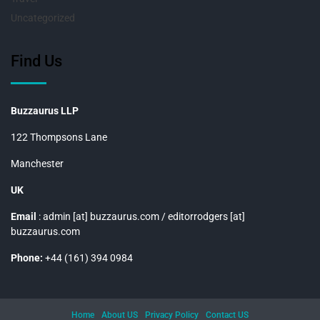
Uncategorized
Find Us
Buzzaurus LLP
122 Thompsons Lane
Manchester
UK
Email
: admin [at] buzzaurus.com / editorrodgers [at]
buzzaurus.com
Phone:
+44 (161) 394 0984
Home
About US
Privacy Policy
Contact US