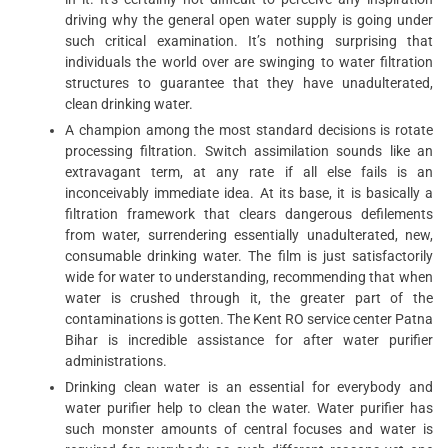
driving why the general open water supply is going under
such critical examination. It’s nothing surprising that
individuals the world over are swinging to water filtration
structures to guarantee that they have unadulterated,
clean drinking water.
A champion among the most standard decisions is rotate
processing filtration. Switch assimilation sounds like an
extravagant term, at any rate if all else fails is an
inconceivably immediate idea. At its base, it is basically a
filtration framework that clears dangerous defilements
from water, surrendering essentially unadulterated, new,
consumable drinking water. The film is just satisfactorily
wide for water to understanding, recommending that when
water is crushed through it, the greater part of the
contaminations is gotten. The Kent RO service center Patna
Bihar is incredible assistance for after water purifier
administrations.
Drinking clean water is an essential for everybody and
water purifier help to clean the water. Water purifier has
such monster amounts of central focuses and water is