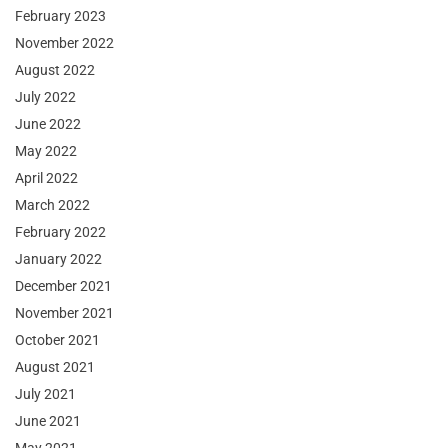
February 2023
November 2022
August 2022
July 2022
June 2022
May 2022
April 2022
March 2022
February 2022
January 2022
December 2021
November 2021
October 2021
August 2021
July 2021
June 2021