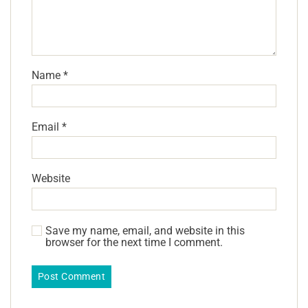
Name
*
Email
*
Website
Save my name, email, and website in this
browser for the next time I comment.