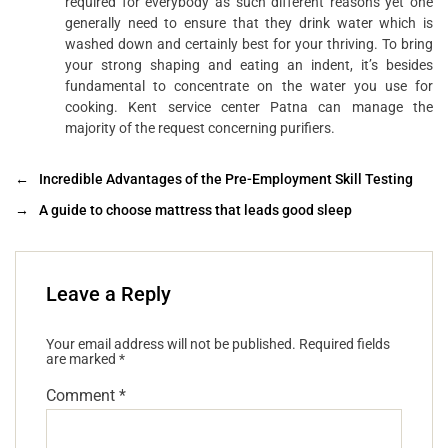
required for everybody as such different reasons yet one
generally need to ensure that they drink water which is
washed down and certainly best for your thriving. To bring
your strong shaping and eating an indent, it’s besides
fundamental to concentrate on the water you use for
cooking. Kent service center Patna can manage the
majority of the request concerning purifiers.
←
Incredible Advantages of the Pre-Employment Skill Testing
→
A guide to choose mattress that leads good sleep
Leave a Reply
Your email address will not be published.
Required fields
are marked
*
Comment
*