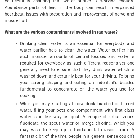
be useful in ensuring that water purifier is working enough.
Abundance parts of lead in the body can result in expanded
heartbeat, issues with preparation and improvement of nerve and
muscle hurt.
What are the various contaminants involved in tap water?
Drinking clean water is an essential for everybody and
water purifier help to clean the water. Water purifier has
such monster amounts of central focuses and water is
required for everybody as such different reasons yet one
generally need to ensure that they drink water which is
washed down and certainly best for your thriving. To bring
your strong shaping and eating an indent, it’s besides
fundamental to concentrate on the water you use for
cooking.
While you may starting at now drink bundled or filtered
water, filling your pots and compartment with first class
water is in like way as goal. A couple of urban zones
fluoridate the spout water or merge chlorine, which you
may wish to keep up a fundamental division from. A
fantastic bit of the time, people in a general sense couldn’t