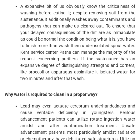
A expansive bit of us obviously know the criticalness of
washing before eating it; despite removing soil from the
sustenance, it additionally washes away contaminants and
pathogens that can make us cleared out. To ensure that
your delayed consequences of the dirt are as immaculate
as could be normal the condition being what it is, you have
to finish more than wash them under isolated spout water.
Kent service center Patna can manage the majority of the
request concerning purifiers. If the sustenance has an
expansive degree of distinguishing strengths and corners,
like broccoli or asparagus assimilate it isolated water for
two minutes and after that wash.
Why water is required to clean in a proper way?
Lead may even actuate cerebrum underhandedness and
cause veritable deficiency in youngsters. Perilous
advancement patients can utilize rotate ingestion water
amidst and after contamination treatment. Unsafe
advancement patients, most particularly amidst radiation
or chemotherapy, have debilitated safe structures. Utilizing