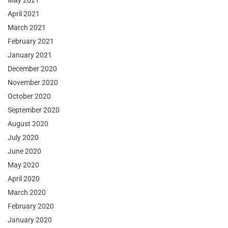
May 2021
April 2021
March 2021
February 2021
January 2021
December 2020
November 2020
October 2020
September 2020
August 2020
July 2020
June 2020
May 2020
April 2020
March 2020
February 2020
January 2020