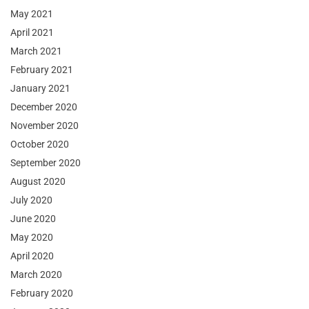
May 2021
April 2021
March 2021
February 2021
January 2021
December 2020
November 2020
October 2020
September 2020
August 2020
July 2020
June 2020
May 2020
April 2020
March 2020
February 2020