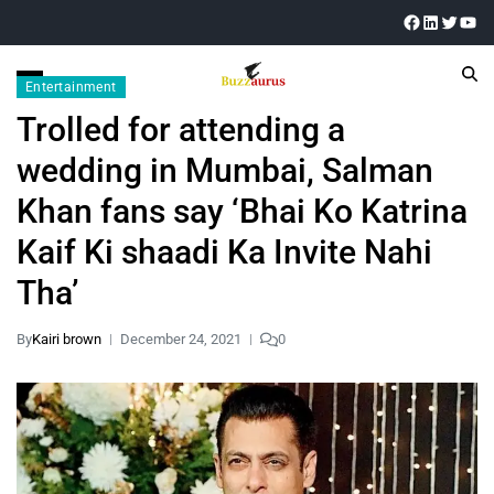
Entertainment
Trolled for attending a
wedding in Mumbai, Salman
Khan fans say ‘Bhai Ko Katrina
Kaif Ki shaadi Ka Invite Nahi
Tha’
By
Kairi brown
December 24, 2021
0