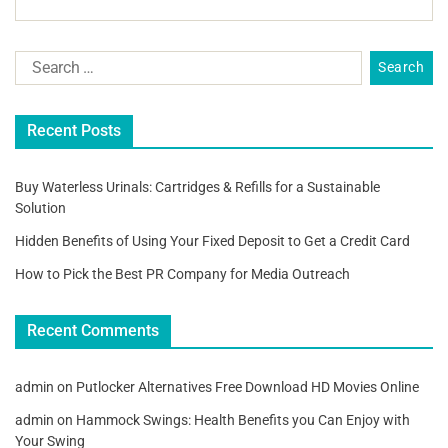
Recent Posts
Buy Waterless Urinals: Cartridges & Refills for a Sustainable
Solution
Hidden Benefits of Using Your Fixed Deposit to Get a Credit Card
How to Pick the Best PR Company for Media Outreach
Recent Comments
admin
on
Putlocker Alternatives Free Download HD Movies Online
admin
on
Hammock Swings: Health Benefits you Can Enjoy with
Your Swing