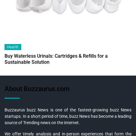
Health
Buy Waterless Urinals: Cartridges & Refills for a
Sustainable Solution
About Buzzaurus.com
Buzzaurus buzz News is one of the fastest-growing buzz News
startups. In a short period of time, buzz News has become a leading
source of Trending news on the internet.
We offer timely analysis and in-person experiences that form the