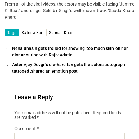
From all of the viral videos, the actors may be visible facing ‘Jumme
Ki Raat’ and singer Sukhbir Singh’s well-known track ‘Sauda Khara
Khara.’
Tags
Katrina Kaif
Salman Khan
←
Neha Bhasin gets trolled for showing ‘too much skin’ on her
dinner outing with Rajiv Adatia
→
Actor Ajay Devgn’s die-hard fan gets the actors autograph
tattooed ,shared an emotion post
Leave a Reply
Your email address will not be published.
Required fields
are marked
*
Comment
*