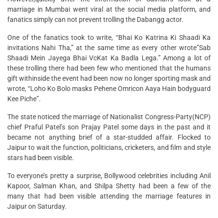
marriage in Mumbai went viral at the social media platform, and
fanatics simply can not prevent trolling the Dabangg actor.
One of the fanatics took to write, “Bhai Ko Katrina Ki Shaadi Ka
invitations Nahi Tha,” at the same time as every other wrote”Sab
Shaadi Mein Jayega Bhai VcKat Ka Badla Lega.” Among a lot of
these trolling there had been few who mentioned that the humans
gift withinside the event had been now no longer sporting mask and
wrote, “Loho Ko Bolo masks Pehene Omricon Aaya Hain bodyguard
Kee Piche”.
The state noticed the marriage of Nationalist Congress-Party(NCP)
chief Praful Patel’s son Prajay Patel some days in the past and it
became not anything brief of a star-studded affair. Flocked to
Jaipur to wait the function, politicians, cricketers, and film and style
stars had been visible.
To everyone’s pretty a surprise, Bollywood celebrities including Anil
Kapoor, Salman Khan, and Shilpa Shetty had been a few of the
many that had been visible attending the marriage features in
Jaipur on Saturday.