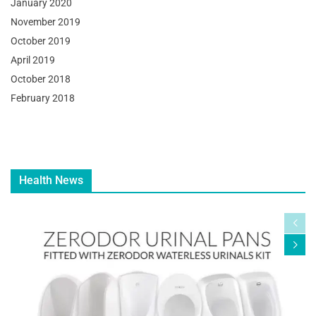
January 2020
November 2019
October 2019
April 2019
October 2018
February 2018
Health News