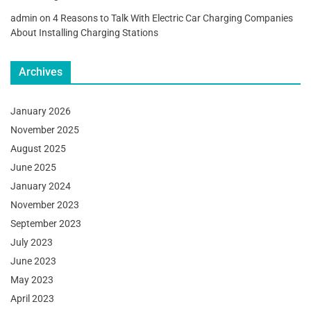
admin
on
4 Reasons to Talk With Electric Car Charging Companies
About Installing Charging Stations
Archives
January 2026
November 2025
August 2025
June 2025
January 2024
November 2023
September 2023
July 2023
June 2023
May 2023
April 2023