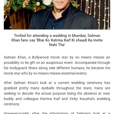
Trolled for attending a wedding in Mumbai, Salman
Khan fans say ‘Bhai Ko Katrina Kaif Ki shaadi Ka Invite
Nahi Tha’
Salman Khan, a Bollywood movie star by no means misses an
possibility to be gift on an auspicious event. Accompanied through
his bodyguard Shera along side different humans, he became the
movie star who by no means misses essential events.
After Salman Khan’s look at a current wedding ceremony has
grabbed pretty many eyeballs throughout the state, many are
seeking to decode the actual purpose being the absence at near
buddy and colleague Katrina Kaif and Vicky Kaushal’s wedding
ceremony.
However,quickly after the information of Salman’s look at a