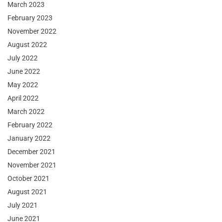
March 2023
February 2023
November 2022
August 2022
July 2022
June 2022
May 2022
April 2022
March 2022
February 2022
January 2022
December 2021
November 2021
October 2021
August 2021
July 2021
June 2021