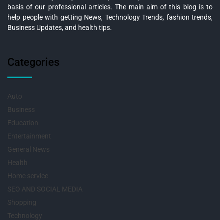
basis of our professional articles. The main aim of this blog is to
help people with getting News, Technology Trends, fashion trends,
Business Updates, and health tips.
Categories
Auto
Business
Education
Entertainment
General News
Health
Home service
SEO AND SOCIAL MEDIA
Shopping
Technology