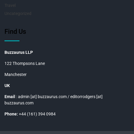
Travel
Uncategorized
Find Us
Buzzaurus LLP
122 Thompsons Lane
Manchester
UK
Email
: admin [at] buzzaurus.com / editorrodgers [at]
buzzaurus.com
Phone:
+44 (161) 394 0984