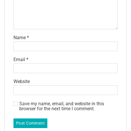
Name
*
Email
*
Website
Save my name, email, and website in this
browser for the next time I comment.