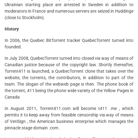
Ukrainian starting place are arrested in Sweden in addition to
moderators in France and numerous servers are seized in Huddinge
(close to Stockholm).
History
In 2006, the Quebec BitTorrent tracker QuebecTorrent turned into
founded.
In July 2008, QuebecTorrent turned into closed via way of means of
Canadian justice because of the copyright law. Shortly thereafter,
Torrent411 is launched, a QuebecTorrent clone that takes over the
website, the torrents, the contributors, in addition to part of the
team. The slogan of the webweb page is then. The phone book of
the torrent, 411 being the phone wide variety of the Yellow Pages in
Canada
In August 2011, Torrent411.com will become t411 .me , which
permits it to keep away from feasible censorship via way of means
of VeriSign , the American business enterprise which manages the
pinnacle stage domain .com .