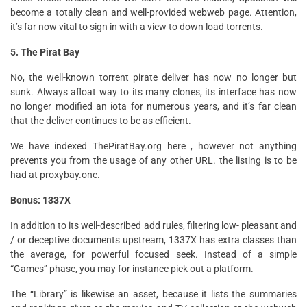
become a totally clean and well-provided webweb page. Attention,
it’s far now vital to sign in with a view to down load torrents.
5. The Pirat Bay
No, the well-known torrent pirate deliver has now no longer but
sunk. Always afloat way to its many clones, its interface has now
no longer modified an iota for numerous years, and it’s far clean
that the deliver continues to be as efficient.
We have indexed ThePiratBay.org here , however not anything
prevents you from the usage of any other URL. the listing is to be
had at proxybay.one.
Bonus: 1337X
In addition to its well-described add rules, filtering low- pleasant and
/ or deceptive documents upstream, 1337X has extra classes than
the average, for powerful focused seek. Instead of a simple
“Games” phase, you may for instance pick out a platform.
The “Library” is likewise an asset, because it lists the summaries