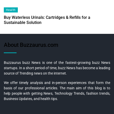
Health
Buy Waterless Urinals: Cartridges & Refills for a
Sustainable Solution
About Buzzaurus.com
Buzzaurus buzz News is one of the fastest-growing buzz News
startups. In a short period of time, buzz News has become a leading
source of Trending news on the internet.
We offer timely analysis and in-person experiences that form the
basis of our professional articles. The main aim of this blog is to
help people with getting News, Technology Trends, fashion trends,
Business Updates, and health tips.