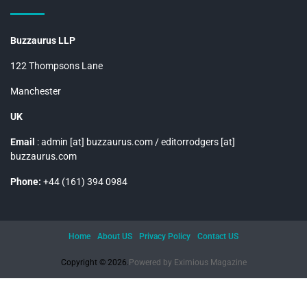
Buzzaurus LLP
122 Thompsons Lane
Manchester
UK
Email
: admin [at] buzzaurus.com / editorrodgers [at]
buzzaurus.com
Phone:
+44 (161) 394 0984
Home
About US
Privacy Policy
Contact US
Copyright © 2026.
Powered by
Eximious Magazine