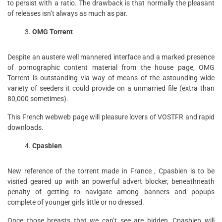
to persist with a ratio. The drawback is that normally the pleasant
of releases isn’t always as much as par.
OMG Torrent
Despite an austere well mannered interface and a marked presence
of pornographic content material from the house page, OMG
Torrent is outstanding via way of means of the astounding wide
variety of seeders it could provide on a unmarried file (extra than
80,000 sometimes).
This French webweb page will pleasure lovers of VOSTFR and rapid
downloads.
Cpasbien
New reference of the torrent made in France , Cpasbien is to be
visited geared up with an powerful advert blocker, beneathneath
penalty of getting to navigate among banners and popups
complete of younger girls little or no dressed.
Once those breasts that we can’t see are hidden, Cpasbien will