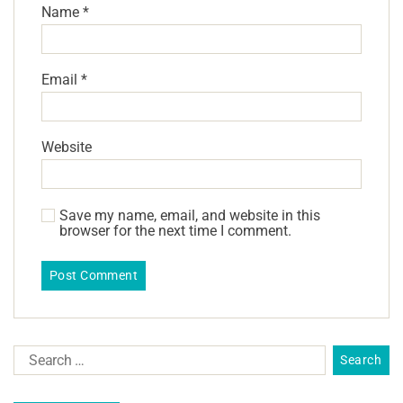
Name
*
Email
*
Website
Save my name, email, and website in this
browser for the next time I comment.