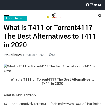
Entertainment
What is T411 or Torrent411?
The Best Alternatives to T411
in 2020
By
Kairi brown
August 4, 2022
0
What is T411 or Torrent411? The Best Alternatives to
T411 in 2020
What is T411 Torrent?
T411 or alternatively torrent411 (originally: www.t441.ai) is a listing