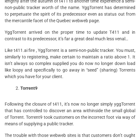
lengthy after the autumn of t411 to another time experience a semi-
non-public tracker worth of the name. YggTorrent has determined
to perpetuate the spirit of its predecessor even as status out from
the mercantile facet of the Quebec webweb page.
YggTorrent arrived on the proper time to update T411 and in
contrast to its predecessor, it’s far a great deal much less venal…
Like t411.ai fire , YggTorrent is a semi-non-public tracker. You must,
similarly to registering, make certain to maintain a ratio above 1. It
isn’t always so complex supplied you do now no longer down load
like loopy and specifically to go away in “seed” (sharing) Torrents
which you have for your client.
Torrent9
Following the closure of t411, it’s now no longer simply yggTorrent
that has controlled to discover an area withinside the small global
of Torrent. Torrent9 took customers on the incorrect foot via way of
means of supplying a public tracker.
The trouble with those webweb sites is that customers don’t ought