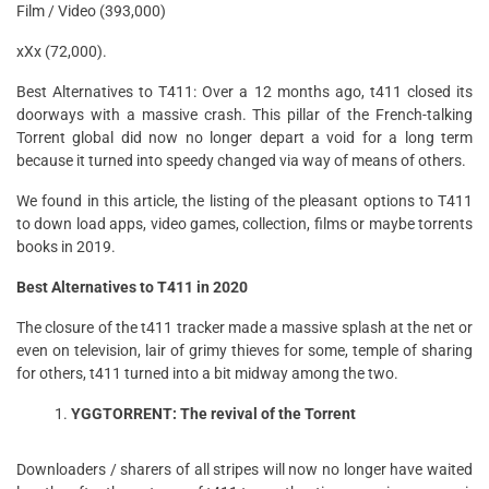
Film / Video (393,000)
xXx (72,000).
Best Alternatives to T411: Over a 12 months ago, t411 closed its
doorways with a massive crash. This pillar of the French-talking
Torrent global did now no longer depart a void for a long term
because it turned into speedy changed via way of means of others.
We found in this article, the listing of the pleasant options to T411
to down load apps, video games, collection, films or maybe torrents
books in 2019.
Best Alternatives to T411 in 2020
The closure of the t411 tracker made a massive splash at the net or
even on television, lair of grimy thieves for some, temple of sharing
for others, t411 turned into a bit midway among the two.
YGGTORRENT: The revival of the Torrent
Downloaders / sharers of all stripes will now no longer have waited