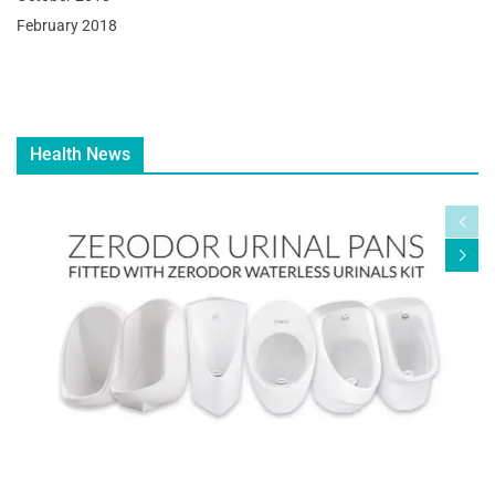
February 2018
Health News