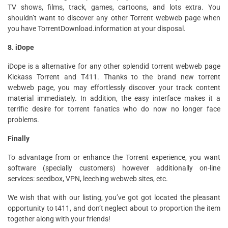
TV shows, films, track, games, cartoons, and lots extra. You
shouldn’t want to discover any other Torrent webweb page when
you have TorrentDownload.information at your disposal.
8. iDope
iDope is a alternative for any other splendid torrent webweb page
Kickass Torrent and T411. Thanks to the brand new torrent
webweb page, you may effortlessly discover your track content
material immediately. In addition, the easy interface makes it a
terrific desire for torrent fanatics who do now no longer face
problems.
Finally
To advantage from or enhance the Torrent experience, you want
software (specially customers) however additionally on-line
services: seedbox, VPN, leeching webweb sites, etc.
We wish that with our listing, you’ve got got located the pleasant
opportunity to t411, and don’t neglect about to proportion the item
together along with your friends!