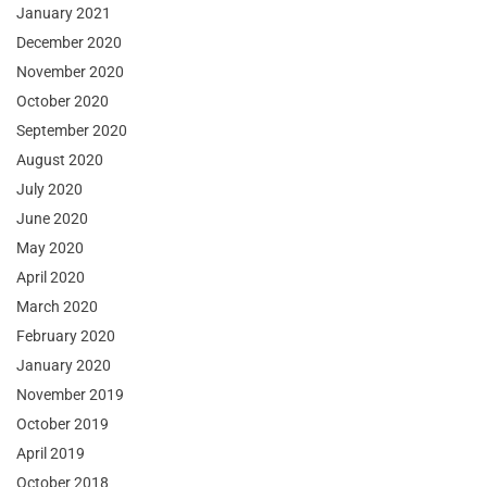
January 2021
December 2020
November 2020
October 2020
September 2020
August 2020
July 2020
June 2020
May 2020
April 2020
March 2020
February 2020
January 2020
November 2019
October 2019
April 2019
October 2018