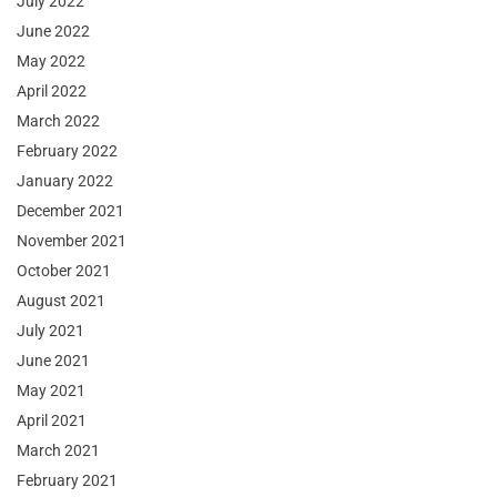
July 2022
June 2022
May 2022
April 2022
March 2022
February 2022
January 2022
December 2021
November 2021
October 2021
August 2021
July 2021
June 2021
May 2021
April 2021
March 2021
February 2021