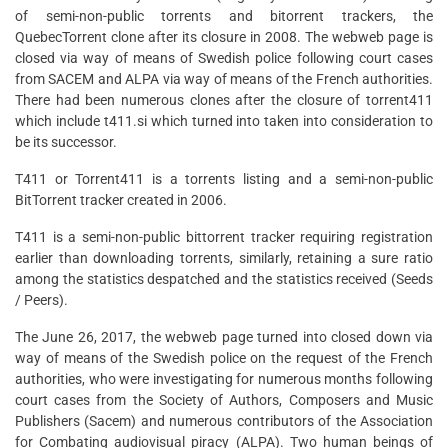
of semi-non-public torrents and bitorrent trackers, the
QuebecTorrent clone after its closure in 2008. The webweb page is
closed via way of means of Swedish police following court cases
from SACEM and ALPA via way of means of the French authorities.
There had been numerous clones after the closure of torrent411
which include t411.si which turned into taken into consideration to
be its successor.
T411 or Torrent411 is a torrents listing and a semi-non-public
BitTorrent tracker created in 2006.
T411 is a semi-non-public bittorrent tracker requiring registration
earlier than downloading torrents, similarly, retaining a sure ratio
among the statistics despatched and the statistics received (Seeds
/ Peers).
The June 26, 2017, the webweb page turned into closed down via
way of means of the Swedish police on the request of the French
authorities, who were investigating for numerous months following
court cases from the Society of Authors, Composers and Music
Publishers (Sacem) and numerous contributors of the Association
for Combating audiovisual piracy (ALPA). Two human beings of