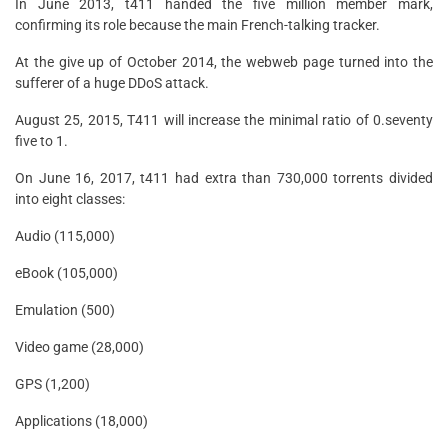
In June 2013, t411 handed the five million member mark,
confirming its role because the main French-talking tracker.
At the give up of October 2014, the webweb page turned into the
sufferer of a huge DDoS attack.
August 25, 2015, T411 will increase the minimal ratio of 0.seventy
five to 1.
On June 16, 2017, t411 had extra than 730,000 torrents divided
into eight classes:
Audio (115,000)
eBook (105,000)
Emulation (500)
Video game (28,000)
GPS (1,200)
Applications (18,000)