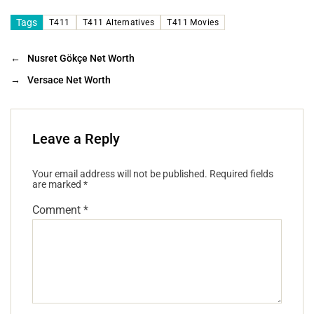
Tags
T411
T411 Alternatives
T411 Movies
←
Nusret Gökçe Net Worth
→
Versace Net Worth
Leave a Reply
Your email address will not be published.
Required fields
are marked
*
Comment
*