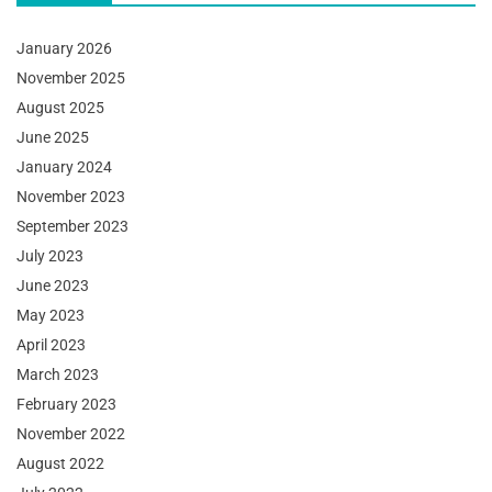
January 2026
November 2025
August 2025
June 2025
January 2024
November 2023
September 2023
July 2023
June 2023
May 2023
April 2023
March 2023
February 2023
November 2022
August 2022