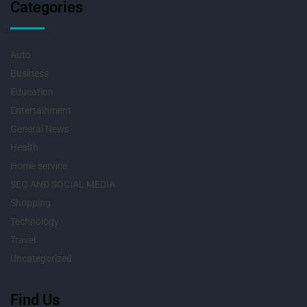
Categories
Auto
Business
Education
Entertainment
General News
Health
Home service
SEO AND SOCIAL MEDIA
Shopping
Technology
Travel
Uncategorized
Find Us