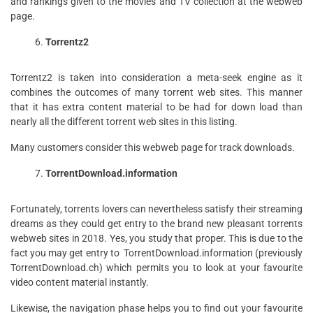
and rankings given to the movies and TV collection at the webweb
page.
Torrentz2
Torrentz2 is taken into consideration a meta-seek engine as it
combines the outcomes of many torrent web sites. This manner
that it has extra content material to be had for down load than
nearly all the different torrent web sites in this listing.
Many customers consider this webweb page for track downloads.
TorrentDownload.information
Fortunately, torrents lovers can nevertheless satisfy their streaming
dreams as they could get entry to the brand new pleasant torrents
webweb sites in 2018. Yes, you study that proper. This is due to the
fact you may get entry to TorrentDownload.information (previously
TorrentDownload.ch) which permits you to look at your favourite
video content material instantly.
Likewise, the navigation phase helps you to find out your favourite