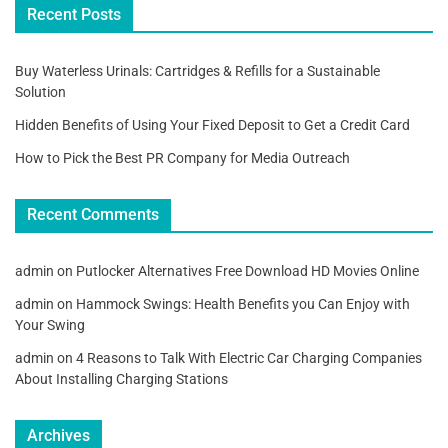
Recent Posts
Buy Waterless Urinals: Cartridges & Refills for a Sustainable
Solution
Hidden Benefits of Using Your Fixed Deposit to Get a Credit Card
How to Pick the Best PR Company for Media Outreach
Recent Comments
admin
on
Putlocker Alternatives Free Download HD Movies Online
admin
on
Hammock Swings: Health Benefits you Can Enjoy with
Your Swing
admin
on
4 Reasons to Talk With Electric Car Charging Companies
About Installing Charging Stations
Archives