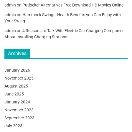
admin
on
Putlocker Alternatives Free Download HD Movies Online
admin
on
Hammock Swings: Health Benefits you Can Enjoy with
Your Swing
admin
on
4 Reasons to Talk With Electric Car Charging Companies
About Installing Charging Stations
Archives
January 2026
November 2025
August 2025
June 2025
January 2024
November 2023
September 2023
July 2023