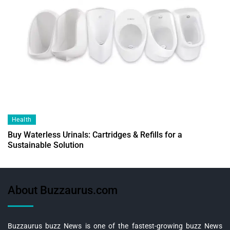
Health
Buy Waterless Urinals: Cartridges & Refills for a
Sustainable Solution
About Buzzaurus.com
Buzzaurus buzz News is one of the fastest-growing buzz News