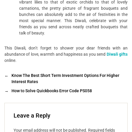
vibrant lilies to that of exotic orchids to that of lovely
carnations, the pretty picture of fragrant bouquets and
bunches can absolutely add to the air of festivities in the
most special manner. This Diwali, celebrate with your
friends as you send across neatly crafted bouquets that
talk of beauty.
This Diwali, don’t forget to shower your dear friends with an
abundance of love, warmth and happiness as you send
Diwali gifts
online.
←
Know The Best Short Term Investment Options For Higher
Interest Rates
→
How to Solve Quickbooks Error Code PS058
Leave a Reply
Your email address will not be published.
Required fields