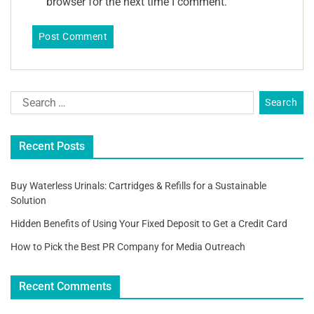
browser for the next time I comment.
Recent Posts
Buy Waterless Urinals: Cartridges & Refills for a Sustainable
Solution
Hidden Benefits of Using Your Fixed Deposit to Get a Credit Card
How to Pick the Best PR Company for Media Outreach
Recent Comments