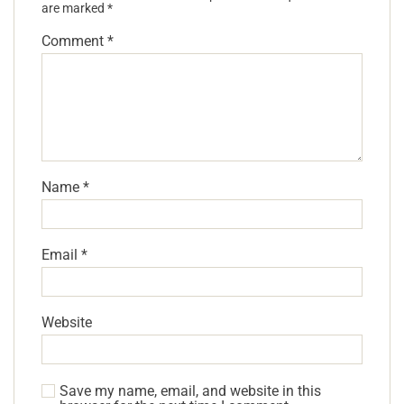
are marked
*
Comment
*
Name
*
Email
*
Website
Save my name, email, and website in this