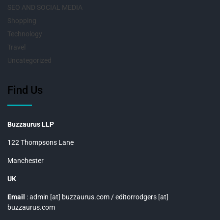
SEO AND SOCIAL MEDIA
Shopping
Technology
Travel
Uncategorized
Find Us
Buzzaurus LLP
122 Thompsons Lane
Manchester
UK
Email
: admin [at] buzzaurus.com / editorrodgers [at]
buzzaurus.com