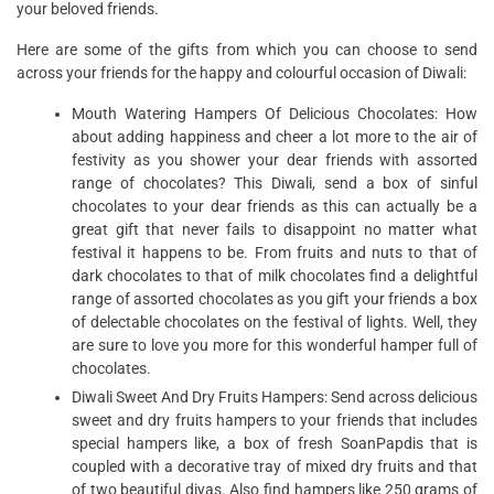
your beloved friends.
Here are some of the gifts from which you can choose to send
across your friends for the happy and colourful occasion of Diwali:
Mouth Watering Hampers Of Delicious Chocolates: How
about adding happiness and cheer a lot more to the air of
festivity as you shower your dear friends with assorted
range of chocolates? This Diwali, send a box of sinful
chocolates to your dear friends as this can actually be a
great gift that never fails to disappoint no matter what
festival it happens to be. From fruits and nuts to that of
dark chocolates to that of milk chocolates find a delightful
range of assorted chocolates as you gift your friends a box
of delectable chocolates on the festival of lights. Well, they
are sure to love you more for this wonderful hamper full of
chocolates.
Diwali Sweet And Dry Fruits Hampers: Send across delicious
sweet and dry fruits hampers to your friends that includes
special hampers like, a box of fresh SoanPapdis that is
coupled with a decorative tray of mixed dry fruits and that
of two beautiful diyas. Also find hampers like 250 grams of