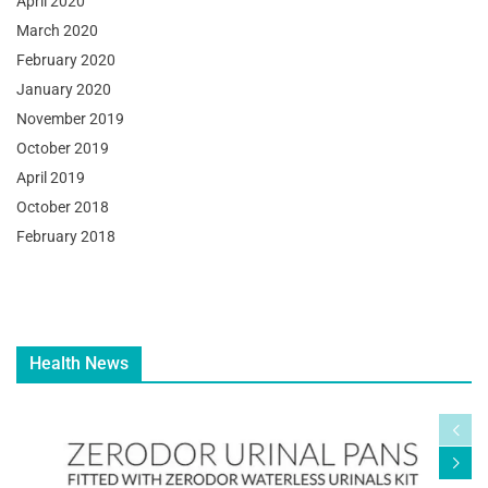
April 2020
March 2020
February 2020
January 2020
November 2019
October 2019
April 2019
October 2018
February 2018
Health News