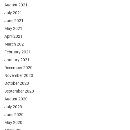
August 2021
July 2021
June 2021
May 2021
April 2021
March 2021
February 2021
January 2021
December 2020
November 2020
October 2020
September 2020
August 2020
July 2020
June 2020
May 2020