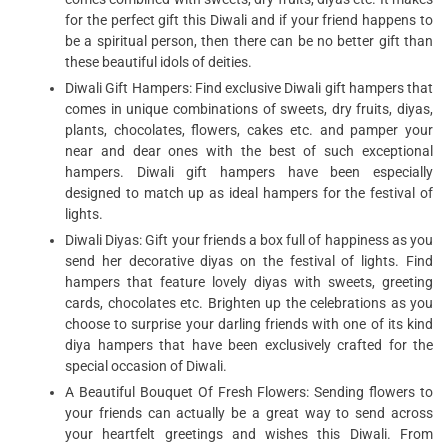
for the perfect gift this Diwali and if your friend happens to
be a spiritual person, then there can be no better gift than
these beautiful idols of deities.
Diwali Gift Hampers: Find exclusive Diwali gift hampers that
comes in unique combinations of sweets, dry fruits, diyas,
plants, chocolates, flowers, cakes etc. and pamper your
near and dear ones with the best of such exceptional
hampers. Diwali gift hampers have been especially
designed to match up as ideal hampers for the festival of
lights.
Diwali Diyas: Gift your friends a box full of happiness as you
send her decorative diyas on the festival of lights. Find
hampers that feature lovely diyas with sweets, greeting
cards, chocolates etc. Brighten up the celebrations as you
choose to surprise your darling friends with one of its kind
diya hampers that have been exclusively crafted for the
special occasion of Diwali.
A Beautiful Bouquet Of Fresh Flowers: Sending flowers to
your friends can actually be a great way to send across
your heartfelt greetings and wishes this Diwali. From