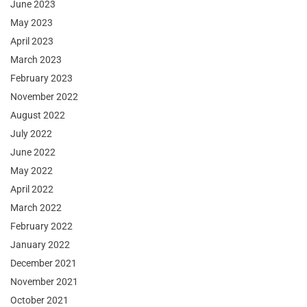
June 2023
May 2023
April 2023
March 2023
February 2023
November 2022
August 2022
July 2022
June 2022
May 2022
April 2022
March 2022
February 2022
January 2022
December 2021
November 2021
October 2021