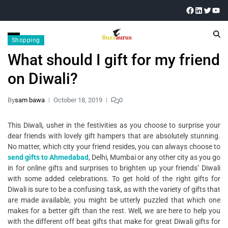
Shopping
What should I gift for my friend
on Diwali?
By
sam bawa
October 18, 2019
0
This Diwali, usher in the festivities as you choose to surprise your
dear friends with lovely gift hampers that are absolutely stunning.
No matter, which city your friend resides, you can always choose to
send gifts to Ahmedabad
, Delhi, Mumbai or any other city as you go
in for online gifts and surprises to brighten up your friends’ Diwali
with some added celebrations. To get hold of the right gifts for
Diwali is sure to be a confusing task, as with the variety of gifts that
are made available, you might be utterly puzzled that which one
makes for a better gift than the rest. Well, we are here to help you
with the different off beat gifts that make for great Diwali gifts for