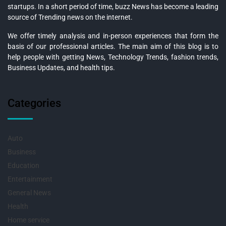
startups. In a short period of time, buzz News has become a leading
source of Trending news on the internet.
We offer timely analysis and in-person experiences that form the
basis of our professional articles. The main aim of this blog is to
help people with getting News, Technology Trends, fashion trends,
Business Updates, and health tips.
Categories
Auto
Business
Education
Entertainment
General News
Health
Home service