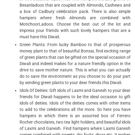
Besanladoos that are coupled with Almonds, Cashews and
a box of Cadbury celebration pack. There is also simple
hampers where fresh Almonds are combined with
MotichoorLadoos. Choose the best out of the lot and
impress your friends with such lovely hampers that are a
must have this Diwali.
Green Plants: From lucky Bamboo to that of prosperous
money plant to that of beautiful Bonsai, find exciting range
of green plants that can be gifted on the special occasion of
Diwali and indeed makes for a nature friendly option in the
drive to save mother nature. This is what you can actually
do to save the environment as you choose to do your part
by sending green plants to your dear friends this Diwali.
Idols Of Deities: Gift idols of Laxmi and Ganesh to your dear
friends for Diwali happens to be the ideal occasion to gift
idols of deities. Idols of the deities comes with other items
to add to the celebrations all the more. So here you have
hampers in which there is an assorted box of Ferrero
Rocher chocolates, two tea light holders, and beautiful idols
of Laxmi and Ganesh. Find hampers where Laxmi Ganesh
comes combined with sweets, dry fruits, diyas etc. It makes