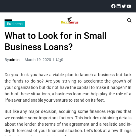
Business
What to Look for in Small
Business Loans?
By
admin
March 19, 2020
0
Do you think you have a viable plan to launch a business but lack
the funds to do so? Are you striving to accelerate the growth of
your organization but do not have the capital to make it happen? In
both of these situations, a business loan can help play the role of a
life-saver and enable your venture to stand on its feet.
But like any major decision, acquiring some finances requires that
we consider some important factors. This includes obtaining details
about the lender, the terms of the agreement and a realistic and in-
depth forecast of your financial situation. Let’s look at a few things