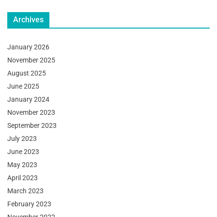
Archives
January 2026
November 2025
August 2025
June 2025
January 2024
November 2023
September 2023
July 2023
June 2023
May 2023
April 2023
March 2023
February 2023