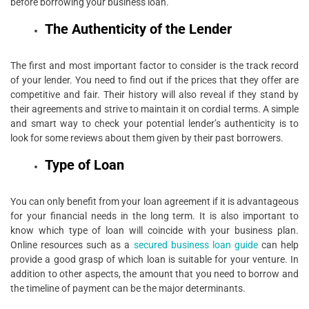
before borrowing your business loan.
The Authenticity of the Lender
The first and most important factor to consider is the track record
of your lender. You need to find out if the prices that they offer are
competitive and fair. Their history will also reveal if they stand by
their agreements and strive to maintain it on cordial terms. A simple
and smart way to check your potential lender’s authenticity is to
look for some reviews about them given by their past borrowers.
Type of Loan
You can only benefit from your loan agreement if it is advantageous
for your financial needs in the long term. It is also important to
know which type of loan will coincide with your business plan.
Online resources such as a
secured business loan guide
can help
provide a good grasp of which loan is suitable for your venture. In
addition to other aspects, the amount that you need to borrow and
the timeline of payment can be the major determinants.