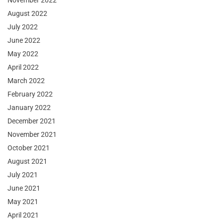
November 2022
August 2022
July 2022
June 2022
May 2022
April 2022
March 2022
February 2022
January 2022
December 2021
November 2021
October 2021
August 2021
July 2021
June 2021
May 2021
April 2021