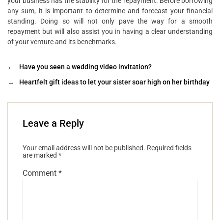
your business has the stability for the repayment. Before borrowing
any sum, it is important to determine and forecast your financial
standing. Doing so will not only pave the way for a smooth
repayment but will also assist you in having a clear understanding
of your venture and its benchmarks.
←
Have you seen a wedding video invitation?
→
Heartfelt gift ideas to let your sister soar high on her birthday
Leave a Reply
Your email address will not be published.
Required fields
are marked
*
Comment
*