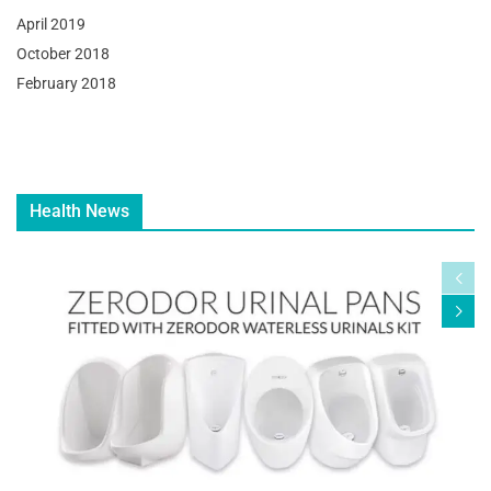
April 2019
October 2018
February 2018
Health News