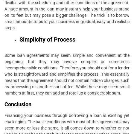
flexible with the scheduling and other conditions of the agreement.
A huge amount in the loan may instantly help your business stand
on its feet but may pose a bigger challenge. The trick is to borrow
small amounts to build your business in gradual, easy and realistic
steps.
Simplicity of Process
Some loan agreements may seem simple and convenient at the
beginning, but they may involve complex or sometimes
incomprehensible conditions. Therefore, you should opt for a lender
who is straightforward and simplifies the process. This essentially
means that the agreement should not contain hidden charges, such
as processing or another sort of fee. While these may seem small
numbers at first, they can add and total up a considerable sum.
Conclusion
Financing your business through borrowing a loan is exciting yet
challenging. The basic conditions with most of the agreements may
seem more or less the same, it all comes down to whether or not