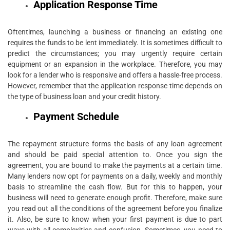
Application Response Time
Oftentimes, launching a business or financing an existing one
requires the funds to be lent immediately. It is sometimes difficult to
predict the circumstances; you may urgently require certain
equipment or an expansion in the workplace. Therefore, you may
look for a lender who is responsive and offers a hassle-free process.
However, remember that the application response time depends on
the type of business loan and your credit history.
Payment Schedule
The repayment structure forms the basis of any loan agreement
and should be paid special attention to. Once you sign the
agreement, you are bound to make the payments at a certain time.
Many lenders now opt for payments on a daily, weekly and monthly
basis to streamline the cash flow. But for this to happen, your
business will need to generate enough profit. Therefore, make sure
you read out all the conditions of the agreement before you finalize
it. Also, be sure to know when your first payment is due to part