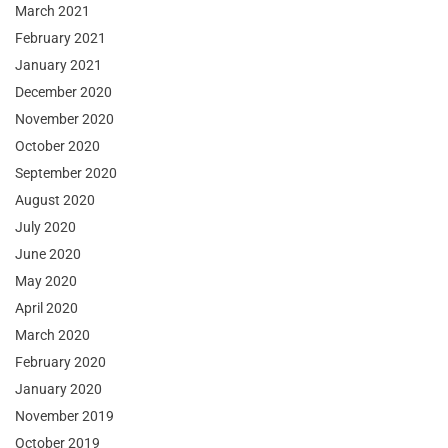
March 2021
February 2021
January 2021
December 2020
November 2020
October 2020
September 2020
August 2020
July 2020
June 2020
May 2020
April 2020
March 2020
February 2020
January 2020
November 2019
October 2019