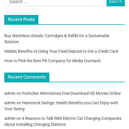
Recent Posts
Buy Waterless Urinals: Cartridges & Refills for a Sustainable
Solution
Hidden Benefits of Using Your Fixed Deposit to Get a Credit Card
How to Pick the Best PR Company for Media Outreach
Recent Comments
admin
on
Putlocker Alternatives Free Download HD Movies Online
admin
on
Hammock Swings: Health Benefits you Can Enjoy with
Your Swing
admin
on
4 Reasons to Talk With Electric Car Charging Companies
About Installing Charging Stations