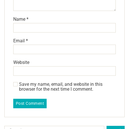
Name
*
Email
*
Website
Save my name, email, and website in this
browser for the next time I comment.