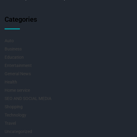
Categories
Auto
Business
Education
Entertainment
General News
Health
Home service
SEO AND SOCIAL MEDIA
Shopping
Technology
Travel
Uncategorized