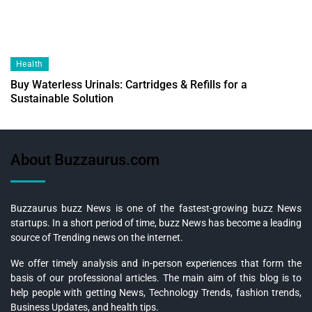
Health
Buy Waterless Urinals: Cartridges & Refills for a
Sustainable Solution
About Buzzaurus.com
Buzzaurus buzz News is one of the fastest-growing buzz News
startups. In a short period of time, buzz News has become a leading
source of Trending news on the internet.
We offer timely analysis and in-person experiences that form the
basis of our professional articles. The main aim of this blog is to
help people with getting News, Technology Trends, fashion trends,
Business Updates, and health tips.