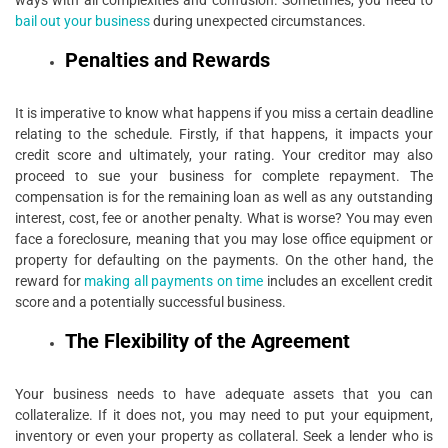
ways with all complexities and confusion. Sometimes, you need to
bail out your business
during unexpected circumstances.
Penalties and Rewards
It is imperative to know what happens if you miss a certain deadline
relating to the schedule. Firstly, if that happens, it impacts your
credit score and ultimately, your rating. Your creditor may also
proceed to sue your business for complete repayment. The
compensation is for the remaining loan as well as any outstanding
interest, cost, fee or another penalty. What is worse? You may even
face a foreclosure, meaning that you may lose office equipment or
property for defaulting on the payments. On the other hand, the
reward for
making all payments on time
includes an excellent credit
score and a potentially successful business.
The Flexibility of the Agreement
Your business needs to have adequate assets that you can
collateralize. If it does not, you may need to put your equipment,
inventory or even your property as collateral. Seek a lender who is