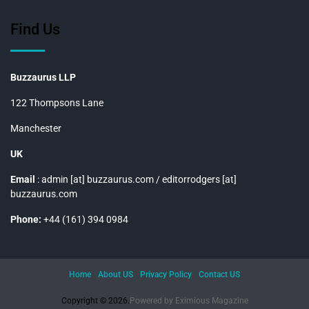
Find Us
Buzzaurus LLP
122 Thompsons Lane
Manchester
UK
Email
: admin [at] buzzaurus.com / editorrodgers [at]
buzzaurus.com
Phone:
+44 (161) 394 0984
Home
About US
Privacy Policy
Contact US
Copyright © 2026.
Powered by
Eximious Magazine