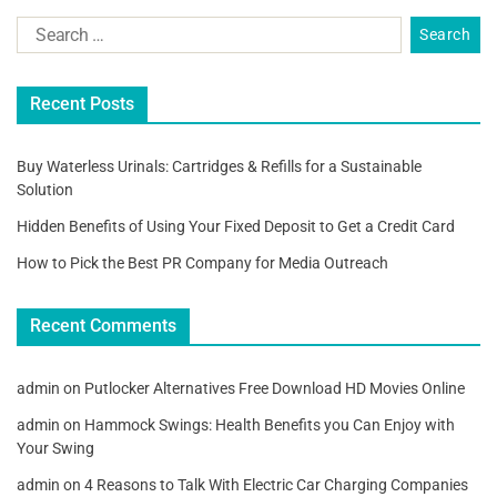
Recent Posts
Buy Waterless Urinals: Cartridges & Refills for a Sustainable
Solution
Hidden Benefits of Using Your Fixed Deposit to Get a Credit Card
How to Pick the Best PR Company for Media Outreach
Recent Comments
admin
on
Putlocker Alternatives Free Download HD Movies Online
admin
on
Hammock Swings: Health Benefits you Can Enjoy with
Your Swing
admin
on
4 Reasons to Talk With Electric Car Charging Companies