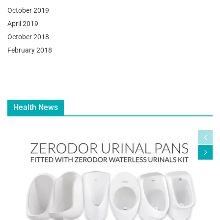
October 2019
April 2019
October 2018
February 2018
Health News