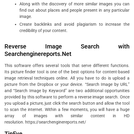
Along with the discovery of more similar images you can
find out about places and people present in any particular
image.
Create backlinks and avoid plagiarism to increase the
credibility of your content.
Reverse Image Search with
Searchenginereports.Net
This software offers several tools that serve different functions.
Its picture finder tool is one of the best options for content-based
image retrieval techniques online. All you have to do is upload a
picture from the Dropbox or your device. “Search Image by URL”
and “Search Image by Keyword” are two additional opportunities
provided by this software to perform a reverse image search. Once
you upload a picture, just click the search button and allow the tool
to scan the internet. Within a few moments, you will have a huge
array of images with similar content in HD
resolution. https://searchenginereports.net/
TinEye