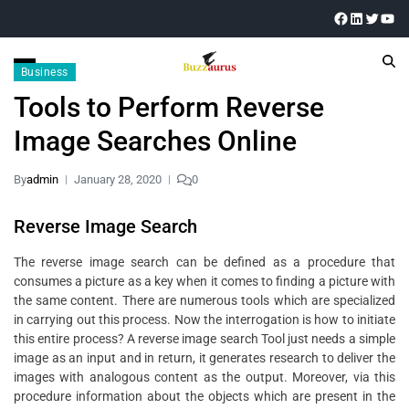
Business
Tools to Perform Reverse
Image Searches Online
By
admin
January 28, 2020
0
Reverse Image Search
The reverse image search can be defined as a procedure that
consumes a picture as a key when it comes to finding a picture with
the same content. There are numerous tools which are specialized
in carrying out this process. Now the interrogation is how to initiate
this entire process? A reverse image search Tool just needs a simple
image as an input and in return, it generates research to deliver the
images with analogous content as the output. Moreover, via this
procedure information about the objects which are present in the