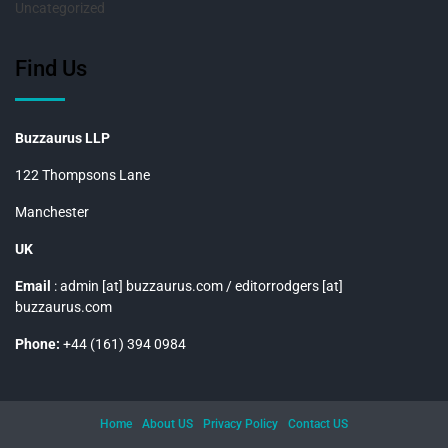
Uncategorized
Find Us
Buzzaurus LLP
122 Thompsons Lane
Manchester
UK
Email
: admin [at] buzzaurus.com / editorrodgers [at]
buzzaurus.com
Phone:
+44 (161) 394 0984
Home
About US
Privacy Policy
Contact US