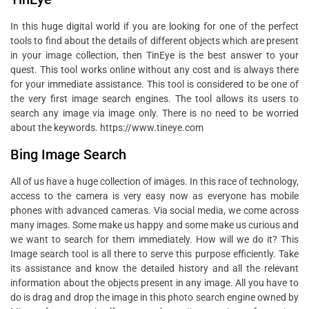
In this huge digital world if you are looking for one of the perfect
tools to find about the details of different objects which are present
in your image collection, then TinEye is the best answer to your
quest. This tool works online without any cost and is always there
for your immediate assistance. This tool is considered to be one of
the very first image search engines. The tool allows its users to
search any image via image only. There is no need to be worried
about the keywords. https://www.tineye.com
Bing Image Search
All of us have a huge collection of images. In this race of technology,
access to the camera is very easy now as everyone has mobile
phones with advanced cameras. Via social media, we come across
many images. Some make us happy and some make us curious and
we want to search for them immediately. How will we do it? This
Image search tool is all there to serve this purpose efficiently. Take
its assistance and know the detailed history and all the relevant
information about the objects present in any image. All you have to
do is drag and drop the image in this photo search engine owned by