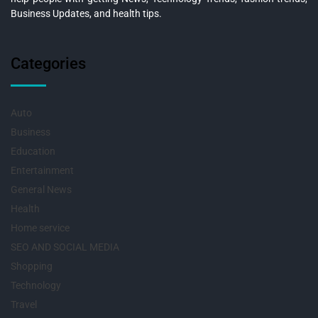
Business Updates, and health tips.
Categories
Auto
Business
Education
Entertainment
General News
Health
Home service
SEO AND SOCIAL MEDIA
Shopping
Technology
Travel