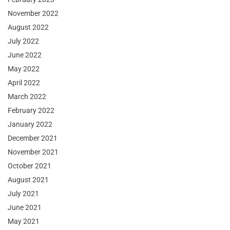
November 2022
August 2022
July 2022
June 2022
May 2022
April 2022
March 2022
February 2022
January 2022
December 2021
November 2021
October 2021
August 2021
July 2021
June 2021
May 2021