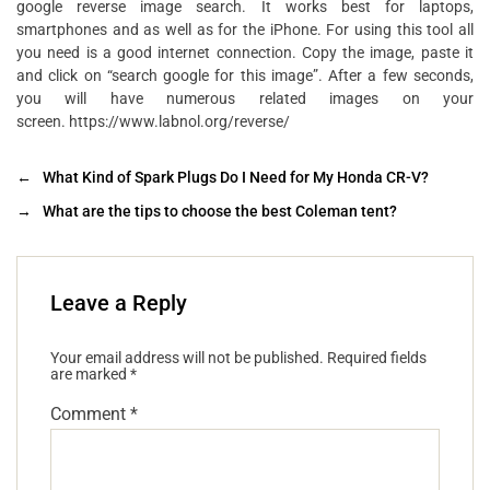
google reverse image search. It works best for laptops,
smartphones and as well as for the iPhone. For using this tool all
you need is a good internet connection. Copy the image, paste it
and click on “search google for this image”. After a few seconds,
you will have numerous related images on your
screen. https://www.labnol.org/reverse/
←
What Kind of Spark Plugs Do I Need for My Honda CR-V?
→
What are the tips to choose the best Coleman tent?
Leave a Reply
Your email address will not be published.
Required fields
are marked
*
Comment
*