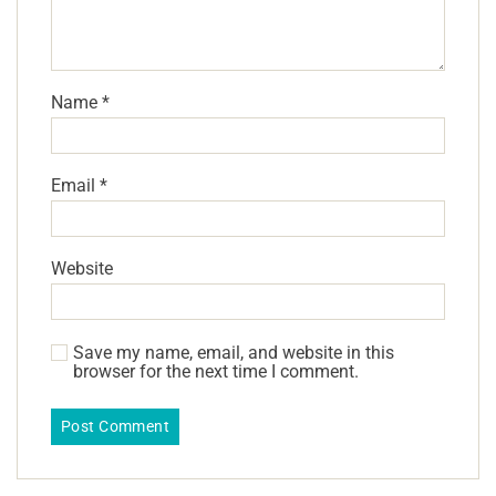
Name
*
Email
*
Website
Save my name, email, and website in this
browser for the next time I comment.