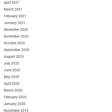
April 2021
March 2021
February 2021
January 2021
December 2020
November 2020
October 2020
September 2020
August 2020
July 2020
June 2020
May 2020
April 2020
March 2020
February 2020
January 2020
November 2019