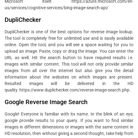
Microsoft itself. https://azure.microsoft.com/en-
us/services/cognitive-services/bing-image-search-api/
DupliChecker
DupliChecker is one of the best options for reverse image lookup.
The tool is completely free for unlimited use and is easily available
online. Open the tool, and you will see a space waiting for you to
upload an image. Paste, copy or drag the image. You can enter the
URL as well. Hit the search button to have required results i.e.
images with similar content. This tool will not only provide similar
images from all over the internet but also give you the detail
information about the websites on which images are present.
Resulted images will be delivered in the HD
quality. https://www.duplichecker.com/reverse-image-search.php.
Google Reverse Image Search
Google! Everyone is familiar with its name. In the blink of an eye,
google provide results to your query. If you want to find similar
images in different dimensions or images with the same content in
HD resolution, then without giving a second thought, take help from