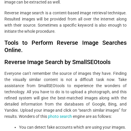
image can be extracted as well.
Reverse image search is a content-based image retrieval technique.
Resulted images will be provided from all over the internet along
with their source. Sometimes a specific keyword is also enough to
initiate the whole procedure.
Tools to Perform Reverse Image Searches
Online.
Reverse Image Search by SmallSEOtools
Everyone can’t remember the source of images they have. Finding
the visually similar content is not a difficult task now. Take
assistance from SmallSEOtools to experience the wonders of
technology. All you have to do is to upload a photograph, and this
refined system will give the best-matched images along with the
detailed information from the databases of Google, Bing, and
Yandex. Upload your image and click on “search similar images” for
results. Wonders of this
photo search
engine are as follows:
You can detect fake accounts which are using your images.