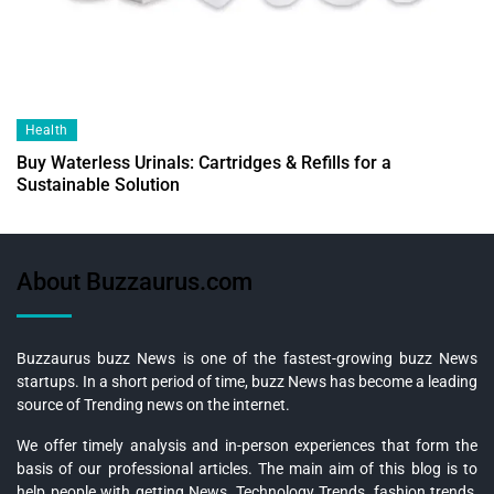
Health
Buy Waterless Urinals: Cartridges & Refills for a
Sustainable Solution
About Buzzaurus.com
Buzzaurus buzz News is one of the fastest-growing buzz News
startups. In a short period of time, buzz News has become a leading
source of Trending news on the internet.
We offer timely analysis and in-person experiences that form the
basis of our professional articles. The main aim of this blog is to
help people with getting News, Technology Trends, fashion trends,