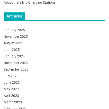
About Installing Charging Stations
Archives
January 2026
November 2025
August 2025
June 2025
January 2024
November 2023
September 2023
July 2023
June 2023
May 2023
April 2023
March 2023
February 2023